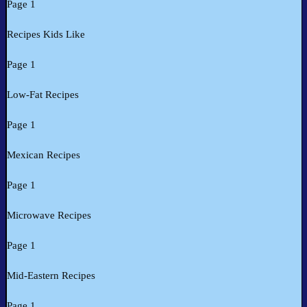
Page 1
Recipes Kids Like
Page 1
Low-Fat Recipes
Page 1
Mexican Recipes
Page 1
Microwave Recipes
Page 1
Mid-Eastern Recipes
Page 1