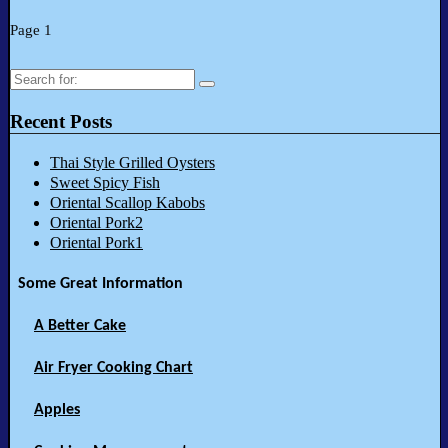
Page 1
Search
for:
Recent Posts
Thai Style Grilled Oysters
Sweet Spicy Fish
Oriental Scallop Kabobs
Oriental Pork2
Oriental Pork1
Some Great Information
A Better Cake
Air Fryer Cooking Chart
Apples