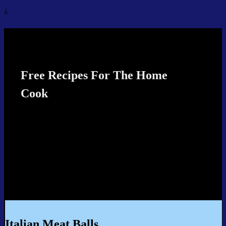
↓
Recipes4TheCook
Free Recipes For The Home
Cook
Italian Meat Balls