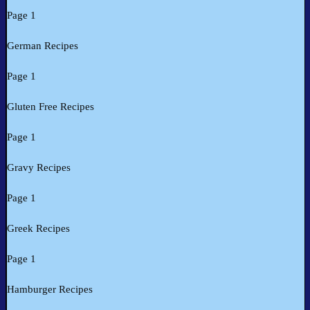
Page 1
German Recipes
Page 1
Gluten Free Recipes
Page 1
Gravy Recipes
Page 1
Greek Recipes
Page 1
Hamburger Recipes