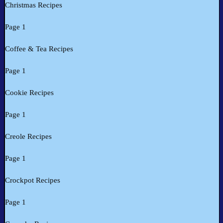
Christmas Recipes
Page 1
Coffee & Tea Recipes
Page 1
Cookie Recipes
Page 1
Creole Recipes
Page 1
Crockpot Recipes
Page 1