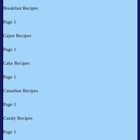
Breakfast Recipes
Page 1
Cajun Recipes
Page 1
Cake Recipes
Page 1
Canadian Recipes
Page 1
Candy Recipes
Page 1