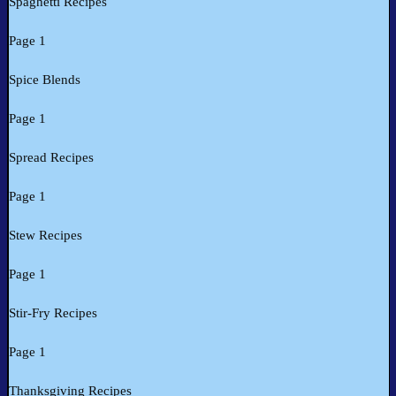
Spaghetti Recipes
Page 1
Spice Blends
Page 1
Spread Recipes
Page 1
Stew Recipes
Page 1
Stir-Fry Recipes
Page 1
Thanksgiving Recipes