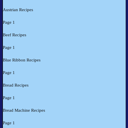
Austrian Recipes
Page 1
Beef Recipes
Page 1
Blue Ribbon Recipes
Page 1
Bread Recipes
Page 1
Bread Machine Recipes
Page 1