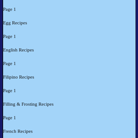
Page 1
Egg Recipes
Page 1
English Recipes
Page 1
Filipino Recipes
Page 1
Filling & Frosting Recipes
Page 1
French Recipes