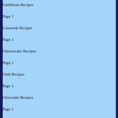
Caribbean Recipes
Page 1
Casserole Recipes
Page 1
Cheesecake Recipes
Page 1
Chili Recipes
Page 1
Chocolate Recipes
Page 1