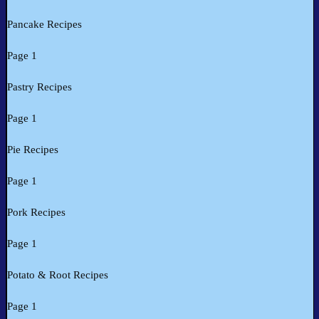
Pancake Recipes
Page 1
Pastry Recipes
Page 1
Pie Recipes
Page 1
Pork Recipes
Page 1
Potato & Root Recipes
Page 1