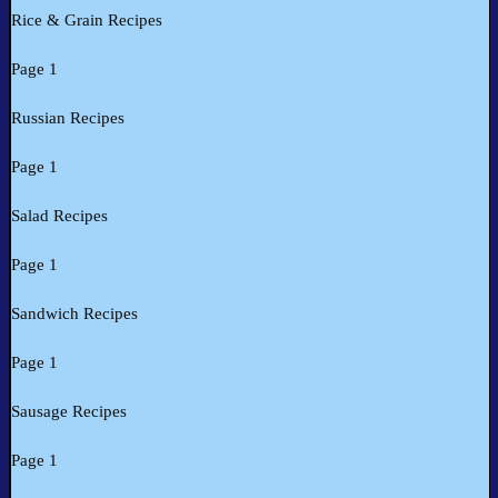
Rice & Grain Recipes
Page 1
Russian Recipes
Page 1
Salad Recipes
Page 1
Sandwich Recipes
Page 1
Sausage Recipes
Page 1