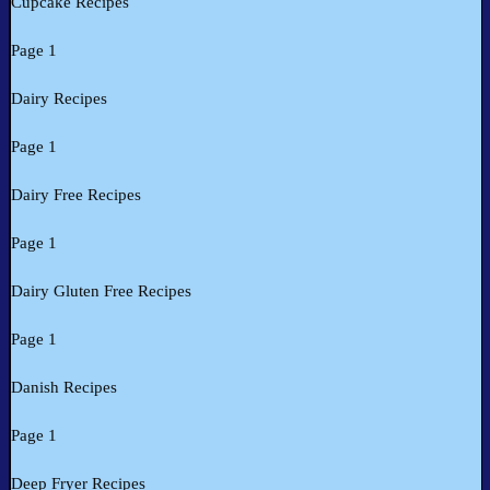
Cupcake Recipes
Page 1
Dairy Recipes
Page 1
Dairy Free Recipes
Page 1
Dairy Gluten Free Recipes
Page 1
Danish Recipes
Page 1
Deep Fryer Recipes