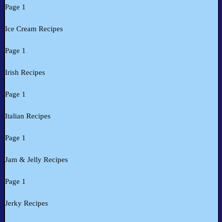
Page 1
Ice Cream Recipes
Page 1
Irish Recipes
Page 1
Italian Recipes
Page 1
Jam & Jelly Recipes
Page 1
Jerky Recipes