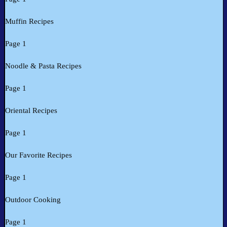
Muffin Recipes
Page 1
Noodle & Pasta Recipes
Page 1
Oriental Recipes
Page 1
Our Favorite Recipes
Page 1
Outdoor Cooking
Page 1