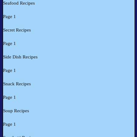
Seafood Recipes
Page 1
Secret Recipes
Page 1
Side Dish Recipes
Page 1
Snack Recipes
Page 1
Soup Recipes
Page 1