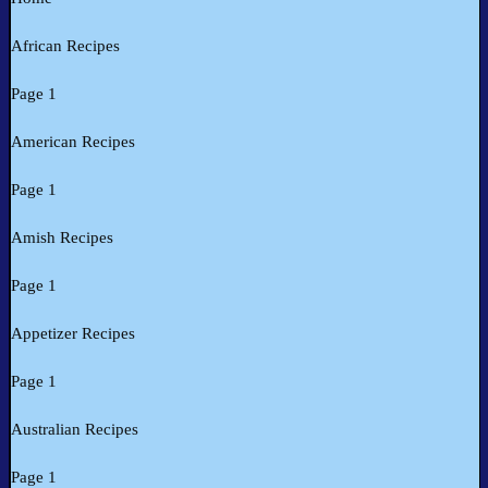
African Recipes
Page 1
American Recipes
Page 1
Amish Recipes
Page 1
Appetizer Recipes
Page 1
Australian Recipes
Page 1