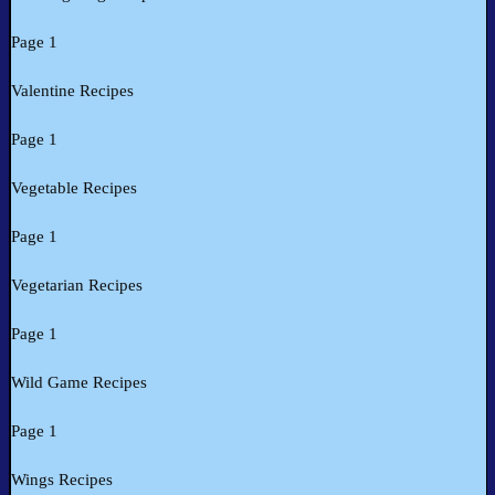
Page 1
Valentine Recipes
Page 1
Vegetable Recipes
Page 1
Vegetarian Recipes
Page 1
Wild Game Recipes
Page 1
Wings Recipes