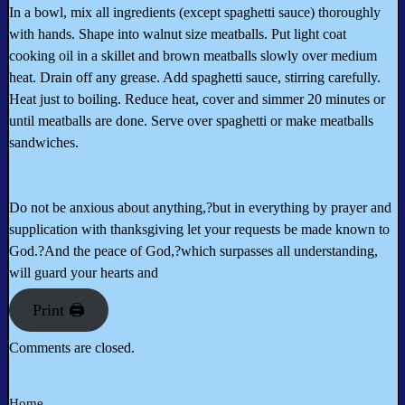
In a bowl, mix all ingredients (except spaghetti sauce) thoroughly
with hands. Shape into walnut size meatballs. Put light coat
cooking oil in a skillet and brown meatballs slowly over medium
heat. Drain off any grease. Add spaghetti sauce, stirring carefully.
Heat just to boiling. Reduce heat, cover and simmer 20 minutes or
until meatballs are done. Serve over spaghetti or make meatballs
sandwiches.
Do not be anxious about anything,?but in everything by prayer and
supplication with thanksgiving let your requests be made known to
God.?And the peace of God,?which surpasses all understanding,
will guard your hearts and
Print 🖨
Comments are closed.
Home