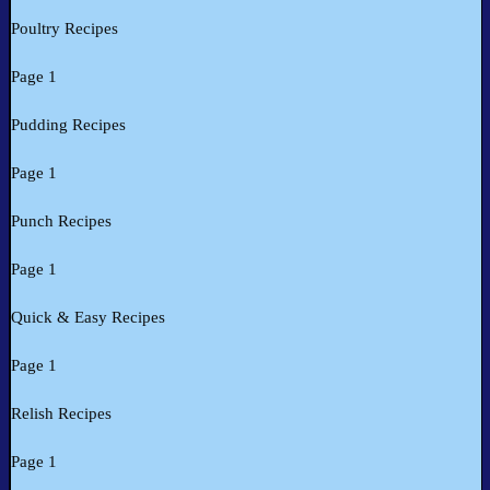
Poultry Recipes
Page 1
Pudding Recipes
Page 1
Punch Recipes
Page 1
Quick & Easy Recipes
Page 1
Relish Recipes
Page 1