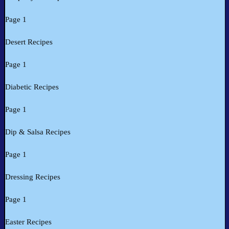
Page 1
Desert Recipes
Page 1
Diabetic Recipes
Page 1
Dip & Salsa Recipes
Page 1
Dressing Recipes
Page 1
Easter Recipes