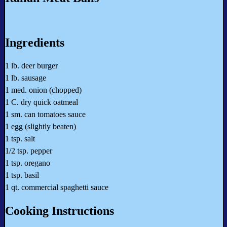
Ingredients
1 lb. deer burger
1 lb. sausage
1 med. onion (chopped)
1 C. dry quick oatmeal
1 sm. can tomatoes sauce
1 egg (slightly beaten)
1 tsp. salt
1/2 tsp. pepper
1 tsp. oregano
1 tsp. basil
1 qt. commercial spaghetti sauce
Cooking Instructions