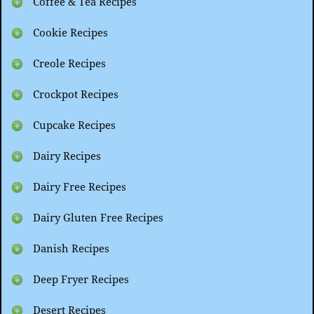
Coffee & Tea Recipes
Cookie Recipes
Creole Recipes
Crockpot Recipes
Cupcake Recipes
Dairy Recipes
Dairy Free Recipes
Dairy Gluten Free Recipes
Danish Recipes
Deep Fryer Recipes
Desert Recipes