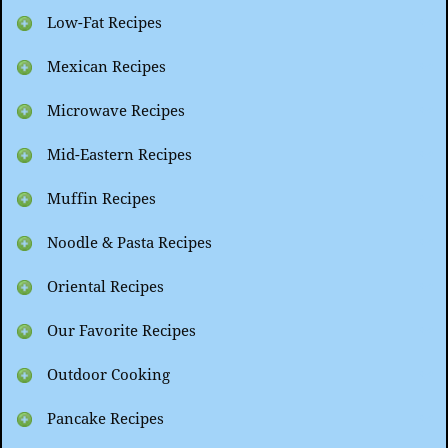
Low-Fat Recipes
Mexican Recipes
Microwave Recipes
Mid-Eastern Recipes
Muffin Recipes
Noodle & Pasta Recipes
Oriental Recipes
Our Favorite Recipes
Outdoor Cooking
Pancake Recipes