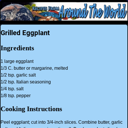
Grilled Eggplant
Ingredients
1 large eggplant
1/3 C. butter or margarine, melted
1/2 tsp. garlic salt
1/2 tsp. Italian seasoning
1/4 tsp. salt
1/8 tsp. pepper
Cooking Instructions
Peel eggplant; cut into 3/4-inch slices. Combine butter, garlic