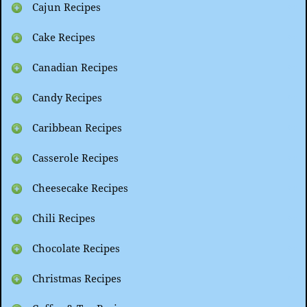
Cajun Recipes
Cake Recipes
Canadian Recipes
Candy Recipes
Caribbean Recipes
Casserole Recipes
Cheesecake Recipes
Chili Recipes
Chocolate Recipes
Christmas Recipes