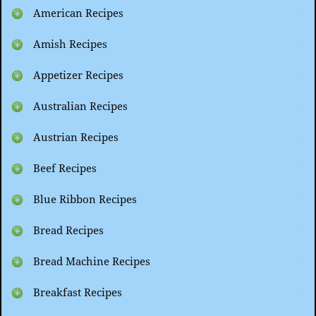
American Recipes
Amish Recipes
Appetizer Recipes
Australian Recipes
Austrian Recipes
Beef Recipes
Blue Ribbon Recipes
Bread Recipes
Bread Machine Recipes
Breakfast Recipes