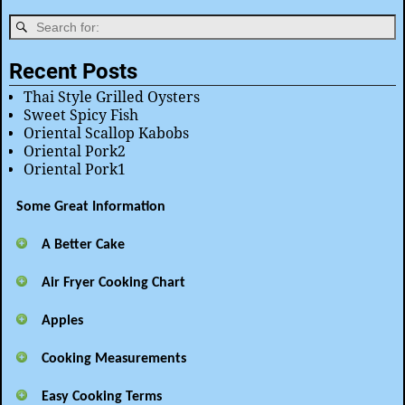
Recent Posts
Thai Style Grilled Oysters
Sweet Spicy Fish
Oriental Scallop Kabobs
Oriental Pork2
Oriental Pork1
Some Great Information
A Better Cake
Air Fryer Cooking Chart
Apples
Cooking Measurements
Easy Cooking Terms