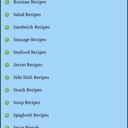
Russian Recipes
Salad Recipes
Sandwich Recipes
Sausage Recipes
Seafood Recipes
Secret Recipes
Side Dish Recipes
Snack Recipes
Soup Recipes
Spaghetti Recipes
Spice Blends