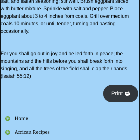
salt, and Italian seasoning; stir well. Brush eggplant sliced
with butter mixture. Sprinkle with salt and pepper. Place
eggplant about 3 to 4 inches from coals. Grill over medium
coals 10 minutes, or until tender, turning and basting
occasionally.
For you shall go out in joy and be led forth in peace; the
mountains and the hills before you shall break forth into
singing, and all the trees of the field shall clap their hands.
(Isaiah 55:12)
Print 🖨
Home
African Recipes