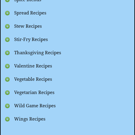
Spread Recipes
Stew Recipes
Stir-Fry Recipes
Thanksgiving Recipes
Valentine Recipes
Vegetable Recipes
Vegetarian Recipes
Wild Game Recipes
Wings Recipes