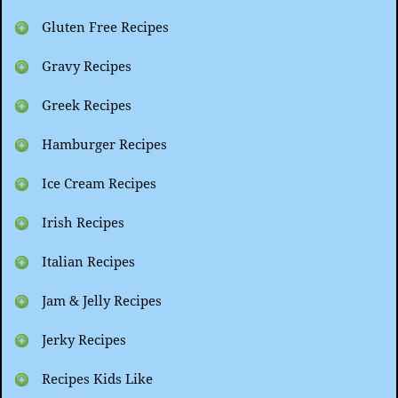
Gluten Free Recipes
Gravy Recipes
Greek Recipes
Hamburger Recipes
Ice Cream Recipes
Irish Recipes
Italian Recipes
Jam & Jelly Recipes
Jerky Recipes
Recipes Kids Like