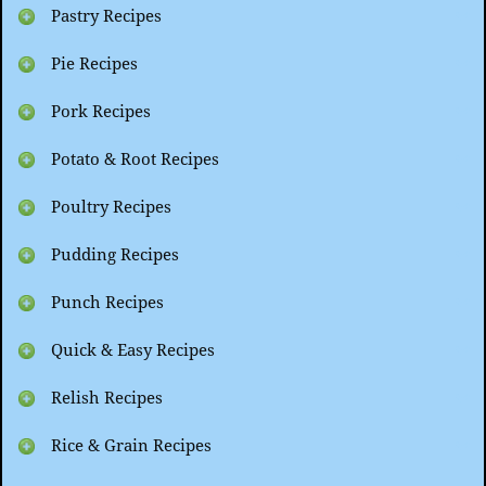
Pastry Recipes
Pie Recipes
Pork Recipes
Potato & Root Recipes
Poultry Recipes
Pudding Recipes
Punch Recipes
Quick & Easy Recipes
Relish Recipes
Rice & Grain Recipes