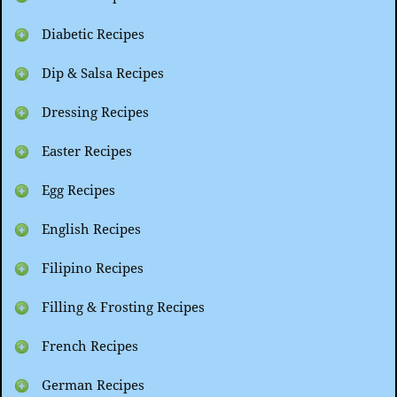
Diabetic Recipes
Dip & Salsa Recipes
Dressing Recipes
Easter Recipes
Egg Recipes
English Recipes
Filipino Recipes
Filling & Frosting Recipes
French Recipes
German Recipes