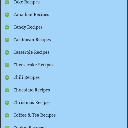
Cake Recipes
Canadian Recipes
Candy Recipes
Caribbean Recipes
Casserole Recipes
Cheesecake Recipes
Chili Recipes
Chocolate Recipes
Christmas Recipes
Coffee & Tea Recipes
Cookie Recipes