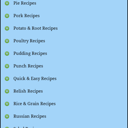
Pie Recipes
Pork Recipes
Potato & Root Recipes
Poultry Recipes
Pudding Recipes
Punch Recipes
Quick & Easy Recipes
Relish Recipes
Rice & Grain Recipes
Russian Recipes