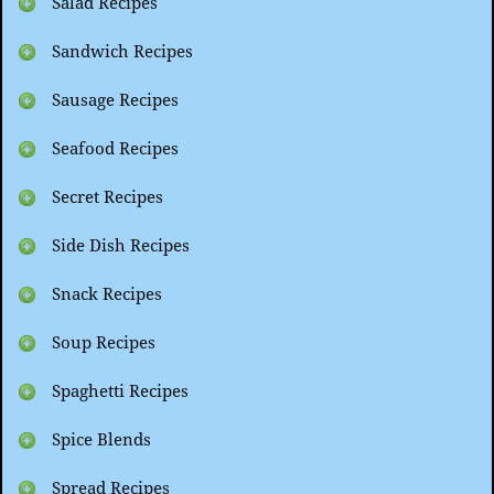
Salad Recipes
Sandwich Recipes
Sausage Recipes
Seafood Recipes
Secret Recipes
Side Dish Recipes
Snack Recipes
Soup Recipes
Spaghetti Recipes
Spice Blends
Spread Recipes