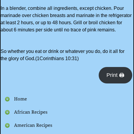
In a blender, combine all ingredients, except chicken. Pour
marinade over chicken breasts and marinate in the refrigerator
at least 2 hours, or up to 48 hours. Grill or broil chicken for
about 6 minutes per side until no trace of pink remains.
So whether you eat or drink or whatever you do, do it all for
the glory of God.(1Corinthians 10:31)
Print 🖨
Home
African Recipes
American Recipes