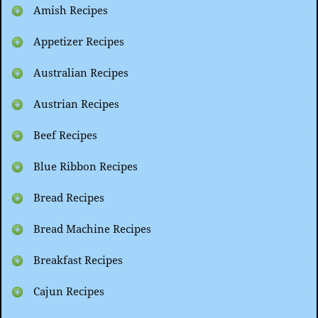
Amish Recipes
Appetizer Recipes
Australian Recipes
Austrian Recipes
Beef Recipes
Blue Ribbon Recipes
Bread Recipes
Bread Machine Recipes
Breakfast Recipes
Cajun Recipes