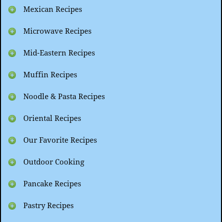
Mexican Recipes
Microwave Recipes
Mid-Eastern Recipes
Muffin Recipes
Noodle & Pasta Recipes
Oriental Recipes
Our Favorite Recipes
Outdoor Cooking
Pancake Recipes
Pastry Recipes