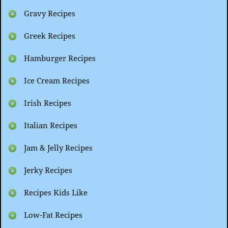
Gravy Recipes
Greek Recipes
Hamburger Recipes
Ice Cream Recipes
Irish Recipes
Italian Recipes
Jam & Jelly Recipes
Jerky Recipes
Recipes Kids Like
Low-Fat Recipes