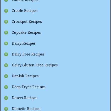
Creole Recipes
Crockpot Recipes
Cupcake Recipes
Dairy Recipes
Dairy Free Recipes
Dairy Gluten Free Recipes
Danish Recipes
Deep Fryer Recipes
Desert Recipes
Diabetic Recipes