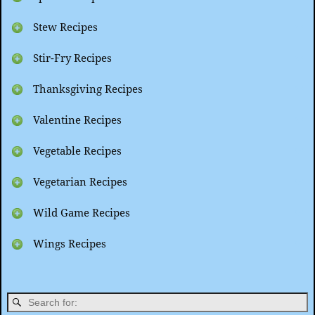
Stew Recipes
Stir-Fry Recipes
Thanksgiving Recipes
Valentine Recipes
Vegetable Recipes
Vegetarian Recipes
Wild Game Recipes
Wings Recipes