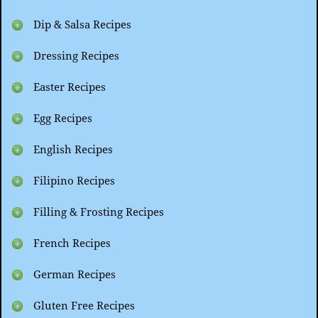
Dip & Salsa Recipes
Dressing Recipes
Easter Recipes
Egg Recipes
English Recipes
Filipino Recipes
Filling & Frosting Recipes
French Recipes
German Recipes
Gluten Free Recipes