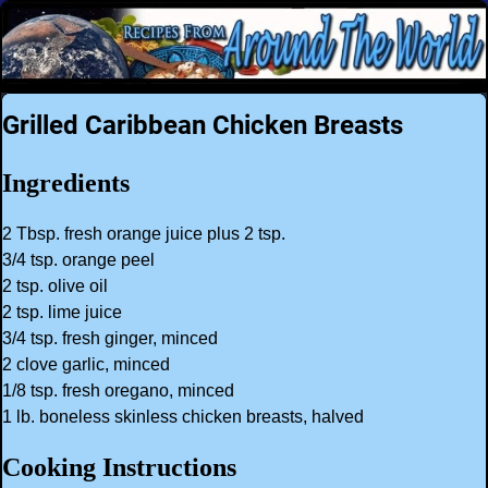
Grilled Caribbean Chicken Breasts
Ingredients
2 Tbsp. fresh orange juice plus 2 tsp.
3/4 tsp. orange peel
2 tsp. olive oil
2 tsp. lime juice
3/4 tsp. fresh ginger, minced
2 clove garlic, minced
1/8 tsp. fresh oregano, minced
1 lb. boneless skinless chicken breasts, halved
Cooking Instructions