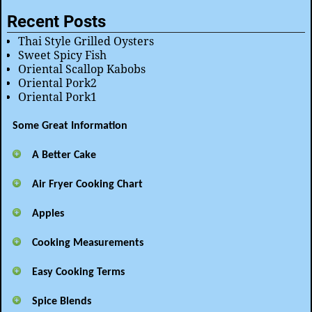
Recent Posts
Thai Style Grilled Oysters
Sweet Spicy Fish
Oriental Scallop Kabobs
Oriental Pork2
Oriental Pork1
Some Great Information
A Better Cake
Air Fryer Cooking Chart
Apples
Cooking Measurements
Easy Cooking Terms
Spice Blends