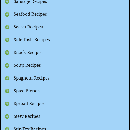
Sausage Recipes
Seafood Recipes
Secret Recipes
Side Dish Recipes
Snack Recipes
Soup Recipes
Spaghetti Recipes
Spice Blends
Spread Recipes
Stew Recipes
Stir-Fry Recipes