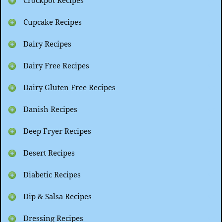
Crockpot Recipes
Cupcake Recipes
Dairy Recipes
Dairy Free Recipes
Dairy Gluten Free Recipes
Danish Recipes
Deep Fryer Recipes
Desert Recipes
Diabetic Recipes
Dip & Salsa Recipes
Dressing Recipes