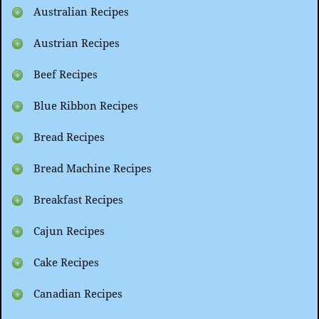
Australian Recipes
Austrian Recipes
Beef Recipes
Blue Ribbon Recipes
Bread Recipes
Bread Machine Recipes
Breakfast Recipes
Cajun Recipes
Cake Recipes
Canadian Recipes