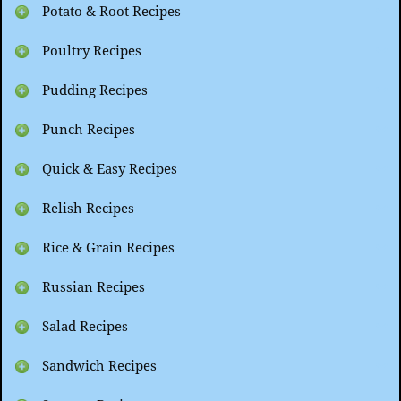
Potato & Root Recipes
Poultry Recipes
Pudding Recipes
Punch Recipes
Quick & Easy Recipes
Relish Recipes
Rice & Grain Recipes
Russian Recipes
Salad Recipes
Sandwich Recipes