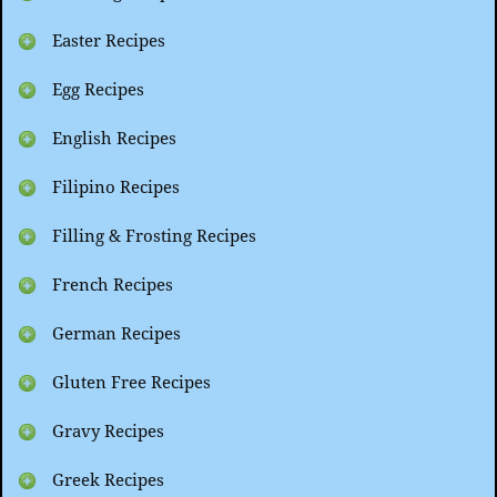
Easter Recipes
Egg Recipes
English Recipes
Filipino Recipes
Filling & Frosting Recipes
French Recipes
German Recipes
Gluten Free Recipes
Gravy Recipes
Greek Recipes