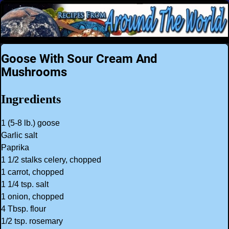
Goose With Sour Cream And
Mushrooms
Ingredients
1 (5-8 lb.) goose
Garlic salt
Paprika
1 1/2 stalks celery, chopped
1 carrot, chopped
1 1/4 tsp. salt
1 onion, chopped
4 Tbsp. flour
1/2 tsp. rosemary