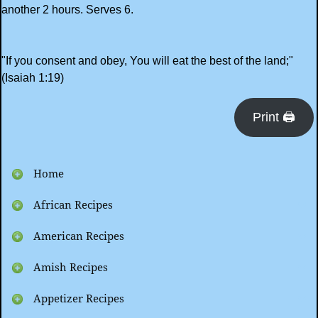
another 2 hours. Serves 6.
"If you consent and obey, You will eat the best of the land;"
(Isaiah 1:19)
Print 🖨
Home
African Recipes
American Recipes
Amish Recipes
Appetizer Recipes