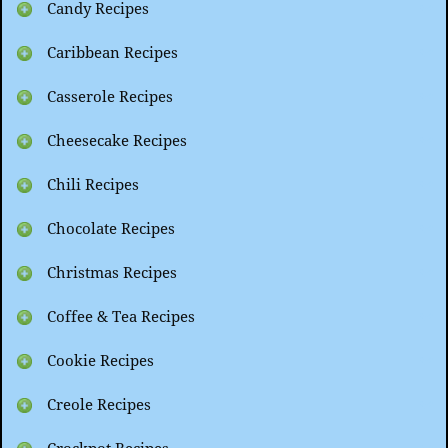
Candy Recipes
Caribbean Recipes
Casserole Recipes
Cheesecake Recipes
Chili Recipes
Chocolate Recipes
Christmas Recipes
Coffee & Tea Recipes
Cookie Recipes
Creole Recipes