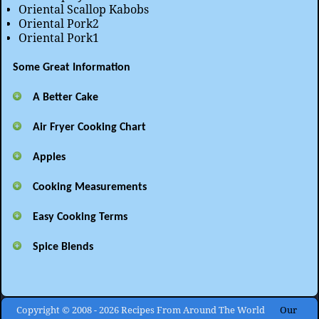
Oriental Scallop Kabobs
Oriental Pork2
Oriental Pork1
Some Great Information
A Better Cake
Air Fryer Cooking Chart
Apples
Cooking Measurements
Easy Cooking Terms
Spice Blends
Copyright © 2008 - 2026 Recipes From Around The World
Our