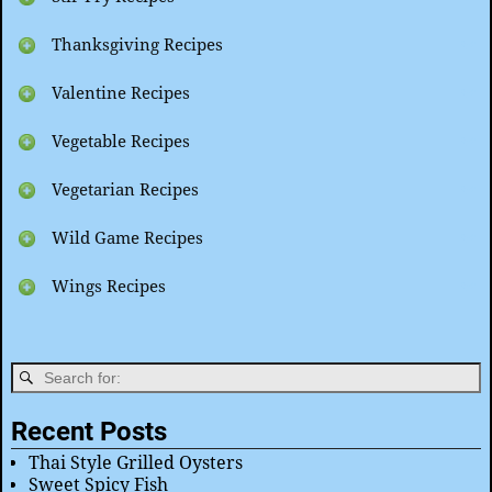
Thanksgiving Recipes
Valentine Recipes
Vegetable Recipes
Vegetarian Recipes
Wild Game Recipes
Wings Recipes
Recent Posts
Thai Style Grilled Oysters
Sweet Spicy Fish