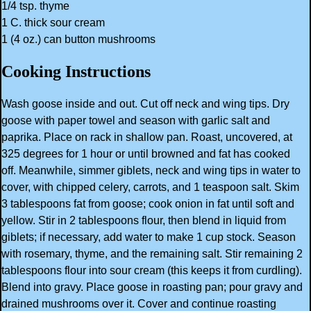
1/4 tsp. thyme
1 C. thick sour cream
1 (4 oz.) can button mushrooms
Cooking Instructions
Wash goose inside and out. Cut off neck and wing tips. Dry
goose with paper towel and season with garlic salt and
paprika. Place on rack in shallow pan. Roast, uncovered, at
325 degrees for 1 hour or until browned and fat has cooked
off. Meanwhile, simmer giblets, neck and wing tips in water to
cover, with chipped celery, carrots, and 1 teaspoon salt. Skim
3 tablespoons fat from goose; cook onion in fat until soft and
yellow. Stir in 2 tablespoons flour, then blend in liquid from
giblets; if necessary, add water to make 1 cup stock. Season
with rosemary, thyme, and the remaining salt. Stir remaining 2
tablespoons flour into sour cream (this keeps it from curdling).
Blend into gravy. Place goose in roasting pan; pour gravy and
drained mushrooms over it. Cover and continue roasting