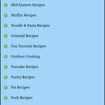
Mid-Eastern Recipes
Muffin Recipes
Noodle & Pasta Recipes
Oriental Recipes
Our Favorite Recipes
Outdoor Cooking
Pancake Recipes
Pastry Recipes
Pie Recipes
Pork Recipes