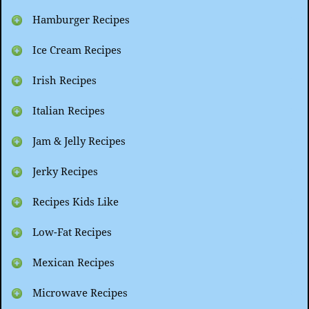
Hamburger Recipes
Ice Cream Recipes
Irish Recipes
Italian Recipes
Jam & Jelly Recipes
Jerky Recipes
Recipes Kids Like
Low-Fat Recipes
Mexican Recipes
Microwave Recipes