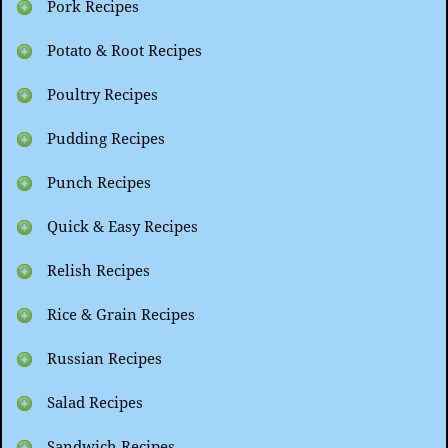
Pork Recipes
Potato & Root Recipes
Poultry Recipes
Pudding Recipes
Punch Recipes
Quick & Easy Recipes
Relish Recipes
Rice & Grain Recipes
Russian Recipes
Salad Recipes
Sandwich Recipes