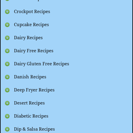
Crockpot Recipes
Cupcake Recipes
Dairy Recipes
Dairy Free Recipes
Dairy Gluten Free Recipes
Danish Recipes
Deep Fryer Recipes
Desert Recipes
Diabetic Recipes
Dip & Salsa Recipes