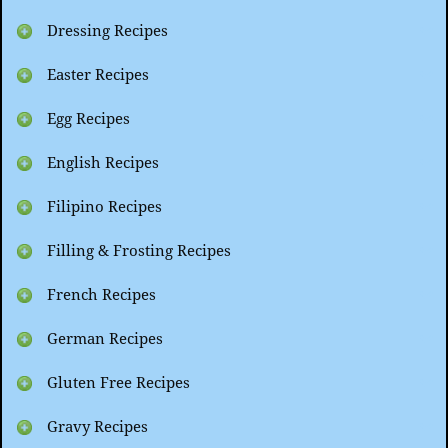
Dressing Recipes
Easter Recipes
Egg Recipes
English Recipes
Filipino Recipes
Filling & Frosting Recipes
French Recipes
German Recipes
Gluten Free Recipes
Gravy Recipes