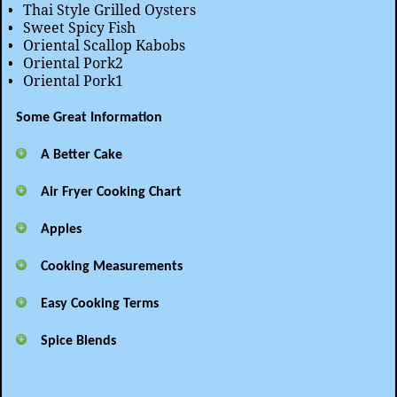
Thai Style Grilled Oysters
Sweet Spicy Fish
Oriental Scallop Kabobs
Oriental Pork2
Oriental Pork1
Some Great Information
A Better Cake
Air Fryer Cooking Chart
Apples
Cooking Measurements
Easy Cooking Terms
Spice Blends