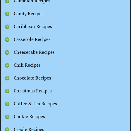
Canadian Recipes
Candy Recipes
Caribbean Recipes
Casserole Recipes
Cheesecake Recipes
Chili Recipes
Chocolate Recipes
Christmas Recipes
Coffee & Tea Recipes
Cookie Recipes
Creole Recipes