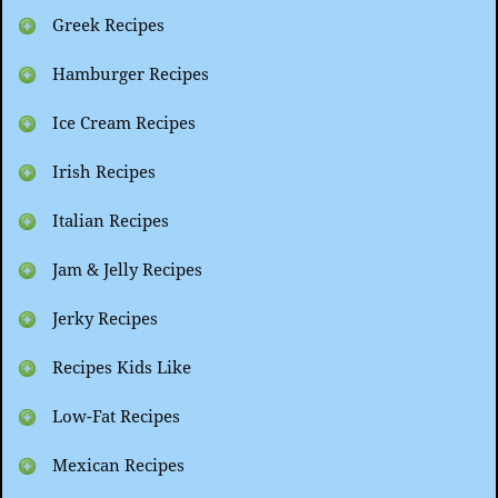
Greek Recipes
Hamburger Recipes
Ice Cream Recipes
Irish Recipes
Italian Recipes
Jam & Jelly Recipes
Jerky Recipes
Recipes Kids Like
Low-Fat Recipes
Mexican Recipes