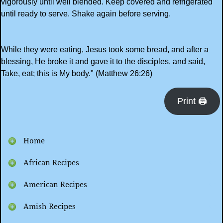
vigorously until well blended. Keep covered and refrigerated
until ready to serve. Shake again before serving.
While they were eating, Jesus took some bread, and after a
blessing, He broke it and gave it to the disciples, and said,
Take, eat; this is My body." (Matthew 26:26)
Print 🖨
Home
African Recipes
American Recipes
Amish Recipes