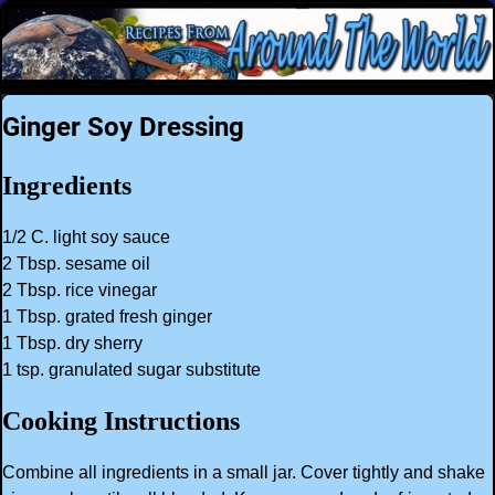
Ginger Soy Dressing
Ingredients
1/2 C. light soy sauce
2 Tbsp. sesame oil
2 Tbsp. rice vinegar
1 Tbsp. grated fresh ginger
1 Tbsp. dry sherry
1 tsp. granulated sugar substitute
Cooking Instructions
Combine all ingredients in a small jar. Cover tightly and shake