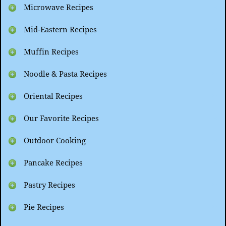
Microwave Recipes
Mid-Eastern Recipes
Muffin Recipes
Noodle & Pasta Recipes
Oriental Recipes
Our Favorite Recipes
Outdoor Cooking
Pancake Recipes
Pastry Recipes
Pie Recipes