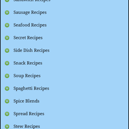
Sausage Recipes
Seafood Recipes
Secret Recipes
Side Dish Recipes
Snack Recipes
Soup Recipes
Spaghetti Recipes
Spice Blends
Spread Recipes
Stew Recipes