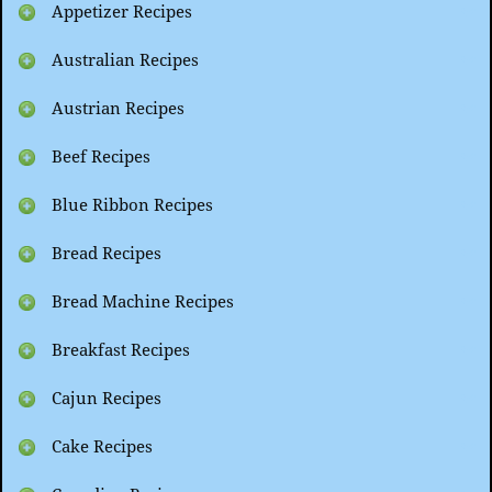
Appetizer Recipes
Australian Recipes
Austrian Recipes
Beef Recipes
Blue Ribbon Recipes
Bread Recipes
Bread Machine Recipes
Breakfast Recipes
Cajun Recipes
Cake Recipes