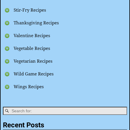
Stir-Fry Recipes
Thanksgiving Recipes
Valentine Recipes
Vegetable Recipes
Vegetarian Recipes
Wild Game Recipes
Wings Recipes
Recent Posts