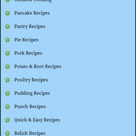
Pancake Recipes
Pastry Recipes
Pie Recipes
Pork Recipes
Potato & Root Recipes
Poultry Recipes
Pudding Recipes
Punch Recipes
Quick & Easy Recipes
Relish Recipes