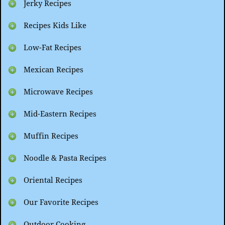
Jerky Recipes
Recipes Kids Like
Low-Fat Recipes
Mexican Recipes
Microwave Recipes
Mid-Eastern Recipes
Muffin Recipes
Noodle & Pasta Recipes
Oriental Recipes
Our Favorite Recipes
Outdoor Cooking