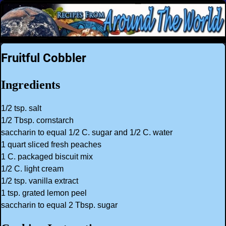
Fruitful Cobbler
Ingredients
1/2 tsp. salt
1/2 Tbsp. cornstarch
saccharin to equal 1/2 C. sugar and 1/2 C. water
1 quart sliced fresh peaches
1 C. packaged biscuit mix
1/2 C. light cream
1/2 tsp. vanilla extract
1 tsp. grated lemon peel
saccharin to equal 2 Tbsp. sugar