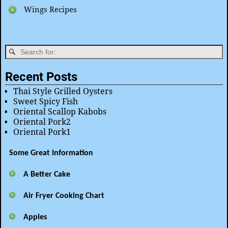
Wings Recipes
Recent Posts
Thai Style Grilled Oysters
Sweet Spicy Fish
Oriental Scallop Kabobs
Oriental Pork2
Oriental Pork1
Some Great Information
A Better Cake
Air Fryer Cooking Chart
Apples