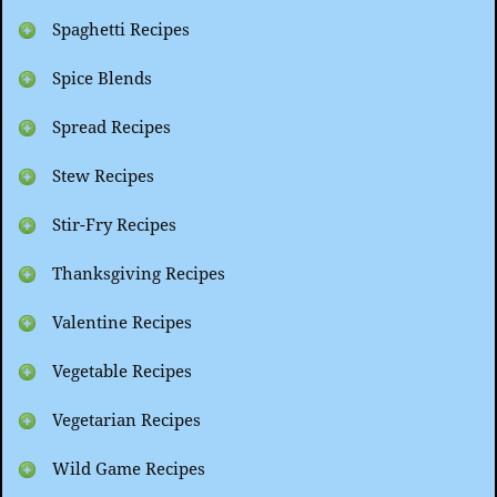
Spaghetti Recipes
Spice Blends
Spread Recipes
Stew Recipes
Stir-Fry Recipes
Thanksgiving Recipes
Valentine Recipes
Vegetable Recipes
Vegetarian Recipes
Wild Game Recipes