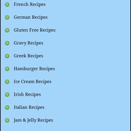
French Recipes
German Recipes
Gluten Free Recipes
Gravy Recipes
Greek Recipes
Hamburger Recipes
Ice Cream Recipes
Irish Recipes
Italian Recipes
Jam & Jelly Recipes