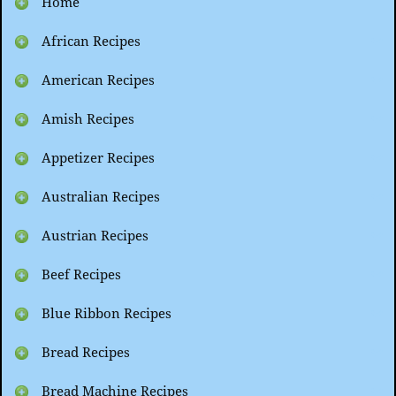
Home
African Recipes
American Recipes
Amish Recipes
Appetizer Recipes
Australian Recipes
Austrian Recipes
Beef Recipes
Blue Ribbon Recipes
Bread Recipes
Bread Machine Recipes