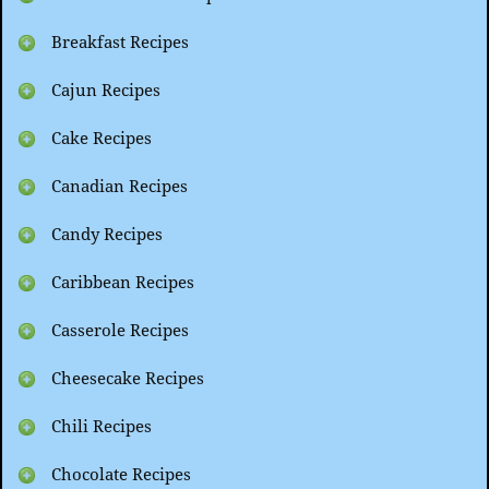
Breakfast Recipes
Cajun Recipes
Cake Recipes
Canadian Recipes
Candy Recipes
Caribbean Recipes
Casserole Recipes
Cheesecake Recipes
Chili Recipes
Chocolate Recipes