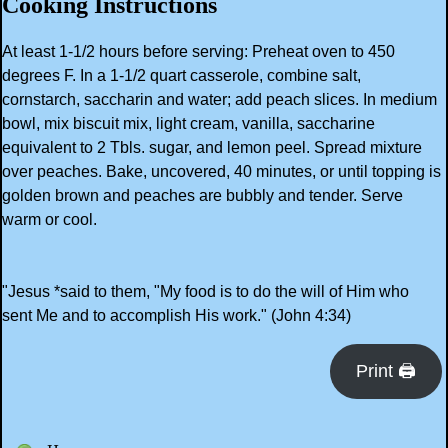
Cooking Instructions
At least 1-1/2 hours before serving: Preheat oven to 450
degrees F. In a 1-1/2 quart casserole, combine salt,
cornstarch, saccharin and water; add peach slices. In medium
bowl, mix biscuit mix, light cream, vanilla, saccharine
equivalent to 2 Tbls. sugar, and lemon peel. Spread mixture
over peaches. Bake, uncovered, 40 minutes, or until topping is
golden brown and peaches are bubbly and tender. Serve
warm or cool.
"Jesus *said to them, "My food is to do the will of Him who
sent Me and to accomplish His work." (John 4:34)
Print 🖨