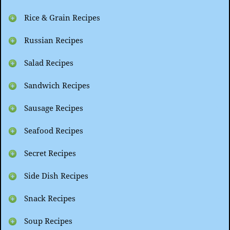
Rice & Grain Recipes
Russian Recipes
Salad Recipes
Sandwich Recipes
Sausage Recipes
Seafood Recipes
Secret Recipes
Side Dish Recipes
Snack Recipes
Soup Recipes