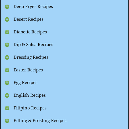
Deep Fryer Recipes
Desert Recipes
Diabetic Recipes
Dip & Salsa Recipes
Dressing Recipes
Easter Recipes
Egg Recipes
English Recipes
Filipino Recipes
Filling & Frosting Recipes