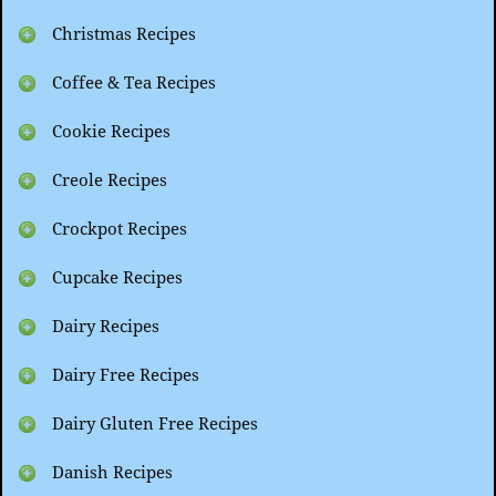
Christmas Recipes
Coffee & Tea Recipes
Cookie Recipes
Creole Recipes
Crockpot Recipes
Cupcake Recipes
Dairy Recipes
Dairy Free Recipes
Dairy Gluten Free Recipes
Danish Recipes