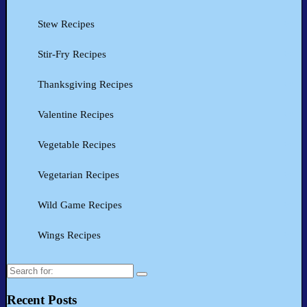
Stew Recipes
Stir-Fry Recipes
Thanksgiving Recipes
Valentine Recipes
Vegetable Recipes
Vegetarian Recipes
Wild Game Recipes
Wings Recipes
Search
for:
Recent Posts