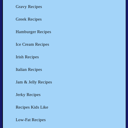
Gravy Recipes
Greek Recipes
Hamburger Recipes
Ice Cream Recipes
Irish Recipes
Italian Recipes
Jam & Jelly Recipes
Jerky Recipes
Recipes Kids Like
Low-Fat Recipes