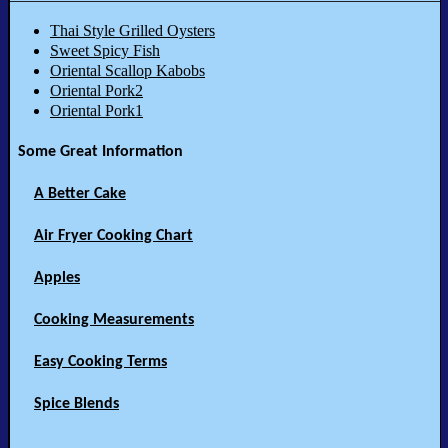
Thai Style Grilled Oysters
Sweet Spicy Fish
Oriental Scallop Kabobs
Oriental Pork2
Oriental Pork1
Some Great Information
A Better Cake
Air Fryer Cooking Chart
Apples
Cooking Measurements
Easy Cooking Terms
Spice Blends