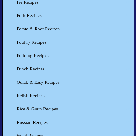
Pie Recipes
Pork Recipes
Potato & Root Recipes
Poultry Recipes
Pudding Recipes
Punch Recipes
Quick & Easy Recipes
Relish Recipes
Rice & Grain Recipes
Russian Recipes
Salad Recipes