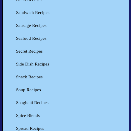
Sandwich Recipes
Sausage Recipes
Seafood Recipes
Secret Recipes
Side Dish Recipes
Snack Recipes
Soup Recipes
Spaghetti Recipes
Spice Blends
Spread Recipes