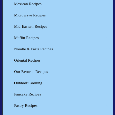
Mexican Recipes
Microwave Recipes
Mid-Eastern Recipes
Muffin Recipes
Noodle & Pasta Recipes
Oriental Recipes
Our Favorite Recipes
Outdoor Cooking
Pancake Recipes
Pastry Recipes