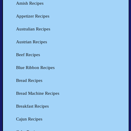
Amish Recipes
Appetizer Recipes
Australian Recipes
Austrian Recipes
Beef Recipes
Blue Ribbon Recipes
Bread Recipes
Bread Machine Recipes
Breakfast Recipes
Cajun Recipes