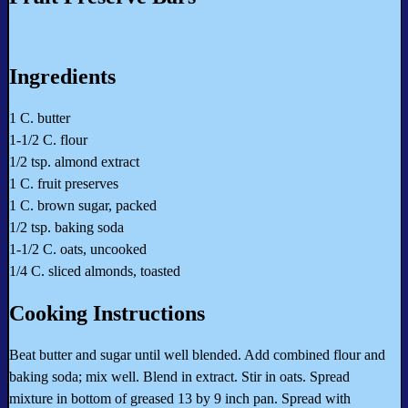
Ingredients
1 C. butter
1-1/2 C. flour
1/2 tsp. almond extract
1 C. fruit preserves
1 C. brown sugar, packed
1/2 tsp. baking soda
1-1/2 C. oats, uncooked
1/4 C. sliced almonds, toasted
Cooking Instructions
Beat butter and sugar until well blended. Add combined flour and
baking soda; mix well. Blend in extract. Stir in oats. Spread
mixture in bottom of greased 13 by 9 inch pan. Spread with