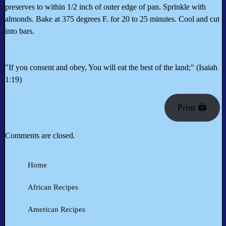
preserves to within 1/2 inch of outer edge of pan. Sprinkle with
almonds. Bake at 375 degrees F. for 20 to 25 minutes. Cool and cut
into bars.
"If you consent and obey, You will eat the best of the land;" (Isaiah
1:19)
Print 🖨
Comments are closed.
Home
African Recipes
American Recipes