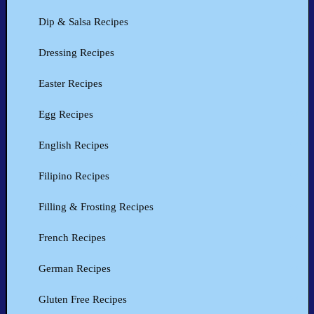
Dip & Salsa Recipes
Dressing Recipes
Easter Recipes
Egg Recipes
English Recipes
Filipino Recipes
Filling & Frosting Recipes
French Recipes
German Recipes
Gluten Free Recipes