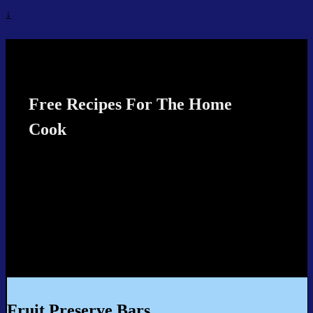
↓
Recipes4TheCook
Free Recipes For The Home
Cook
Fruit Preserve Bars