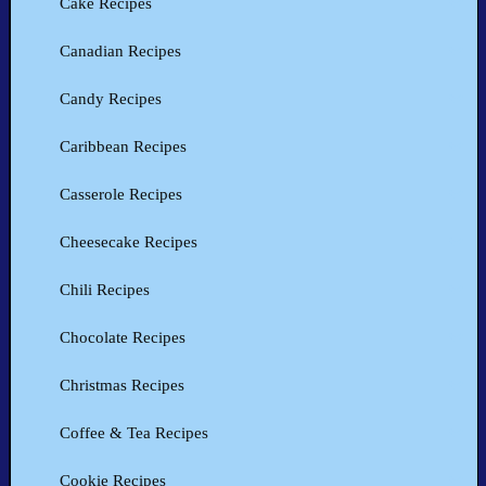
Cake Recipes
Canadian Recipes
Candy Recipes
Caribbean Recipes
Casserole Recipes
Cheesecake Recipes
Chili Recipes
Chocolate Recipes
Christmas Recipes
Coffee & Tea Recipes
Cookie Recipes