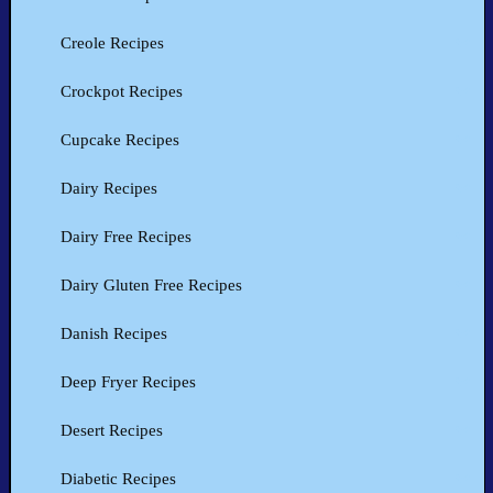
Creole Recipes
Crockpot Recipes
Cupcake Recipes
Dairy Recipes
Dairy Free Recipes
Dairy Gluten Free Recipes
Danish Recipes
Deep Fryer Recipes
Desert Recipes
Diabetic Recipes