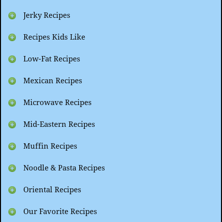
Jerky Recipes
Recipes Kids Like
Low-Fat Recipes
Mexican Recipes
Microwave Recipes
Mid-Eastern Recipes
Muffin Recipes
Noodle & Pasta Recipes
Oriental Recipes
Our Favorite Recipes