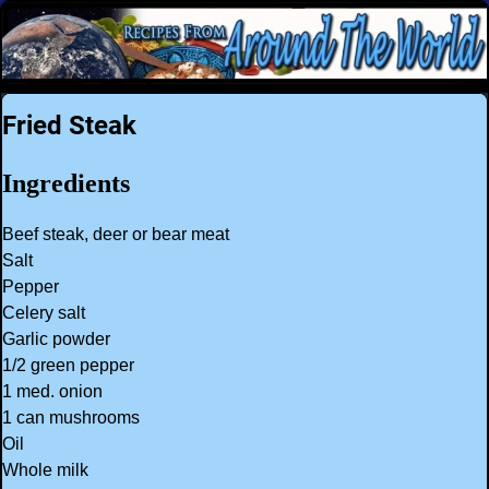
Fried Steak
Ingredients
Beef steak, deer or bear meat
Salt
Pepper
Celery salt
Garlic powder
1/2 green pepper
1 med. onion
1 can mushrooms
Oil
Whole milk