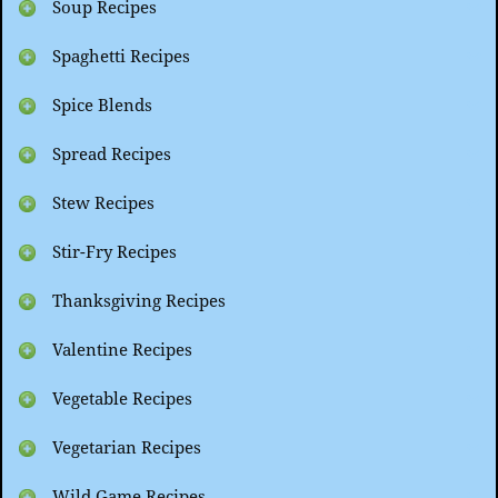
Soup Recipes
Spaghetti Recipes
Spice Blends
Spread Recipes
Stew Recipes
Stir-Fry Recipes
Thanksgiving Recipes
Valentine Recipes
Vegetable Recipes
Vegetarian Recipes
Wild Game Recipes