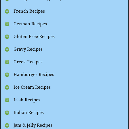
French Recipes
German Recipes
Gluten Free Recipes
Gravy Recipes
Greek Recipes
Hamburger Recipes
Ice Cream Recipes
Irish Recipes
Italian Recipes
Jam & Jelly Recipes