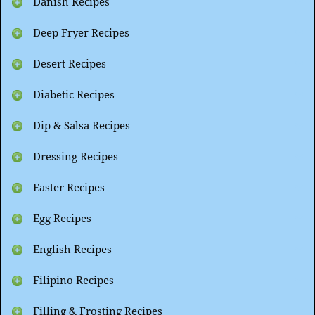
Danish Recipes
Deep Fryer Recipes
Desert Recipes
Diabetic Recipes
Dip & Salsa Recipes
Dressing Recipes
Easter Recipes
Egg Recipes
English Recipes
Filipino Recipes
Filling & Frosting Recipes