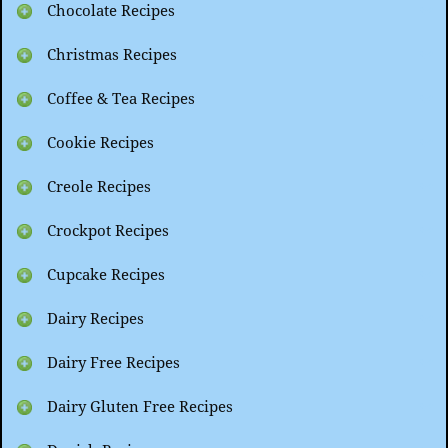
Chocolate Recipes
Christmas Recipes
Coffee & Tea Recipes
Cookie Recipes
Creole Recipes
Crockpot Recipes
Cupcake Recipes
Dairy Recipes
Dairy Free Recipes
Dairy Gluten Free Recipes