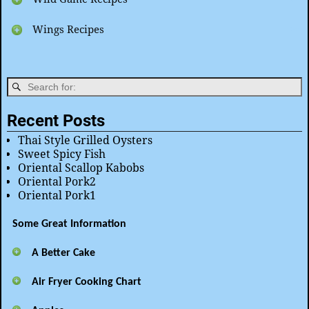
Wings Recipes
Recent Posts
Thai Style Grilled Oysters
Sweet Spicy Fish
Oriental Scallop Kabobs
Oriental Pork2
Oriental Pork1
Some Great Information
A Better Cake
Air Fryer Cooking Chart