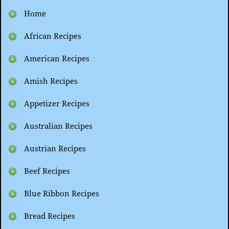
Home
African Recipes
American Recipes
Amish Recipes
Appetizer Recipes
Australian Recipes
Austrian Recipes
Beef Recipes
Blue Ribbon Recipes
Bread Recipes