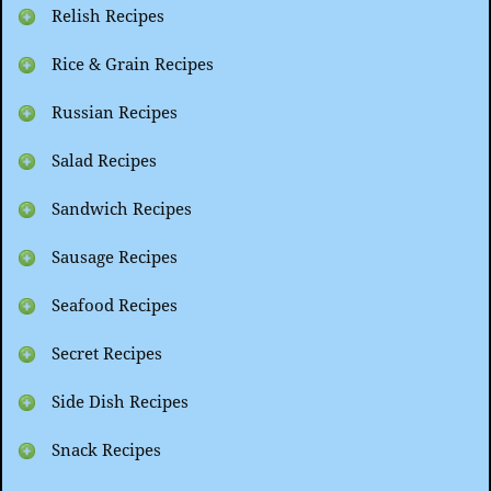
Relish Recipes
Rice & Grain Recipes
Russian Recipes
Salad Recipes
Sandwich Recipes
Sausage Recipes
Seafood Recipes
Secret Recipes
Side Dish Recipes
Snack Recipes