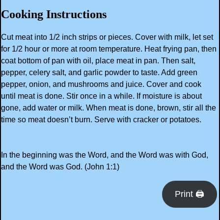
Cooking Instructions
Cut meat into 1/2 inch strips or pieces. Cover with milk, let set
for 1/2 hour or more at room temperature. Heat frying pan, then
coat bottom of pan with oil, place meat in pan. Then salt,
pepper, celery salt, and garlic powder to taste. Add green
pepper, onion, and mushrooms and juice. Cover and cook
until meat is done. Stir once in a while. If moisture is about
gone, add water or milk. When meat is done, brown, stir all the
time so meat doesn’t burn. Serve with cracker or potatoes.
In the beginning was the Word, and the Word was with God,
and the Word was God. (John 1:1)
Print 🖨