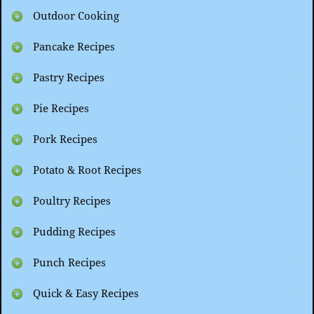
Outdoor Cooking
Pancake Recipes
Pastry Recipes
Pie Recipes
Pork Recipes
Potato & Root Recipes
Poultry Recipes
Pudding Recipes
Punch Recipes
Quick & Easy Recipes