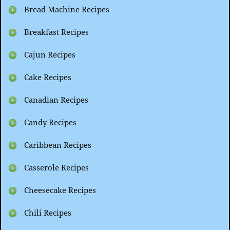
Bread Machine Recipes
Breakfast Recipes
Cajun Recipes
Cake Recipes
Canadian Recipes
Candy Recipes
Caribbean Recipes
Casserole Recipes
Cheesecake Recipes
Chili Recipes