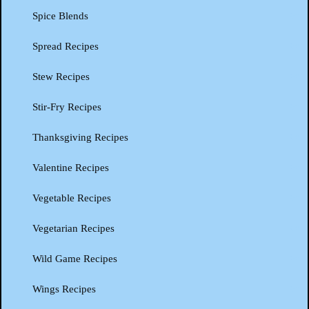
Spice Blends
Spread Recipes
Stew Recipes
Stir-Fry Recipes
Thanksgiving Recipes
Valentine Recipes
Vegetable Recipes
Vegetarian Recipes
Wild Game Recipes
Wings Recipes