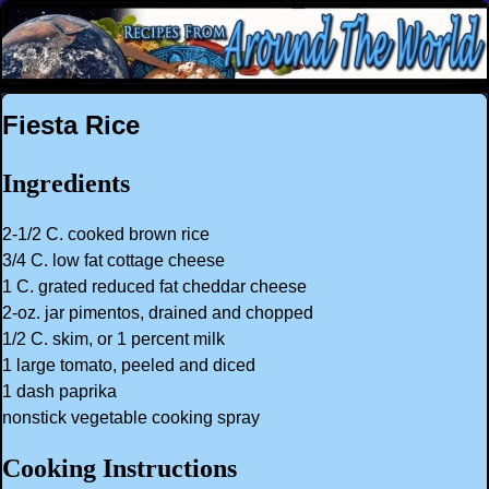
Fiesta Rice
Ingredients
2-1/2 C. cooked brown rice
3/4 C. low fat cottage cheese
1 C. grated reduced fat cheddar cheese
2-oz. jar pimentos, drained and chopped
1/2 C. skim, or 1 percent milk
1 large tomato, peeled and diced
1 dash paprika
nonstick vegetable cooking spray
Cooking Instructions