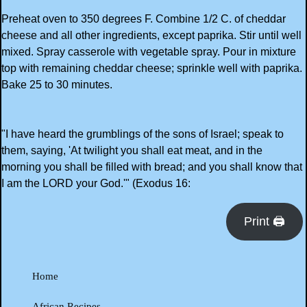
Preheat oven to 350 degrees F. Combine 1/2 C. of cheddar
cheese and all other ingredients, except paprika. Stir until well
mixed. Spray casserole with vegetable spray. Pour in mixture
top with remaining cheddar cheese; sprinkle well with paprika.
Bake 25 to 30 minutes.
"I have heard the grumblings of the sons of Israel; speak to
them, saying, 'At twilight you shall eat meat, and in the
morning you shall be filled with bread; and you shall know that
I am the LORD your God.'" (Exodus 16:
Print 🖨
Home
African Recipes