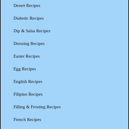
Desert Recipes
Diabetic Recipes
Dip & Salsa Recipes
Dressing Recipes
Easter Recipes
Egg Recipes
English Recipes
Filipino Recipes
Filling & Frosting Recipes
French Recipes