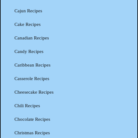
Cajun Recipes
Cake Recipes
Canadian Recipes
Candy Recipes
Caribbean Recipes
Casserole Recipes
Cheesecake Recipes
Chili Recipes
Chocolate Recipes
Christmas Recipes