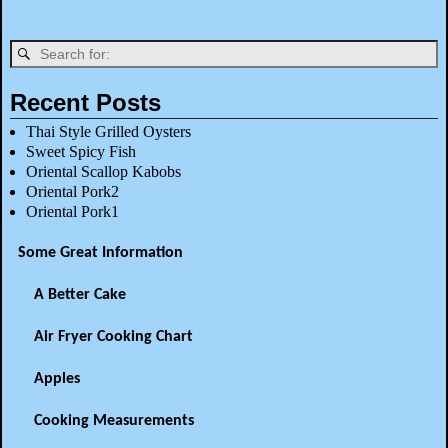
Recent Posts
Thai Style Grilled Oysters
Sweet Spicy Fish
Oriental Scallop Kabobs
Oriental Pork2
Oriental Pork1
Some Great Information
A Better Cake
Air Fryer Cooking Chart
Apples
Cooking Measurements