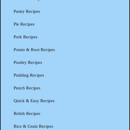
Pastry Recipes
Pie Recipes
Pork Recipes
Potato & Root Recipes
Poultry Recipes
Pudding Recipes
Punch Recipes
Quick & Easy Recipes
Relish Recipes
Rice & Grain Recipes