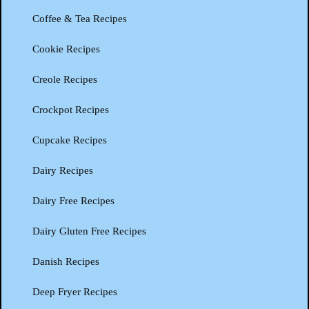
Coffee & Tea Recipes
Cookie Recipes
Creole Recipes
Crockpot Recipes
Cupcake Recipes
Dairy Recipes
Dairy Free Recipes
Dairy Gluten Free Recipes
Danish Recipes
Deep Fryer Recipes