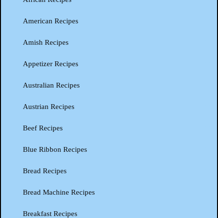
American Recipes
Amish Recipes
Appetizer Recipes
Australian Recipes
Austrian Recipes
Beef Recipes
Blue Ribbon Recipes
Bread Recipes
Bread Machine Recipes
Breakfast Recipes