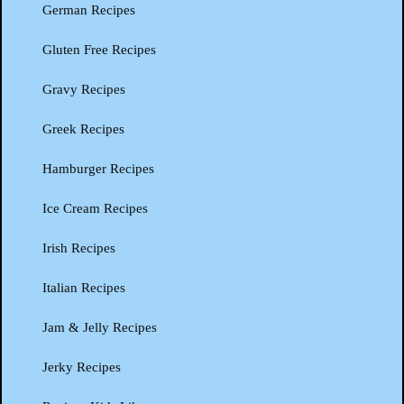
German Recipes
Gluten Free Recipes
Gravy Recipes
Greek Recipes
Hamburger Recipes
Ice Cream Recipes
Irish Recipes
Italian Recipes
Jam & Jelly Recipes
Jerky Recipes