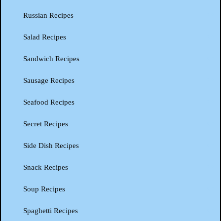
Russian Recipes
Salad Recipes
Sandwich Recipes
Sausage Recipes
Seafood Recipes
Secret Recipes
Side Dish Recipes
Snack Recipes
Soup Recipes
Spaghetti Recipes