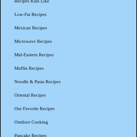
Recipes Kids Like
Low-Fat Recipes
Mexican Recipes
Microwave Recipes
Mid-Eastern Recipes
Muffin Recipes
Noodle & Pasta Recipes
Oriental Recipes
Our Favorite Recipes
Outdoor Cooking
Pancake Recipes