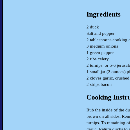
Ingredients
2 duck
Salt and pepper
2 tablespoons cooking o
3 medium onions
1 green pepper
2 ribs celery
2 turnips, or 5-6 jerusa
1 small jar (2 ounces) 
2 cloves garlic, crushed
2 strips bacon
Cooking Instr
Rub the inside of the d
brown on all sides. Rem
turnips. To remaining o
garlic. Return ducks to 