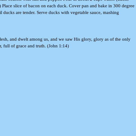
) Place slice of bacon on each duck. Cover pan and bake in 300 degree
til ducks are tender. Serve ducks with vegetable sauce, mashing
sh, and dwelt among us, and we saw His glory, glory as of the only
, full of grace and truth. (John 1:14)