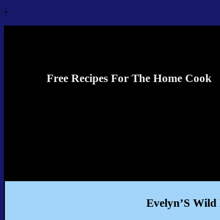
↓
Recipes4TheCook
Free Recipes For The Home Cook
Evelyn’S Wild