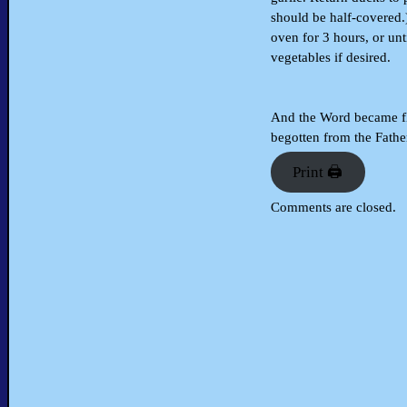
should be half-covered.
oven for 3 hours, or un
vegetables if desired.
And the Word became fle
begotten from the Father
Print 🖨
Comments are closed.