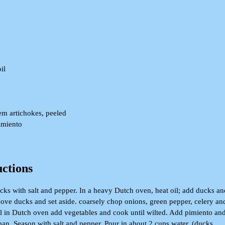
il
lem artichokes, peeled
pimiento
uctions
ucks with salt and pepper. In a heavy Dutch oven, heat oil; add ducks an
ove ducks and set aside. coarsely chop onions, green pepper, celery an
il in Dutch oven add vegetables and cook until wilted. Add pimiento an
pan. Season with salt and pepper. Pour in about 2 cups water. (ducks