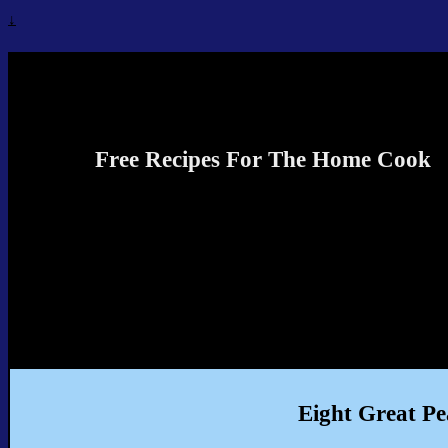
↓
Recipes4TheCook
Free Recipes For The Home Cook
Eight Great Pe