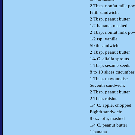
2 Tbsp. nonfat milk po
Fifth sandwich:
2 Tbsp. peanut butter
1/2 banana, mashed
2 Tbsp. nonfat milk po
1/2 tsp. vanilla
Sixth sandwich:
2 Tbsp. peanut butter
1/4 C. alfalfa sprouts
1 Tbsp. sesame seeds
8 to 10 slices cucumber
1 Tbsp. mayonnaise
Seventh sandwich:
2 Tbsp. peanut butter
2 Tbsp. raisins
1/4 C. apple, chopped
Eighth sandwich:
8 oz. tofu, mashed
1/4 C. peanut butter
1 banana