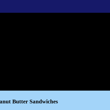
anut Butter Sandwiches