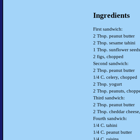
Ingredients
First sandwich:
2 Tbsp. peanut butter
2 Tbsp. sesame tahini
1 Tbsp. sunflower seed
2 figs, chopped
Second sandwich:
2 Tbsp. peanut butter
1/4 C. celery, chopped
2 Tbsp. yogurt
2 Tbsp. peanuts, chopp
Third sandwich:
2 Tbsp. peanut butter
2 Tbsp. cheddar cheese,
Fourth sandwich:
1/4 C. tahini
1/4 C. peanut butter
1/4 C. raisins