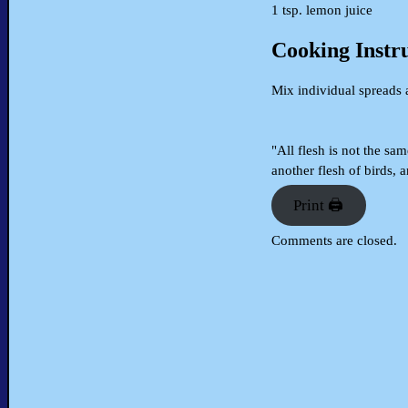
1 tsp. lemon juice
Cooking Instr
Mix individual spreads 
"All flesh is not the sam
another flesh of birds, 
Print 🖨
Comments are closed.