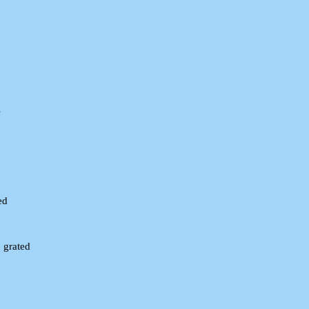
s
ed
 grated