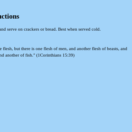
uctions
and serve on crackers or bread. Best when served cold.
e flesh, but there is one flesh of men, and another flesh of beasts, and
and another of fish." (1Corinthians 15:39)