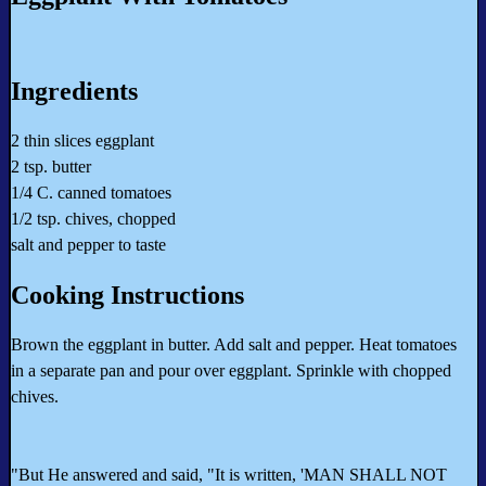
Ingredients
2 thin slices eggplant
2 tsp. butter
1/4 C. canned tomatoes
1/2 tsp. chives, chopped
salt and pepper to taste
Cooking Instructions
Brown the eggplant in butter. Add salt and pepper. Heat tomatoes
in a separate pan and pour over eggplant. Sprinkle with chopped
chives.
"But He answered and said, "It is written, 'MAN SHALL NOT