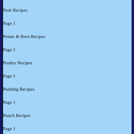
Pork Recipes
Page 1
Potato & Root Recipes
Page 1
Poultry Recipes
Page 1
Pudding Recipes
Page 1
Punch Recipes
Page 1