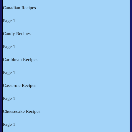
Canadian Recipes
Page 1
Candy Recipes
Page 1
Caribbean Recipes
Page 1
Casserole Recipes
Page 1
Cheesecake Recipes
Page 1