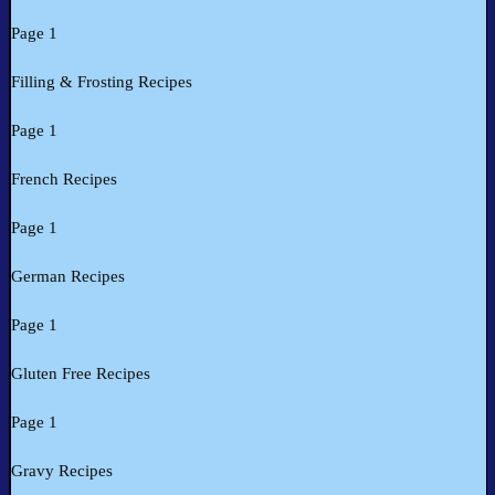
Page 1
Filling & Frosting Recipes
Page 1
French Recipes
Page 1
German Recipes
Page 1
Gluten Free Recipes
Page 1
Gravy Recipes