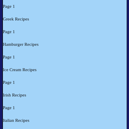
Page 1
Greek Recipes
Page 1
Hamburger Recipes
Page 1
Ice Cream Recipes
Page 1
Irish Recipes
Page 1
Italian Recipes