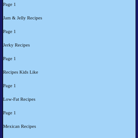
Page 1
Jam & Jelly Recipes
Page 1
Jerky Recipes
Page 1
Recipes Kids Like
Page 1
Low-Fat Recipes
Page 1
Mexican Recipes