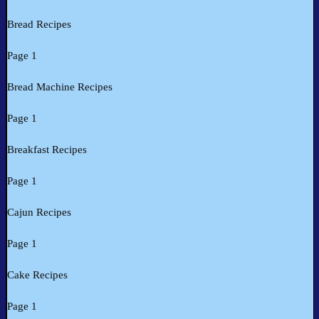
Bread Recipes
Page 1
Bread Machine Recipes
Page 1
Breakfast Recipes
Page 1
Cajun Recipes
Page 1
Cake Recipes
Page 1