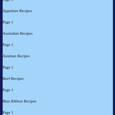
Appetizer Recipes
Page 1
Australian Recipes
Page 1
Austrian Recipes
Page 1
Beef Recipes
Page 1
Blue Ribbon Recipes
Page 1