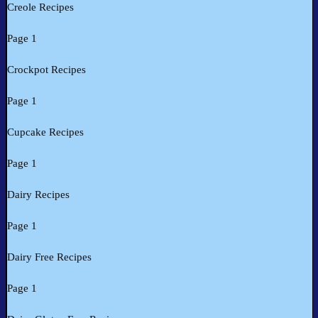
Creole Recipes
Page 1
Crockpot Recipes
Page 1
Cupcake Recipes
Page 1
Dairy Recipes
Page 1
Dairy Free Recipes
Page 1