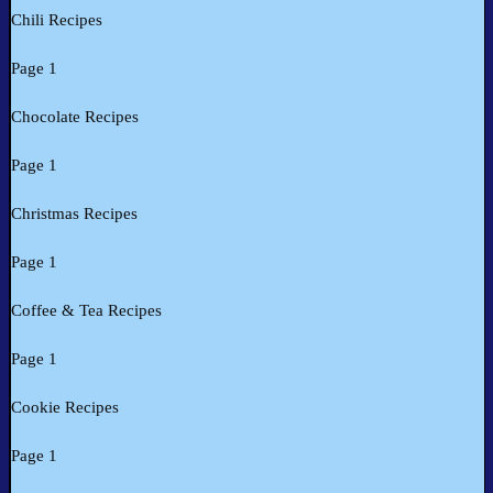
Chili Recipes
Page 1
Chocolate Recipes
Page 1
Christmas Recipes
Page 1
Coffee & Tea Recipes
Page 1
Cookie Recipes
Page 1