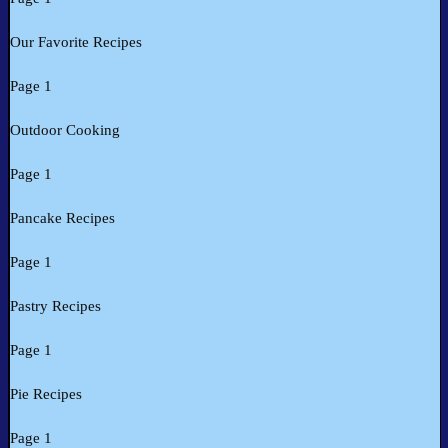
Our Favorite Recipes
Page 1
Outdoor Cooking
Page 1
Pancake Recipes
Page 1
Pastry Recipes
Page 1
Pie Recipes
Page 1