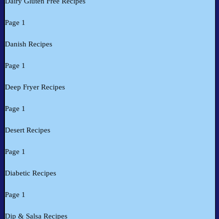
Dairy Gluten Free Recipes
Page 1
Danish Recipes
Page 1
Deep Fryer Recipes
Page 1
Desert Recipes
Page 1
Diabetic Recipes
Page 1
Dip & Salsa Recipes