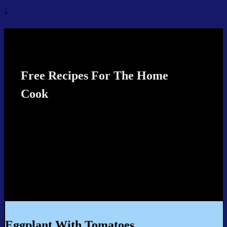
↓
Recipes4TheCook
Free Recipes For The Home
Cook
Eggplant With Tomatoes