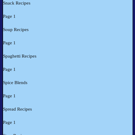
Snack Recipes
Page 1
Soup Recipes
Page 1
Spaghetti Recipes
Page 1
Spice Blends
Page 1
Spread Recipes
Page 1