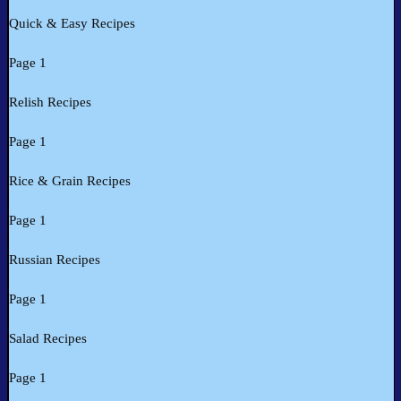
Quick & Easy Recipes
Page 1
Relish Recipes
Page 1
Rice & Grain Recipes
Page 1
Russian Recipes
Page 1
Salad Recipes
Page 1