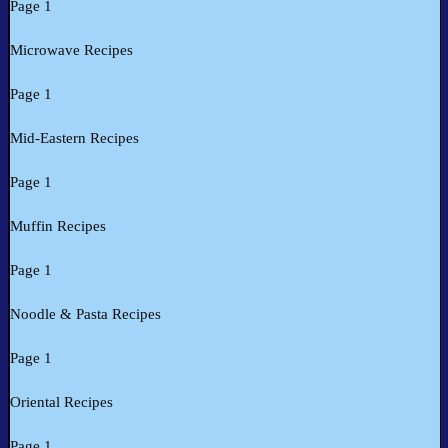
Page 1
Microwave Recipes
Page 1
Mid-Eastern Recipes
Page 1
Muffin Recipes
Page 1
Noodle & Pasta Recipes
Page 1
Oriental Recipes
Page 1