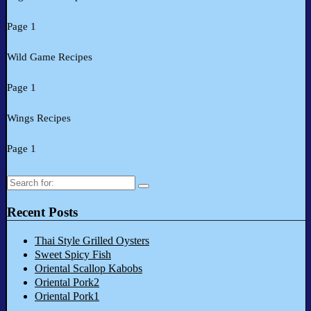
Page 1
Wild Game Recipes
Page 1
Wings Recipes
Page 1
Search
for:
Recent Posts
Thai Style Grilled Oysters
Sweet Spicy Fish
Oriental Scallop Kabobs
Oriental Pork2
Oriental Pork1