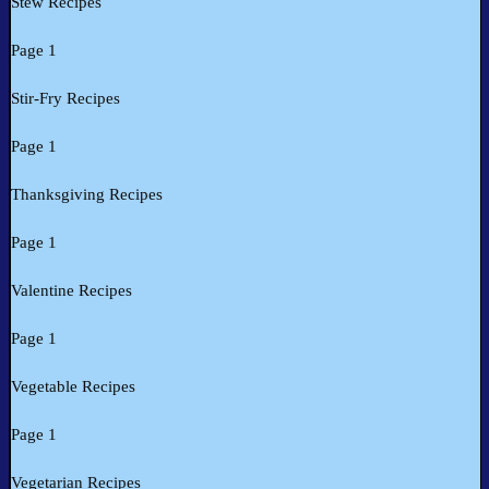
Stew Recipes
Page 1
Stir-Fry Recipes
Page 1
Thanksgiving Recipes
Page 1
Valentine Recipes
Page 1
Vegetable Recipes
Page 1
Vegetarian Recipes