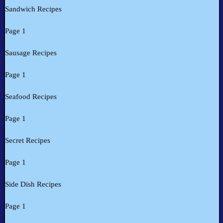
Sandwich Recipes
Page 1
Sausage Recipes
Page 1
Seafood Recipes
Page 1
Secret Recipes
Page 1
Side Dish Recipes
Page 1