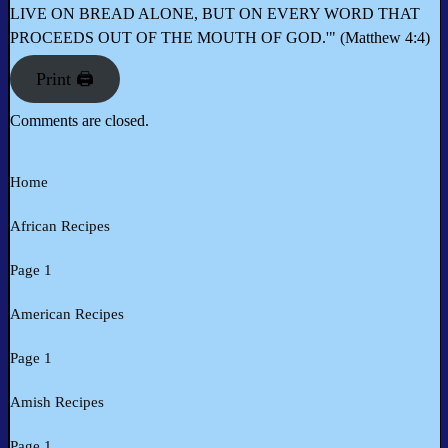
LIVE ON BREAD ALONE, BUT ON EVERY WORD THAT
PROCEEDS OUT OF THE MOUTH OF GOD.'" (Matthew 4:4)
Print 🖨
Comments are closed.
Home
African Recipes
Page 1
American Recipes
Page 1
Amish Recipes
Page 1