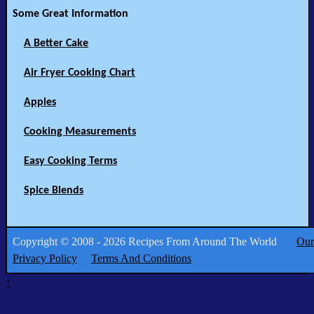
Some Great Information
A Better Cake
Air Fryer Cooking Chart
Apples
Cooking Measurements
Easy Cooking Terms
Spice Blends
Copyright © 2008 - 2026 Recipes From Around The World
Our
Privacy Policy
Terms And Conditions
↑