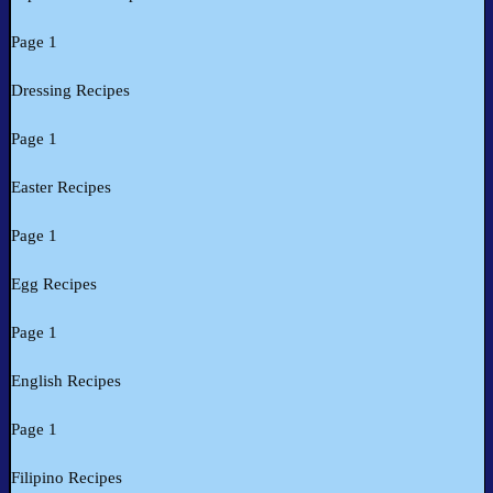
Page 1
Dressing Recipes
Page 1
Easter Recipes
Page 1
Egg Recipes
Page 1
English Recipes
Page 1
Filipino Recipes