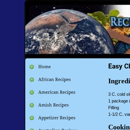
Easy C
Home
African Recipes
Ingredi
American Recipes
3 C. cold s
1 package 
Amish Recipes
Filling
1-1/2 C. van
Appetizer Recipes
Cookin