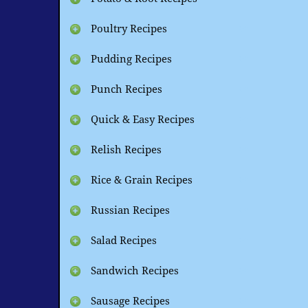
Poultry Recipes
Pudding Recipes
Punch Recipes
Quick & Easy Recipes
Relish Recipes
Rice & Grain Recipes
Russian Recipes
Salad Recipes
Sandwich Recipes
Sausage Recipes