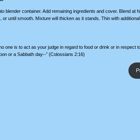
nto blender container. Add remaining ingredients and cover. Blend at 
or until smooth. Mixture will thicken as it stands. Thin with additional 
o one is to act as your judge in regard to food or drink or in respect to
oon or a Sabbath day--" (Colossians 2:16)
P