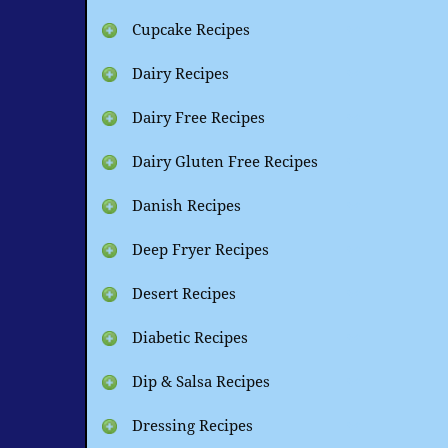
Cupcake Recipes
Dairy Recipes
Dairy Free Recipes
Dairy Gluten Free Recipes
Danish Recipes
Deep Fryer Recipes
Desert Recipes
Diabetic Recipes
Dip & Salsa Recipes
Dressing Recipes