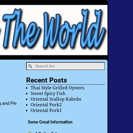
Recent Posts
Thai Style Grilled Oysters
Sweet Spicy Fish
Oriental Scallop Kabobs
g and Pie
Oriental Pork2
Oriental Pork1
Some Great Information