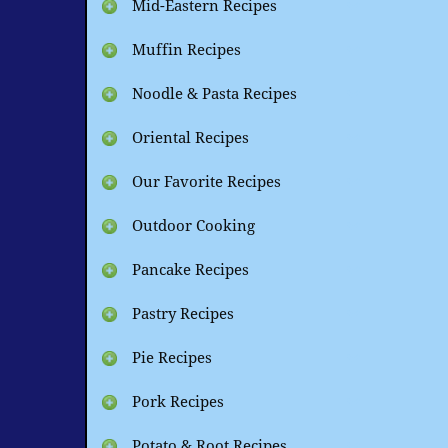
Mid-Eastern Recipes
Muffin Recipes
Noodle & Pasta Recipes
Oriental Recipes
Our Favorite Recipes
Outdoor Cooking
Pancake Recipes
Pastry Recipes
Pie Recipes
Pork Recipes
Potato & Root Recipes