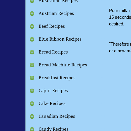
Australian Recipes
Pour milk i
Austrian Recipes
15 seconds, 
desired.
Beef Recipes
Blue Ribbon Recipes
"Therefore n
or a new m
Bread Recipes
Bread Machine Recipes
Breakfast Recipes
Cajun Recipes
Cake Recipes
Canadian Recipes
Candy Recipes