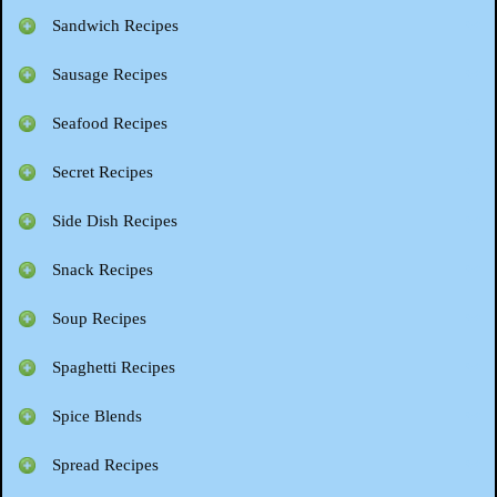
Sandwich Recipes
Sausage Recipes
Seafood Recipes
Secret Recipes
Side Dish Recipes
Snack Recipes
Soup Recipes
Spaghetti Recipes
Spice Blends
Spread Recipes