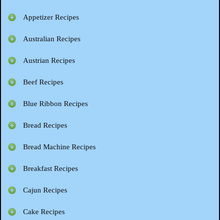
Appetizer Recipes
Australian Recipes
Austrian Recipes
Beef Recipes
Blue Ribbon Recipes
Bread Recipes
Bread Machine Recipes
Breakfast Recipes
Cajun Recipes
Cake Recipes