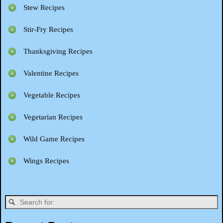
Stew Recipes
Stir-Fry Recipes
Thanksgiving Recipes
Valentine Recipes
Vegetable Recipes
Vegetarian Recipes
Wild Game Recipes
Wings Recipes