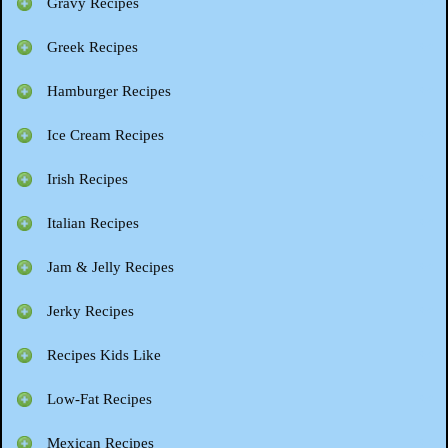
Gravy Recipes
Greek Recipes
Hamburger Recipes
Ice Cream Recipes
Irish Recipes
Italian Recipes
Jam & Jelly Recipes
Jerky Recipes
Recipes Kids Like
Low-Fat Recipes
Mexican Recipes