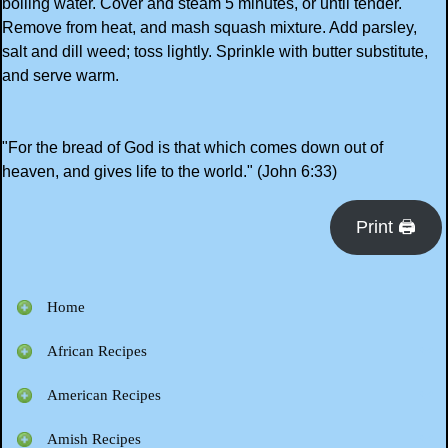
boiling water. Cover and steam 5 minutes, or until tender.
Remove from heat, and mash squash mixture. Add parsley,
salt and dill weed; toss lightly. Sprinkle with butter substitute,
and serve warm.
"For the bread of God is that which comes down out of
heaven, and gives life to the world." (John 6:33)
Print 🖨
Home
African Recipes
American Recipes
Amish Recipes