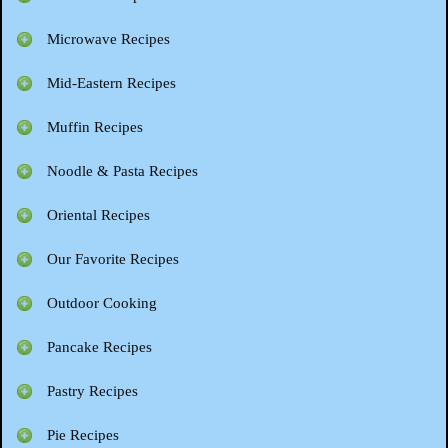
Microwave Recipes
Mid-Eastern Recipes
Muffin Recipes
Noodle & Pasta Recipes
Oriental Recipes
Our Favorite Recipes
Outdoor Cooking
Pancake Recipes
Pastry Recipes
Pie Recipes