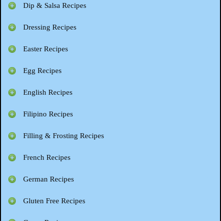
Dip & Salsa Recipes
Dressing Recipes
Easter Recipes
Egg Recipes
English Recipes
Filipino Recipes
Filling & Frosting Recipes
French Recipes
German Recipes
Gluten Free Recipes