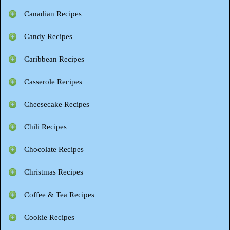
Canadian Recipes
Candy Recipes
Caribbean Recipes
Casserole Recipes
Cheesecake Recipes
Chili Recipes
Chocolate Recipes
Christmas Recipes
Coffee & Tea Recipes
Cookie Recipes