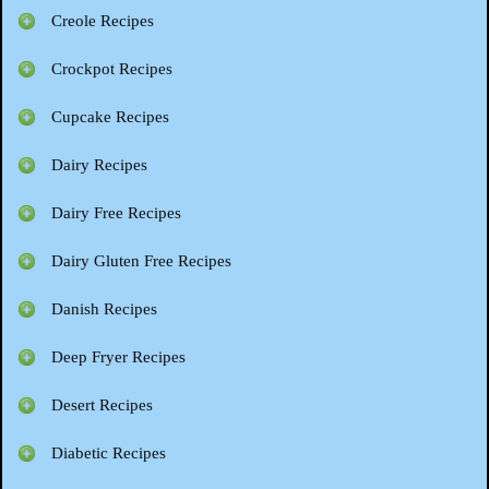
Creole Recipes
Crockpot Recipes
Cupcake Recipes
Dairy Recipes
Dairy Free Recipes
Dairy Gluten Free Recipes
Danish Recipes
Deep Fryer Recipes
Desert Recipes
Diabetic Recipes