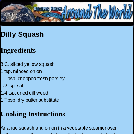
Dilly Squash
Ingredients
3 C. sliced yellow squash
1 tsp. minced onion
1 Tbsp. chopped fresh parsley
1/2 tsp. salt
1/4 tsp. dried dill weed
1 Tbsp. dry butter substitute
Cooking Instructions
Arrange squash and onion in a vegetable steamer over