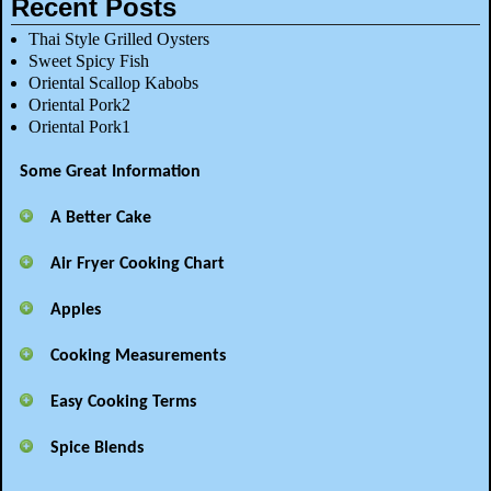
Recent Posts
Thai Style Grilled Oysters
Sweet Spicy Fish
Oriental Scallop Kabobs
Oriental Pork2
Oriental Pork1
Some Great Information
A Better Cake
Air Fryer Cooking Chart
Apples
Cooking Measurements
Easy Cooking Terms
Spice Blends