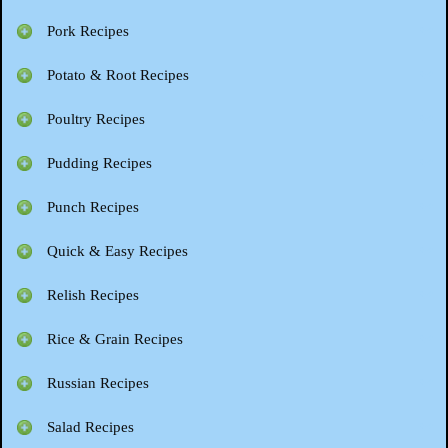
Pork Recipes
Potato & Root Recipes
Poultry Recipes
Pudding Recipes
Punch Recipes
Quick & Easy Recipes
Relish Recipes
Rice & Grain Recipes
Russian Recipes
Salad Recipes