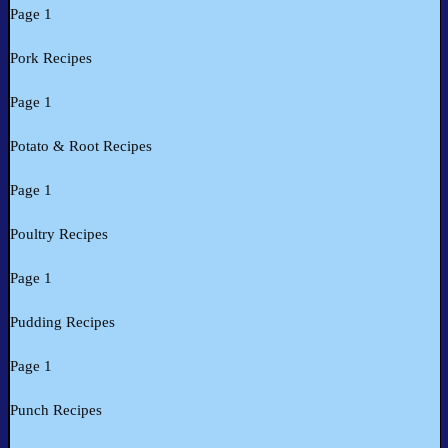
Page 1
Pork Recipes
Page 1
Potato & Root Recipes
Page 1
Poultry Recipes
Page 1
Pudding Recipes
Page 1
Punch Recipes