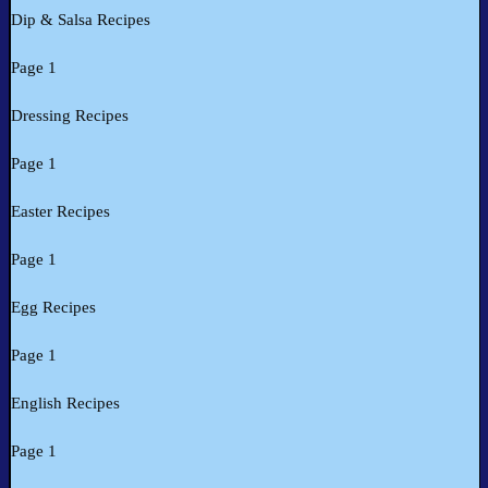
Dip & Salsa Recipes
Page 1
Dressing Recipes
Page 1
Easter Recipes
Page 1
Egg Recipes
Page 1
English Recipes
Page 1