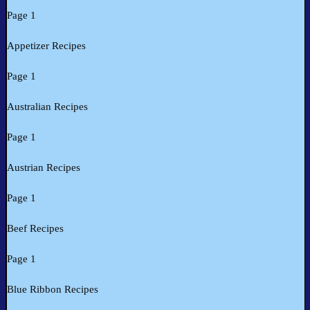
Page 1
Appetizer Recipes
Page 1
Australian Recipes
Page 1
Austrian Recipes
Page 1
Beef Recipes
Page 1
Blue Ribbon Recipes