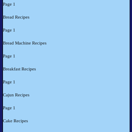
Page 1
Bread Recipes
Page 1
Bread Machine Recipes
Page 1
Breakfast Recipes
Page 1
Cajun Recipes
Page 1
Cake Recipes