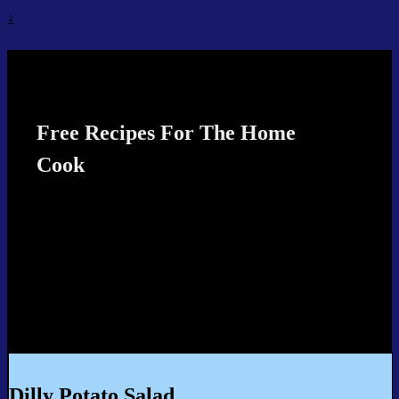
↓
Recipes4TheCook
Free Recipes For The Home
Cook
Dilly Potato Salad