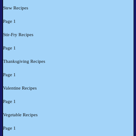
Stew Recipes
Page 1
Stir-Fry Recipes
Page 1
Thanksgiving Recipes
Page 1
Valentine Recipes
Page 1
Vegetable Recipes
Page 1