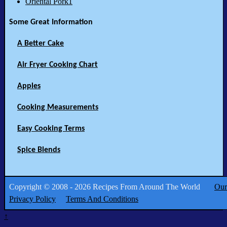
Oriental Pork1
Some Great Information
A Better Cake
Air Fryer Cooking Chart
Apples
Cooking Measurements
Easy Cooking Terms
Spice Blends
Copyright © 2008 - 2026 Recipes From Around The World
Our
Privacy Policy
Terms And Conditions
↑