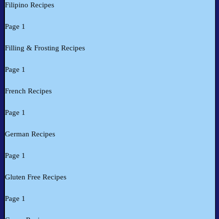
Filipino Recipes
Page 1
Filling & Frosting Recipes
Page 1
French Recipes
Page 1
German Recipes
Page 1
Gluten Free Recipes
Page 1