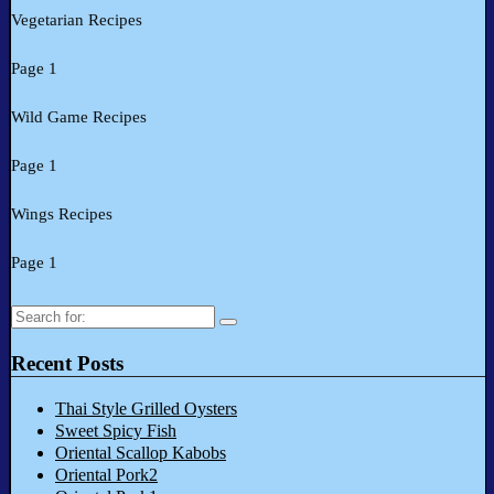
Vegetarian Recipes
Page 1
Wild Game Recipes
Page 1
Wings Recipes
Page 1
Search
for:
Recent Posts
Thai Style Grilled Oysters
Sweet Spicy Fish
Oriental Scallop Kabobs
Oriental Pork2