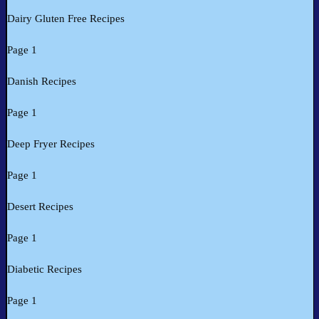
Dairy Gluten Free Recipes
Page 1
Danish Recipes
Page 1
Deep Fryer Recipes
Page 1
Desert Recipes
Page 1
Diabetic Recipes
Page 1