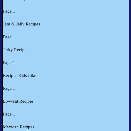
Page 1
Jam & Jelly Recipes
Page 1
Jerky Recipes
Page 1
Recipes Kids Like
Page 1
Low-Fat Recipes
Page 1
Mexican Recipes