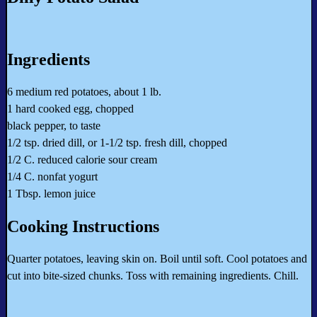
Ingredients
6 medium red potatoes, about 1 lb.
1 hard cooked egg, chopped
black pepper, to taste
1/2 tsp. dried dill, or 1-1/2 tsp. fresh dill, chopped
1/2 C. reduced calorie sour cream
1/4 C. nonfat yogurt
1 Tbsp. lemon juice
Cooking Instructions
Quarter potatoes, leaving skin on. Boil until soft. Cool potatoes and
cut into bite-sized chunks. Toss with remaining ingredients. Chill.