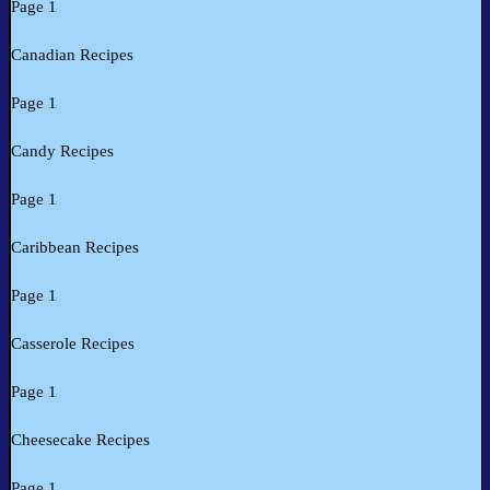
Page 1
Canadian Recipes
Page 1
Candy Recipes
Page 1
Caribbean Recipes
Page 1
Casserole Recipes
Page 1
Cheesecake Recipes
Page 1