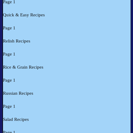
Page 1
Quick & Easy Recipes
Page 1
Relish Recipes
Page 1
Rice & Grain Recipes
Page 1
Russian Recipes
Page 1
Salad Recipes
Page 1