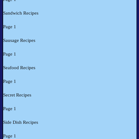
Sandwich Recipes
Page 1
Sausage Recipes
Page 1
Seafood Recipes
Page 1
Secret Recipes
Page 1
Side Dish Recipes
Page 1