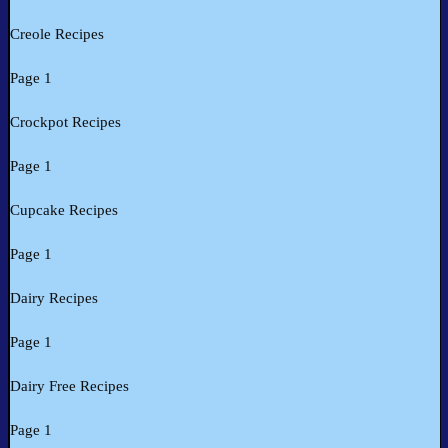
Creole Recipes
Page 1
Crockpot Recipes
Page 1
Cupcake Recipes
Page 1
Dairy Recipes
Page 1
Dairy Free Recipes
Page 1