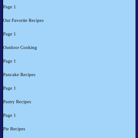
Page 1
Our Favorite Recipes
Page 1
Outdoor Cooking
Page 1
Pancake Recipes
Page 1
Pastry Recipes
Page 1
Pie Recipes