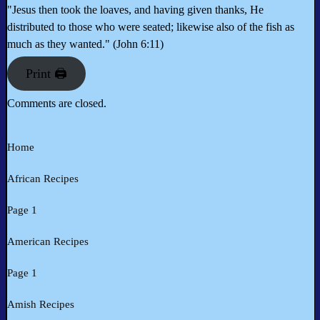
"Jesus then took the loaves, and having given thanks, He
distributed to those who were seated; likewise also of the fish as
much as they wanted." (John 6:11)
Print 🖨
Comments are closed.
Home
African Recipes
Page 1
American Recipes
Page 1
Amish Recipes