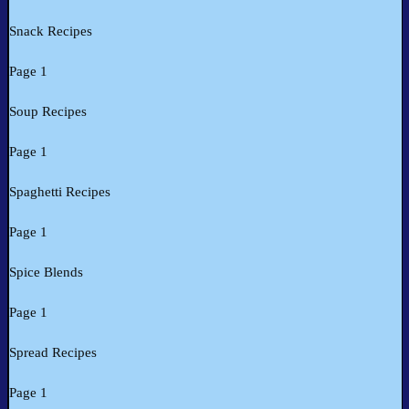
Snack Recipes
Page 1
Soup Recipes
Page 1
Spaghetti Recipes
Page 1
Spice Blends
Page 1
Spread Recipes
Page 1