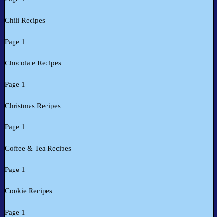
Chili Recipes
Page 1
Chocolate Recipes
Page 1
Christmas Recipes
Page 1
Coffee & Tea Recipes
Page 1
Cookie Recipes
Page 1