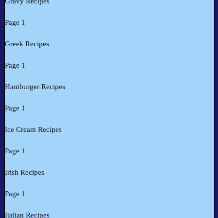
Gravy Recipes
Page 1
Greek Recipes
Page 1
Hamburger Recipes
Page 1
Ice Cream Recipes
Page 1
Irish Recipes
Page 1
Italian Recipes