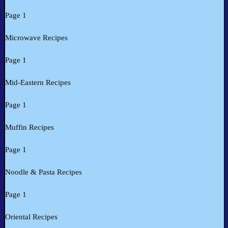
Page 1
Microwave Recipes
Page 1
Mid-Eastern Recipes
Page 1
Muffin Recipes
Page 1
Noodle & Pasta Recipes
Page 1
Oriental Recipes