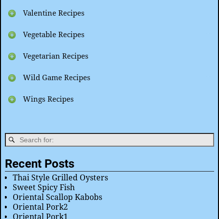
Valentine Recipes
Vegetable Recipes
Vegetarian Recipes
Wild Game Recipes
Wings Recipes
Recent Posts
Thai Style Grilled Oysters
Sweet Spicy Fish
Oriental Scallop Kabobs
Oriental Pork2
Oriental Pork1