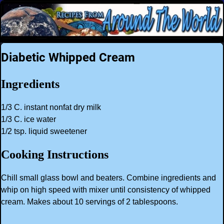
Diabetic Whipped Cream
Ingredients
1/3 C. instant nonfat dry milk
1/3 C. ice water
1/2 tsp. liquid sweetener
Cooking Instructions
Chill small glass bowl and beaters. Combine ingredients and
whip on high speed with mixer until consistency of whipped
cream. Makes about 10 servings of 2 tablespoons.