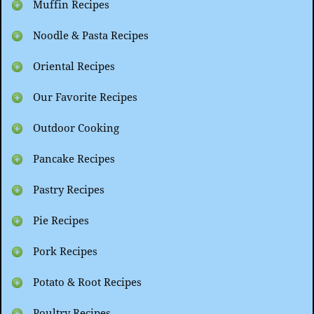
Muffin Recipes
Noodle & Pasta Recipes
Oriental Recipes
Our Favorite Recipes
Outdoor Cooking
Pancake Recipes
Pastry Recipes
Pie Recipes
Pork Recipes
Potato & Root Recipes
Poultry Recipes