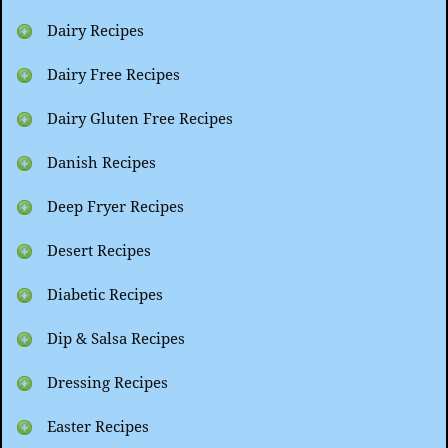
Dairy Recipes
Dairy Free Recipes
Dairy Gluten Free Recipes
Danish Recipes
Deep Fryer Recipes
Desert Recipes
Diabetic Recipes
Dip & Salsa Recipes
Dressing Recipes
Easter Recipes