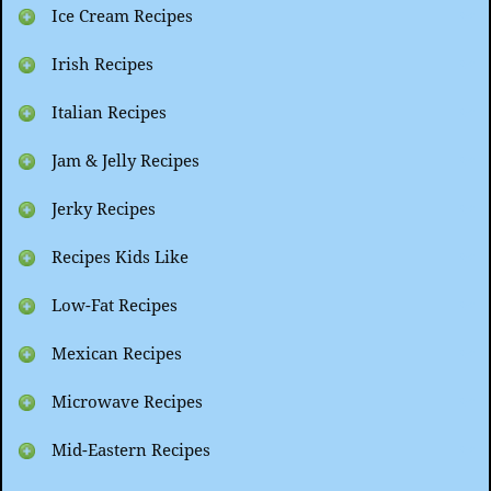
Ice Cream Recipes
Irish Recipes
Italian Recipes
Jam & Jelly Recipes
Jerky Recipes
Recipes Kids Like
Low-Fat Recipes
Mexican Recipes
Microwave Recipes
Mid-Eastern Recipes