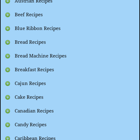
Austrian Recipes
Beef Recipes
Blue Ribbon Recipes
Bread Recipes
Bread Machine Recipes
Breakfast Recipes
Cajun Recipes
Cake Recipes
Canadian Recipes
Candy Recipes
Caribbean Recipes