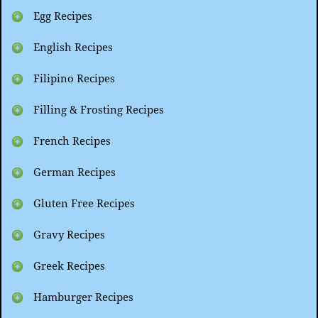
Egg Recipes
English Recipes
Filipino Recipes
Filling & Frosting Recipes
French Recipes
German Recipes
Gluten Free Recipes
Gravy Recipes
Greek Recipes
Hamburger Recipes