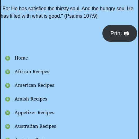
"For He has satisfied the thirsty soul, And the hungry soul He
has filled with what is good." (Psalms 107:9)
Print 🖨
Home
African Recipes
American Recipes
Amish Recipes
Appetizer Recipes
Australian Recipes