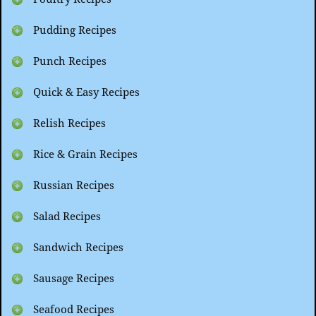
Pudding Recipes
Punch Recipes
Quick & Easy Recipes
Relish Recipes
Rice & Grain Recipes
Russian Recipes
Salad Recipes
Sandwich Recipes
Sausage Recipes
Seafood Recipes