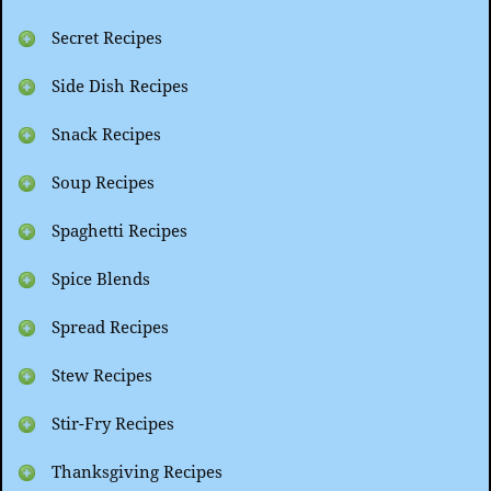
Secret Recipes
Side Dish Recipes
Snack Recipes
Soup Recipes
Spaghetti Recipes
Spice Blends
Spread Recipes
Stew Recipes
Stir-Fry Recipes
Thanksgiving Recipes