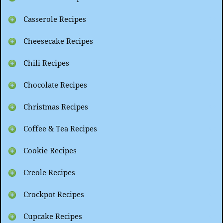
Casserole Recipes
Cheesecake Recipes
Chili Recipes
Chocolate Recipes
Christmas Recipes
Coffee & Tea Recipes
Cookie Recipes
Creole Recipes
Crockpot Recipes
Cupcake Recipes