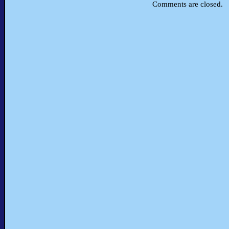
Comments are closed.