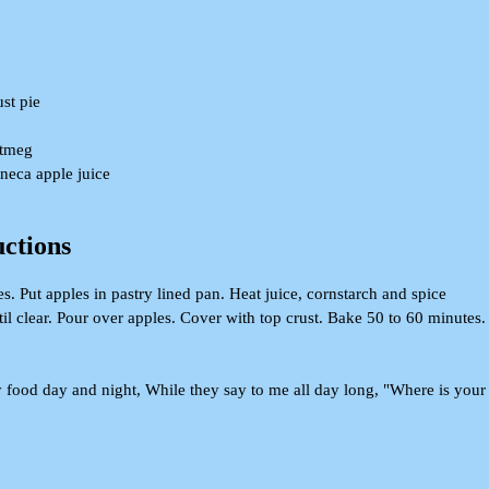
ust pie
utmeg
eneca apple juice
uctions
. Put apples in pastry lined pan. Heat juice, cornstarch and spice
until clear. Pour over apples. Cover with top crust. Bake 50 to 60 minutes.
food day and night, While they say to me all day long, "Where is your