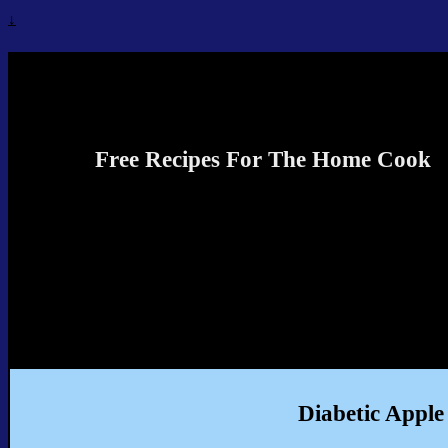
↓
Recipes4TheCook
Free Recipes For The Home Cook
Diabetic Apple