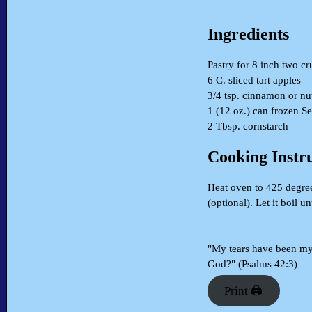
Ingredients
Pastry for 8 inch two cr
6 C. sliced tart apples
3/4 tsp. cinnamon or n
1 (12 oz.) can frozen S
2 Tbsp. cornstarch
Cooking Instr
Heat oven to 425 degrees
(optional). Let it boil 
"My tears have been my 
God?" (Psalms 42:3)
Print 🖨