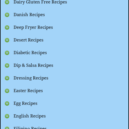
Dairy Gluten Free Recipes
Danish Recipes
Deep Fryer Recipes
Desert Recipes
Diabetic Recipes
Dip & Salsa Recipes
Dressing Recipes
Easter Recipes
Egg Recipes
English Recipes
Filipino Recipes