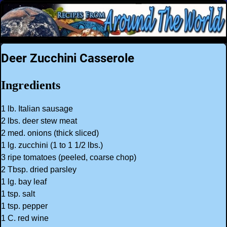
Deer Zucchini Casserole
Ingredients
1 lb. Italian sausage
2 lbs. deer stew meat
2 med. onions (thick sliced)
1 lg. zucchini (1 to 1 1/2 lbs.)
3 ripe tomatoes (peeled, coarse chop)
2 Tbsp. dried parsley
1 lg. bay leaf
1 tsp. salt
1 tsp. pepper
1 C. red wine