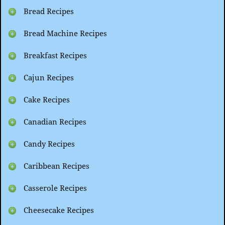
Bread Recipes
Bread Machine Recipes
Breakfast Recipes
Cajun Recipes
Cake Recipes
Canadian Recipes
Candy Recipes
Caribbean Recipes
Casserole Recipes
Cheesecake Recipes