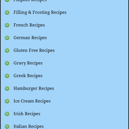
Filling & Frosting Recipes
French Recipes
German Recipes
Gluten Free Recipes
Gravy Recipes
Greek Recipes
Hamburger Recipes
Ice Cream Recipes
Irish Recipes
Italian Recipes