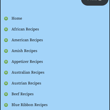
Home
African Recipes
American Recipes
Amish Recipes
Appetizer Recipes
Australian Recipes
Austrian Recipes
Beef Recipes
Blue Ribbon Recipes