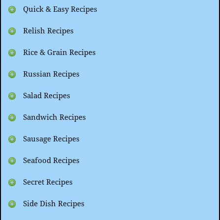
Quick & Easy Recipes
Relish Recipes
Rice & Grain Recipes
Russian Recipes
Salad Recipes
Sandwich Recipes
Sausage Recipes
Seafood Recipes
Secret Recipes
Side Dish Recipes