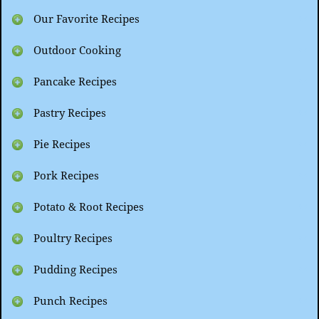
Our Favorite Recipes
Outdoor Cooking
Pancake Recipes
Pastry Recipes
Pie Recipes
Pork Recipes
Potato & Root Recipes
Poultry Recipes
Pudding Recipes
Punch Recipes