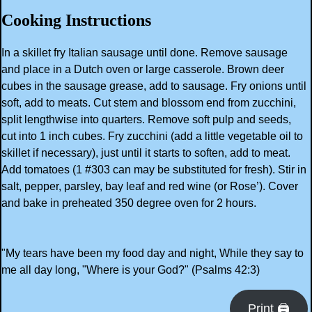
Cooking Instructions
In a skillet fry Italian sausage until done. Remove sausage
and place in a Dutch oven or large casserole. Brown deer
cubes in the sausage grease, add to sausage. Fry onions until
soft, add to meats. Cut stem and blossom end from zucchini,
split lengthwise into quarters. Remove soft pulp and seeds,
cut into 1 inch cubes. Fry zucchini (add a little vegetable oil to
skillet if necessary), just until it starts to soften, add to meat.
Add tomatoes (1 #303 can may be substituted for fresh). Stir in
salt, pepper, parsley, bay leaf and red wine (or Rose’). Cover
and bake in preheated 350 degree oven for 2 hours.
"My tears have been my food day and night, While they say to
me all day long, "Where is your God?" (Psalms 42:3)
Print 🖨