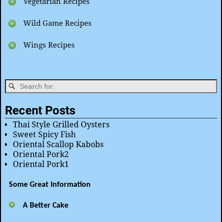
Vegetarian Recipes
Wild Game Recipes
Wings Recipes
Recent Posts
Thai Style Grilled Oysters
Sweet Spicy Fish
Oriental Scallop Kabobs
Oriental Pork2
Oriental Pork1
Some Great Information
A Better Cake