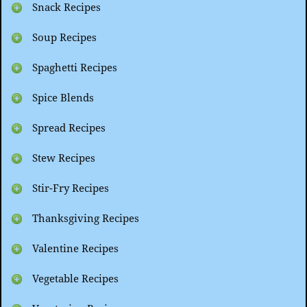
Snack Recipes
Soup Recipes
Spaghetti Recipes
Spice Blends
Spread Recipes
Stew Recipes
Stir-Fry Recipes
Thanksgiving Recipes
Valentine Recipes
Vegetable Recipes