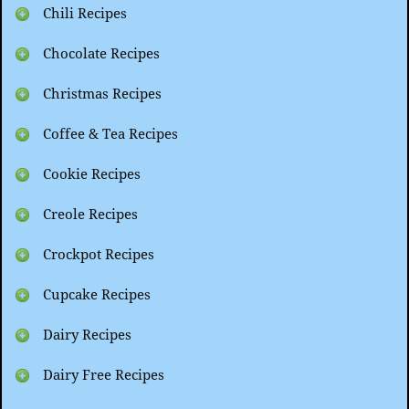
Chili Recipes
Chocolate Recipes
Christmas Recipes
Coffee & Tea Recipes
Cookie Recipes
Creole Recipes
Crockpot Recipes
Cupcake Recipes
Dairy Recipes
Dairy Free Recipes