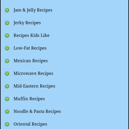
Jam & Jelly Recipes
Jerky Recipes
Recipes Kids Like
Low-Fat Recipes
Mexican Recipes
Microwave Recipes
Mid-Eastern Recipes
Muffin Recipes
Noodle & Pasta Recipes
Oriental Recipes