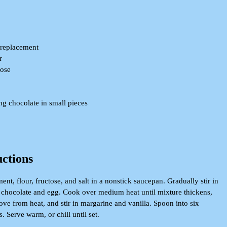
 replacement
r
tose
g chocolate in small pieces
uctions
t, flour, fructose, and salt in a nonstick saucepan. Gradually stir in
in chocolate and egg. Cook over medium heat until mixture thickens,
ove from heat, and stir in margarine and vanilla. Spoon into six
. Serve warm, or chill until set.