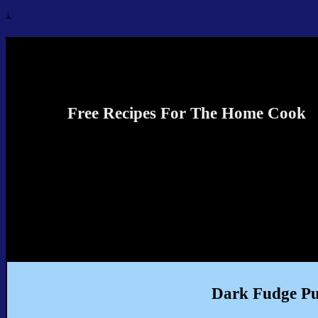
↓
Recipes4TheCook
Free Recipes For The Home Cook
Dark Fudge P