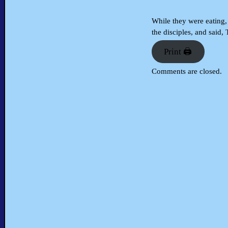
While they were eating, 
the disciples, and said,
Print 🖨
Comments are closed.