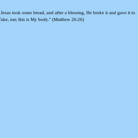
Jesus took some bread, and after a blessing, He broke it and gave it to
 Take, eat; this is My body." (Matthew 26:26)