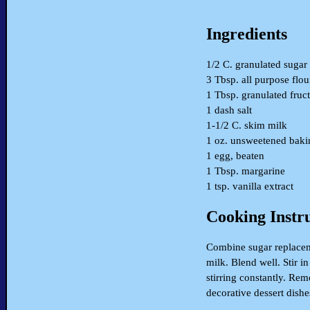
Ingredients
1/2 C. granulated sugar
3 Tbsp. all purpose flou
1 Tbsp. granulated fruc
1 dash salt
1-1/2 C. skim milk
1 oz. unsweetened bakin
1 egg, beaten
1 Tbsp. margarine
1 tsp. vanilla extract
Cooking Instr
Combine sugar replacemen
milk. Blend well. Stir 
stirring constantly. Rem
decorative dessert dishes