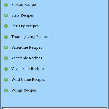
Spread Recipes
Stew Recipes
Stir-Fry Recipes
Thanksgiving Recipes
Valentine Recipes
Vegetable Recipes
Vegetarian Recipes
Wild Game Recipes
Wings Recipes