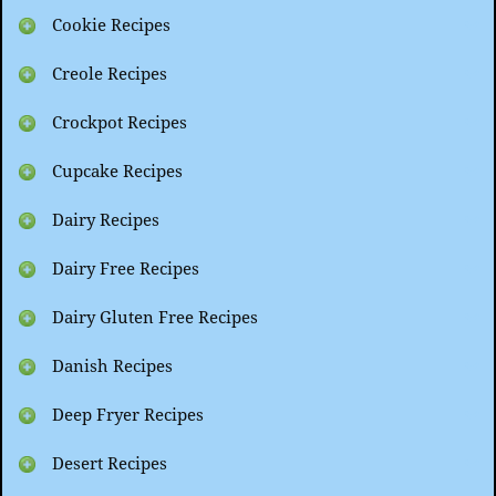
Cookie Recipes
Creole Recipes
Crockpot Recipes
Cupcake Recipes
Dairy Recipes
Dairy Free Recipes
Dairy Gluten Free Recipes
Danish Recipes
Deep Fryer Recipes
Desert Recipes