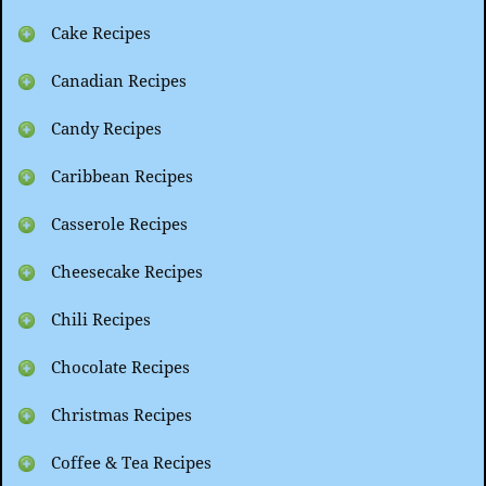
Cake Recipes
Canadian Recipes
Candy Recipes
Caribbean Recipes
Casserole Recipes
Cheesecake Recipes
Chili Recipes
Chocolate Recipes
Christmas Recipes
Coffee & Tea Recipes