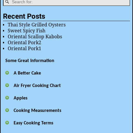
Recent Posts
Thai Style Grilled Oysters
Sweet Spicy Fish
Oriental Scallop Kabobs
Oriental Pork2
Oriental Pork1
Some Great Information
A Better Cake
Air Fryer Cooking Chart
Apples
Cooking Measurements
Easy Cooking Terms