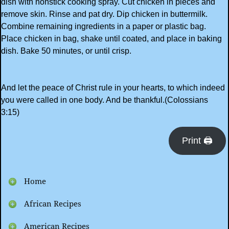
dish with nonstick cooking spray. Cut chicken in pieces and
remove skin. Rinse and pat dry. Dip chicken in buttermilk.
Combine remaining ingredients in a paper or plastic bag.
Place chicken in bag, shake until coated, and place in baking
dish. Bake 50 minutes, or until crisp.
And let the peace of Christ rule in your hearts, to which indeed
you were called in one body. And be thankful.(Colossians
3:15)
Print 🖨
Home
African Recipes
American Recipes