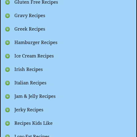
Gluten Free Recipes
Gravy Recipes
Greek Recipes
Hamburger Recipes
Ice Cream Recipes
Irish Recipes
Italian Recipes
Jam & Jelly Recipes
Jerky Recipes
Recipes Kids Like
Low-Fat Recipes