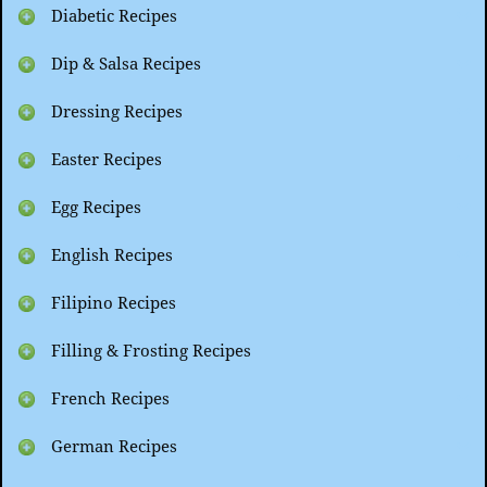
Diabetic Recipes
Dip & Salsa Recipes
Dressing Recipes
Easter Recipes
Egg Recipes
English Recipes
Filipino Recipes
Filling & Frosting Recipes
French Recipes
German Recipes