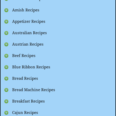
Amish Recipes
Appetizer Recipes
Australian Recipes
Austrian Recipes
Beef Recipes
Blue Ribbon Recipes
Bread Recipes
Bread Machine Recipes
Breakfast Recipes
Cajun Recipes