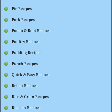
Pie Recipes
Pork Recipes
Potato & Root Recipes
Poultry Recipes
Pudding Recipes
Punch Recipes
Quick & Easy Recipes
Relish Recipes
Rice & Grain Recipes
Russian Recipes