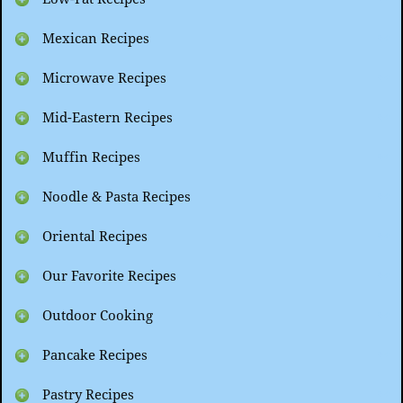
Mexican Recipes
Microwave Recipes
Mid-Eastern Recipes
Muffin Recipes
Noodle & Pasta Recipes
Oriental Recipes
Our Favorite Recipes
Outdoor Cooking
Pancake Recipes
Pastry Recipes