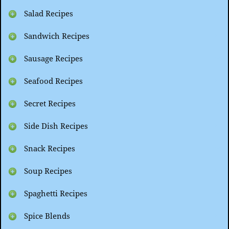
Salad Recipes
Sandwich Recipes
Sausage Recipes
Seafood Recipes
Secret Recipes
Side Dish Recipes
Snack Recipes
Soup Recipes
Spaghetti Recipes
Spice Blends