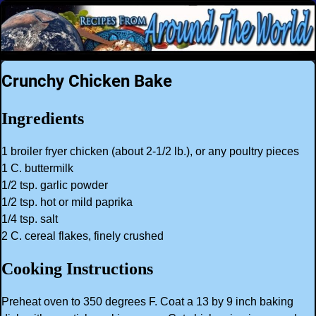
Crunchy Chicken Bake
Ingredients
1 broiler fryer chicken (about 2-1/2 lb.), or any poultry pieces
1 C. buttermilk
1/2 tsp. garlic powder
1/2 tsp. hot or mild paprika
1/4 tsp. salt
2 C. cereal flakes, finely crushed
Cooking Instructions
Preheat oven to 350 degrees F. Coat a 13 by 9 inch baking