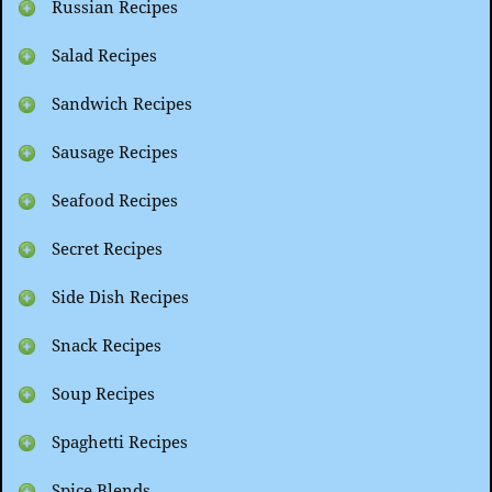
Russian Recipes
Salad Recipes
Sandwich Recipes
Sausage Recipes
Seafood Recipes
Secret Recipes
Side Dish Recipes
Snack Recipes
Soup Recipes
Spaghetti Recipes
Spice Blends