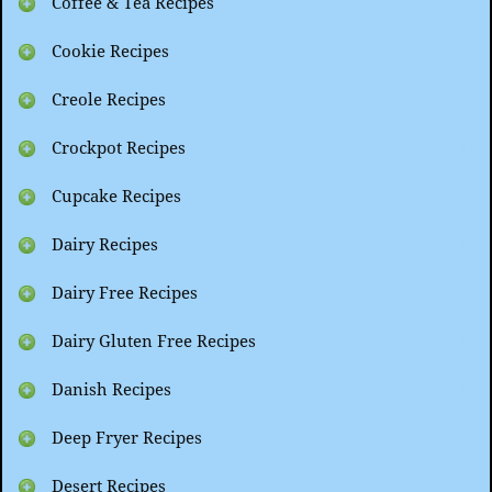
Coffee & Tea Recipes
Cookie Recipes
Creole Recipes
Crockpot Recipes
Cupcake Recipes
Dairy Recipes
Dairy Free Recipes
Dairy Gluten Free Recipes
Danish Recipes
Deep Fryer Recipes
Desert Recipes