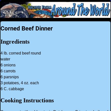
Corned Beef Dinner
Ingredients
4 lb. corned beef round
water
6 onions
6 carrots
6 parsnips
3 potatoes, 4 oz. each
6 C. cabbage
Cooking Instructions