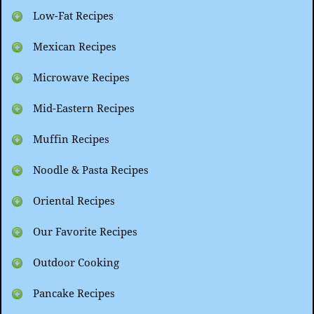
Low-Fat Recipes
Mexican Recipes
Microwave Recipes
Mid-Eastern Recipes
Muffin Recipes
Noodle & Pasta Recipes
Oriental Recipes
Our Favorite Recipes
Outdoor Cooking
Pancake Recipes