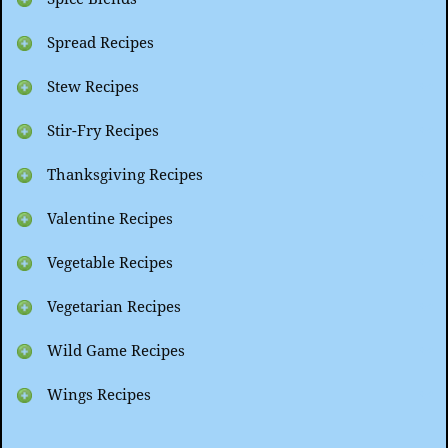
Spread Recipes
Stew Recipes
Stir-Fry Recipes
Thanksgiving Recipes
Valentine Recipes
Vegetable Recipes
Vegetarian Recipes
Wild Game Recipes
Wings Recipes