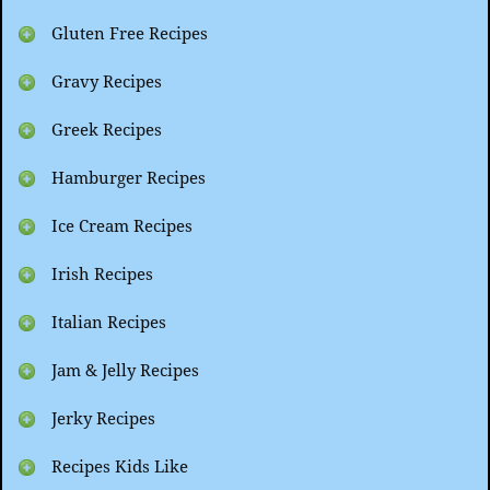
Gluten Free Recipes
Gravy Recipes
Greek Recipes
Hamburger Recipes
Ice Cream Recipes
Irish Recipes
Italian Recipes
Jam & Jelly Recipes
Jerky Recipes
Recipes Kids Like