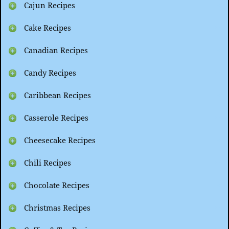
Cajun Recipes
Cake Recipes
Canadian Recipes
Candy Recipes
Caribbean Recipes
Casserole Recipes
Cheesecake Recipes
Chili Recipes
Chocolate Recipes
Christmas Recipes