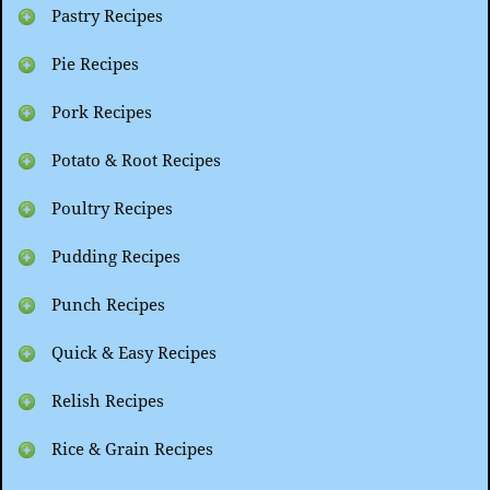
Pastry Recipes
Pie Recipes
Pork Recipes
Potato & Root Recipes
Poultry Recipes
Pudding Recipes
Punch Recipes
Quick & Easy Recipes
Relish Recipes
Rice & Grain Recipes