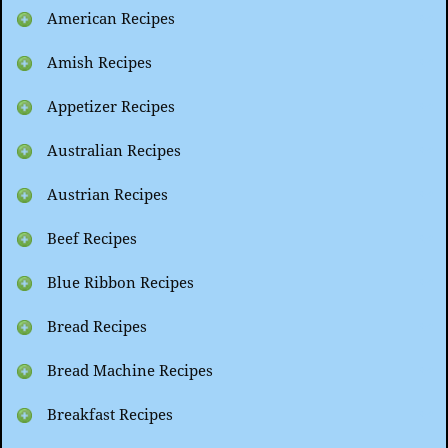
American Recipes
Amish Recipes
Appetizer Recipes
Australian Recipes
Austrian Recipes
Beef Recipes
Blue Ribbon Recipes
Bread Recipes
Bread Machine Recipes
Breakfast Recipes