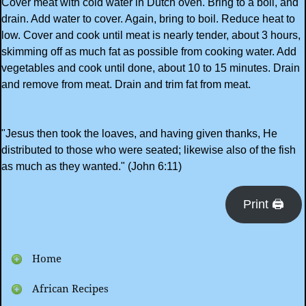
Cover meat with cold water in Dutch oven. Bring to a boil, and
drain. Add water to cover. Again, bring to boil. Reduce heat to
low. Cover and cook until meat is nearly tender, about 3 hours,
skimming off as much fat as possible from cooking water. Add
vegetables and cook until done, about 10 to 15 minutes. Drain
and remove from meat. Drain and trim fat from meat.
"Jesus then took the loaves, and having given thanks, He
distributed to those who were seated; likewise also of the fish
as much as they wanted." (John 6:11)
Print 🖨
Home
African Recipes