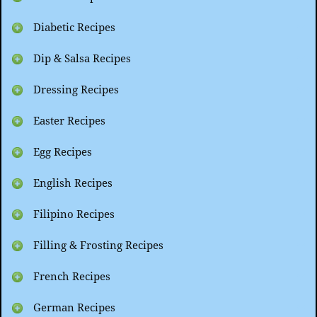
Diabetic Recipes
Dip & Salsa Recipes
Dressing Recipes
Easter Recipes
Egg Recipes
English Recipes
Filipino Recipes
Filling & Frosting Recipes
French Recipes
German Recipes