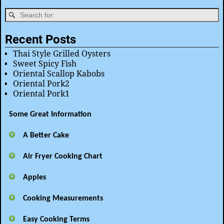
Recent Posts
Thai Style Grilled Oysters
Sweet Spicy Fish
Oriental Scallop Kabobs
Oriental Pork2
Oriental Pork1
Some Great Information
A Better Cake
Air Fryer Cooking Chart
Apples
Cooking Measurements
Easy Cooking Terms