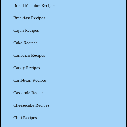
Bread Machine Recipes
Breakfast Recipes
Cajun Recipes
Cake Recipes
Canadian Recipes
Candy Recipes
Caribbean Recipes
Casserole Recipes
Cheesecake Recipes
Chili Recipes