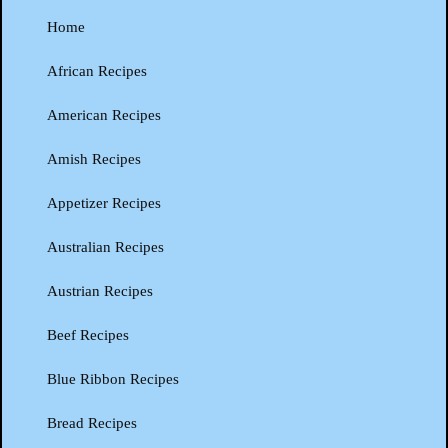
Home
African Recipes
American Recipes
Amish Recipes
Appetizer Recipes
Australian Recipes
Austrian Recipes
Beef Recipes
Blue Ribbon Recipes
Bread Recipes