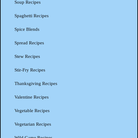
Soup Recipes
Spaghetti Recipes
Spice Blends
Spread Recipes
Stew Recipes
Stir-Fry Recipes
Thanksgiving Recipes
Valentine Recipes
Vegetable Recipes
Vegetarian Recipes
Wild Game Recipes