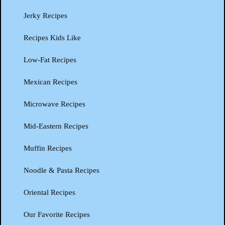
Jerky Recipes
Recipes Kids Like
Low-Fat Recipes
Mexican Recipes
Microwave Recipes
Mid-Eastern Recipes
Muffin Recipes
Noodle & Pasta Recipes
Oriental Recipes
Our Favorite Recipes