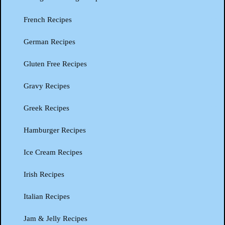
French Recipes
German Recipes
Gluten Free Recipes
Gravy Recipes
Greek Recipes
Hamburger Recipes
Ice Cream Recipes
Irish Recipes
Italian Recipes
Jam & Jelly Recipes