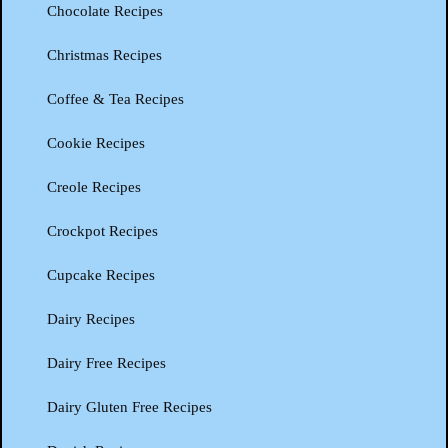
Chocolate Recipes
Christmas Recipes
Coffee & Tea Recipes
Cookie Recipes
Creole Recipes
Crockpot Recipes
Cupcake Recipes
Dairy Recipes
Dairy Free Recipes
Dairy Gluten Free Recipes