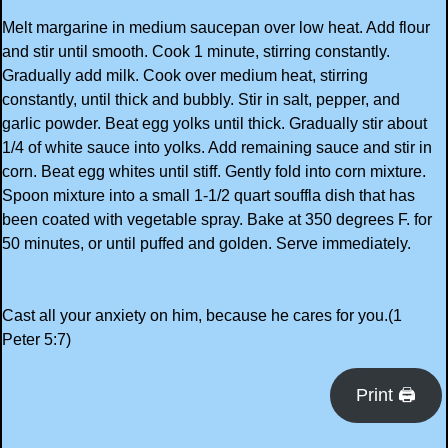
Melt margarine in medium saucepan over low heat. Add flour
and stir until smooth. Cook 1 minute, stirring constantly.
Gradually add milk. Cook over medium heat, stirring
constantly, until thick and bubbly. Stir in salt, pepper, and
garlic powder. Beat egg yolks until thick. Gradually stir about
1/4 of white sauce into yolks. Add remaining sauce and stir in
corn. Beat egg whites until stiff. Gently fold into corn mixture.
Spoon mixture into a small 1-1/2 quart souffla dish that has
been coated with vegetable spray. Bake at 350 degrees F. for
50 minutes, or until puffed and golden. Serve immediately.
Cast all your anxiety on him, because he cares for you.(1
Peter 5:7)
Print 🖨