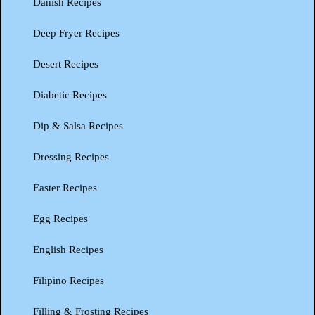
Danish Recipes
Deep Fryer Recipes
Desert Recipes
Diabetic Recipes
Dip & Salsa Recipes
Dressing Recipes
Easter Recipes
Egg Recipes
English Recipes
Filipino Recipes
Filling & Frosting Recipes