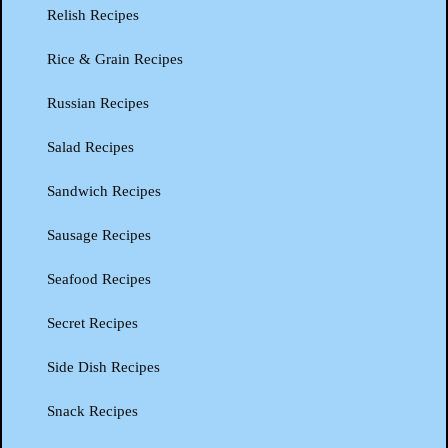
Relish Recipes
Rice & Grain Recipes
Russian Recipes
Salad Recipes
Sandwich Recipes
Sausage Recipes
Seafood Recipes
Secret Recipes
Side Dish Recipes
Snack Recipes