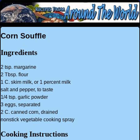
Corn Souffle
Ingredients
2 tsp. margarine
2 Tbsp. flour
1 C. skim milk, or 1 percent milk
salt and pepper, to taste
1/4 tsp. garlic powder
3 eggs, separated
2 C. canned corn, drained
nonstick vegetable cooking spray
Cooking Instructions