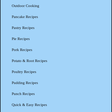
Outdoor Cooking
Pancake Recipes
Pastry Recipes
Pie Recipes
Pork Recipes
Potato & Root Recipes
Poultry Recipes
Pudding Recipes
Punch Recipes
Quick & Easy Recipes