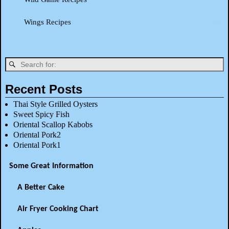
Wings Recipes
Recent Posts
Thai Style Grilled Oysters
Sweet Spicy Fish
Oriental Scallop Kabobs
Oriental Pork2
Oriental Pork1
Some Great Information
A Better Cake
Air Fryer Cooking Chart