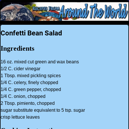
Confetti Bean Salad
Ingredients
16 oz. mixed cut green and wax beans
1/2 C. cider vinegar
1 Tbsp. mixed pickling spices
1/4 C. celery, finely chopped
1/4 C. green pepper, chopped
1/4 C. onion, chopped
2 Tbsp. pimiento, chopped
sugar substitute equivalent to 5 tsp. sugar
crisp lettuce leaves