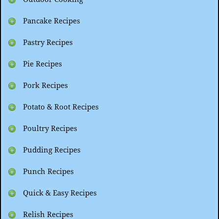
Pancake Recipes
Pastry Recipes
Pie Recipes
Pork Recipes
Potato & Root Recipes
Poultry Recipes
Pudding Recipes
Punch Recipes
Quick & Easy Recipes
Relish Recipes