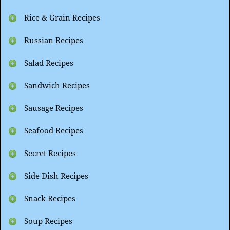
Rice & Grain Recipes
Russian Recipes
Salad Recipes
Sandwich Recipes
Sausage Recipes
Seafood Recipes
Secret Recipes
Side Dish Recipes
Snack Recipes
Soup Recipes