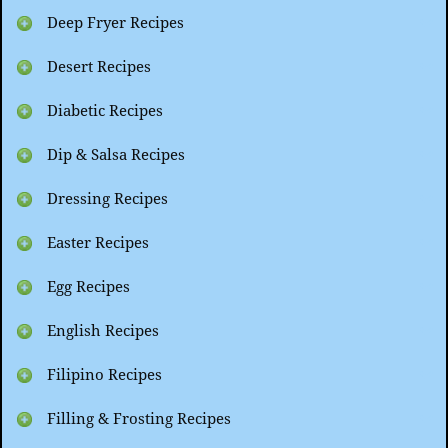
Deep Fryer Recipes
Desert Recipes
Diabetic Recipes
Dip & Salsa Recipes
Dressing Recipes
Easter Recipes
Egg Recipes
English Recipes
Filipino Recipes
Filling & Frosting Recipes