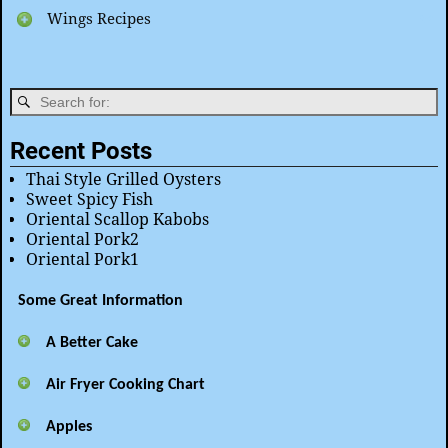
Wings Recipes
Recent Posts
Thai Style Grilled Oysters
Sweet Spicy Fish
Oriental Scallop Kabobs
Oriental Pork2
Oriental Pork1
Some Great Information
A Better Cake
Air Fryer Cooking Chart
Apples