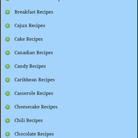
Breakfast Recipes
Cajun Recipes
Cake Recipes
Canadian Recipes
Candy Recipes
Caribbean Recipes
Casserole Recipes
Cheesecake Recipes
Chili Recipes
Chocolate Recipes