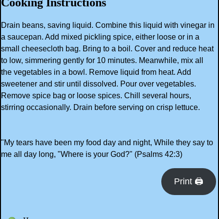
Cooking Instructions
Drain beans, saving liquid. Combine this liquid with vinegar in
a saucepan. Add mixed pickling spice, either loose or in a
small cheesecloth bag. Bring to a boil. Cover and reduce heat
to low, simmering gently for 10 minutes. Meanwhile, mix all
the vegetables in a bowl. Remove liquid from heat. Add
sweetener and stir until dissolved. Pour over vegetables.
Remove spice bag or loose spices. Chill several hours,
stirring occasionally. Drain before serving on crisp lettuce.
"My tears have been my food day and night, While they say to
me all day long, "Where is your God?" (Psalms 42:3)
Print 🖨