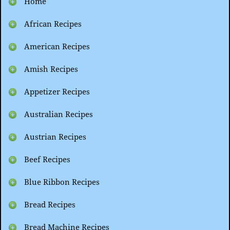
Home
African Recipes
American Recipes
Amish Recipes
Appetizer Recipes
Australian Recipes
Austrian Recipes
Beef Recipes
Blue Ribbon Recipes
Bread Recipes
Bread Machine Recipes