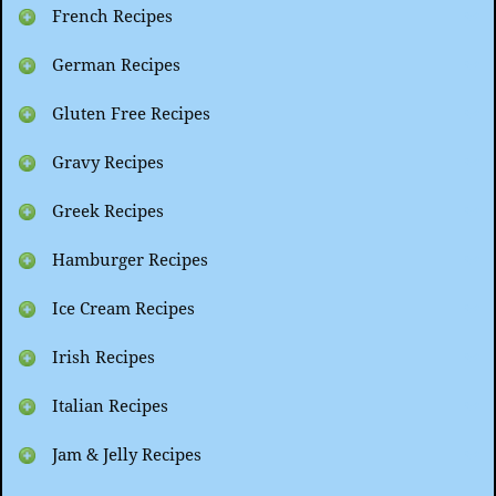
French Recipes
German Recipes
Gluten Free Recipes
Gravy Recipes
Greek Recipes
Hamburger Recipes
Ice Cream Recipes
Irish Recipes
Italian Recipes
Jam & Jelly Recipes