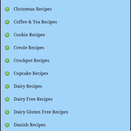
Christmas Recipes
Coffee & Tea Recipes
Cookie Recipes
Creole Recipes
Crockpot Recipes
Cupcake Recipes
Dairy Recipes
Dairy Free Recipes
Dairy Gluten Free Recipes
Danish Recipes