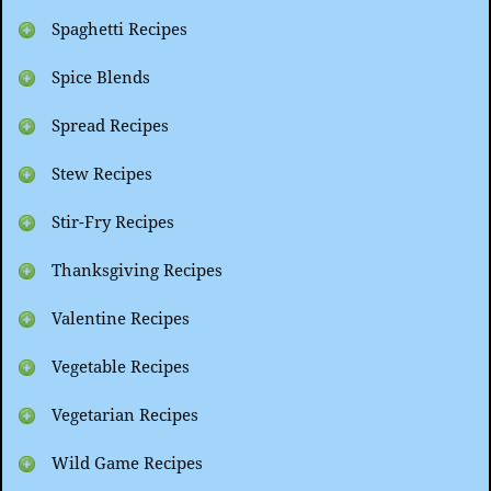
Spaghetti Recipes
Spice Blends
Spread Recipes
Stew Recipes
Stir-Fry Recipes
Thanksgiving Recipes
Valentine Recipes
Vegetable Recipes
Vegetarian Recipes
Wild Game Recipes