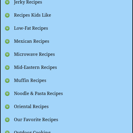
Jerky Recipes
Recipes Kids Like
Low-Fat Recipes
Mexican Recipes
Microwave Recipes
Mid-Eastern Recipes
Muffin Recipes
Noodle & Pasta Recipes
Oriental Recipes
Our Favorite Recipes
Outdoor Cooking