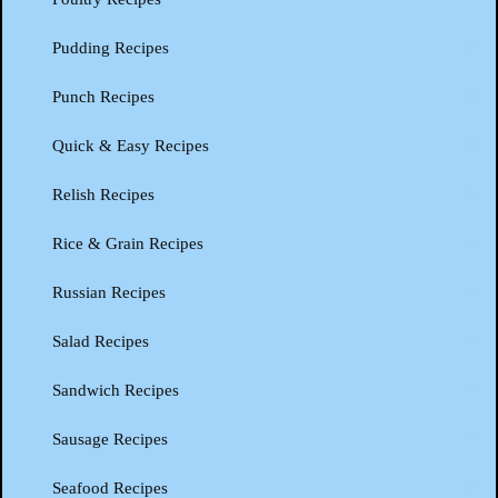
Pudding Recipes
Punch Recipes
Quick & Easy Recipes
Relish Recipes
Rice & Grain Recipes
Russian Recipes
Salad Recipes
Sandwich Recipes
Sausage Recipes
Seafood Recipes