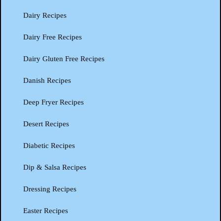
Dairy Recipes
Dairy Free Recipes
Dairy Gluten Free Recipes
Danish Recipes
Deep Fryer Recipes
Desert Recipes
Diabetic Recipes
Dip & Salsa Recipes
Dressing Recipes
Easter Recipes