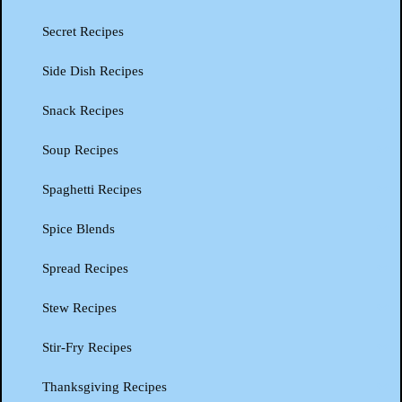
Secret Recipes
Side Dish Recipes
Snack Recipes
Soup Recipes
Spaghetti Recipes
Spice Blends
Spread Recipes
Stew Recipes
Stir-Fry Recipes
Thanksgiving Recipes