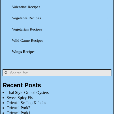
Valentine Recipes
Vegetable Recipes
Vegetarian Recipes
Wild Game Recipes
Wings Recipes
Recent Posts
Thai Style Grilled Oysters
Sweet Spicy Fish
Oriental Scallop Kabobs
Oriental Pork2
Oriental Pork1