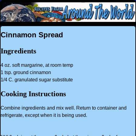
Cinnamon Spread
Ingredients
4 oz. soft margarine, at room temp
1 tsp. ground cinnamon
1/4 C. granulated sugar substitute
Cooking Instructions
Combine ingredients and mix well. Return to container and
refrigerate, except when it is being used.