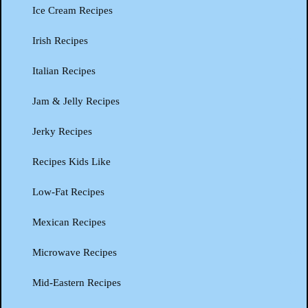
Ice Cream Recipes
Irish Recipes
Italian Recipes
Jam & Jelly Recipes
Jerky Recipes
Recipes Kids Like
Low-Fat Recipes
Mexican Recipes
Microwave Recipes
Mid-Eastern Recipes