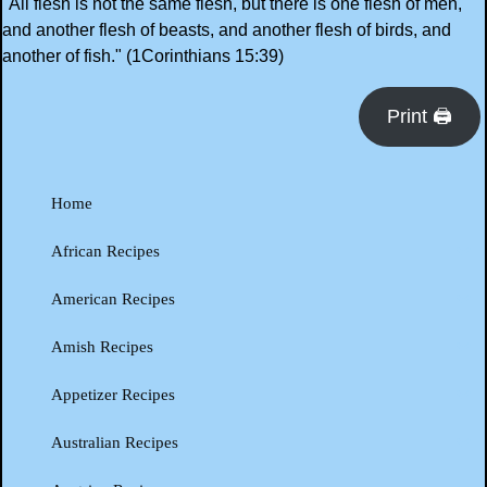
"All flesh is not the same flesh, but there is one flesh of men,
and another flesh of beasts, and another flesh of birds, and
another of fish." (1Corinthians 15:39)
Print 🖨
Home
African Recipes
American Recipes
Amish Recipes
Appetizer Recipes
Australian Recipes