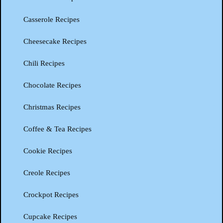
Casserole Recipes
Cheesecake Recipes
Chili Recipes
Chocolate Recipes
Christmas Recipes
Coffee & Tea Recipes
Cookie Recipes
Creole Recipes
Crockpot Recipes
Cupcake Recipes