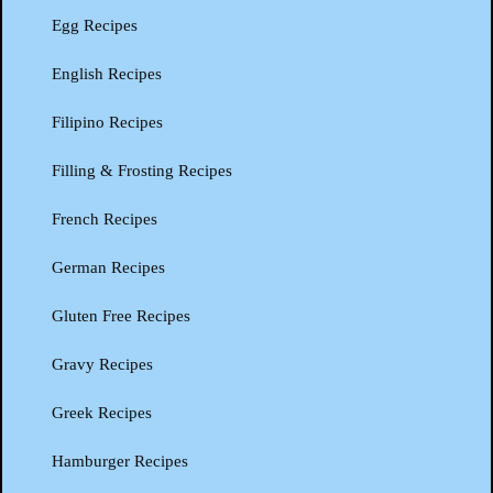
Egg Recipes
English Recipes
Filipino Recipes
Filling & Frosting Recipes
French Recipes
German Recipes
Gluten Free Recipes
Gravy Recipes
Greek Recipes
Hamburger Recipes