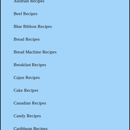
Austrian Recipes
Beef Recipes
Blue Ribbon Recipes
Bread Recipes
Bread Machine Recipes
Breakfast Recipes
Cajun Recipes
Cake Recipes
Canadian Recipes
Candy Recipes
Caribbean Recipes