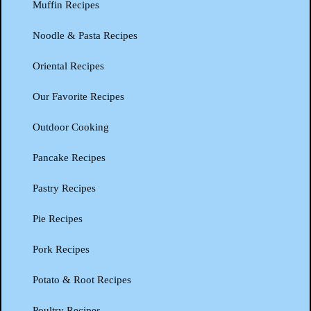
Muffin Recipes
Noodle & Pasta Recipes
Oriental Recipes
Our Favorite Recipes
Outdoor Cooking
Pancake Recipes
Pastry Recipes
Pie Recipes
Pork Recipes
Potato & Root Recipes
Poultry Recipes