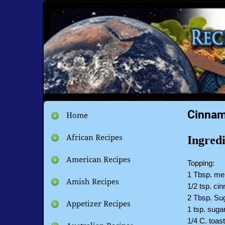
Cinnam
Home
African Recipes
Ingredi
American Recipes
Topping:
1 Tbsp. mel
Amish Recipes
1/2 tsp. c
2 Tbsp. Sug
Appetizer Recipes
1 tsp. suga
1/4 C. toa