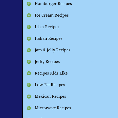
Hamburger Recipes
Ice Cream Recipes
Irish Recipes
Italian Recipes
Jam & Jelly Recipes
Jerky Recipes
Recipes Kids Like
Low-Fat Recipes
Mexican Recipes
Microwave Recipes