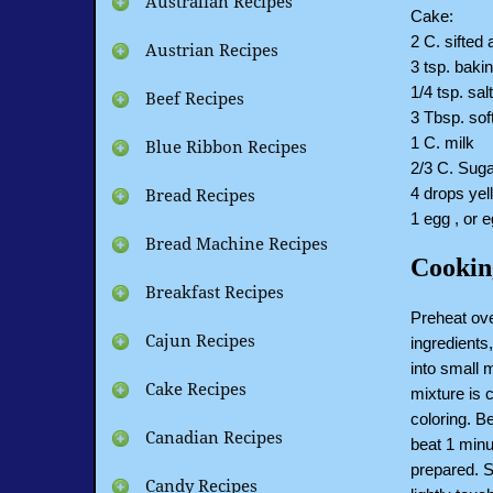
Australian Recipes
Cake:
2 C. sifted 
Austrian Recipes
3 tsp. baki
1/4 tsp. sal
Beef Recipes
3 Tbsp. soft
1 C. milk
Blue Ribbon Recipes
2/3 C. Suga
4 drops yel
Bread Recipes
1 egg , or 
Bread Machine Recipes
Cookin
Breakfast Recipes
Preheat ov
Cajun Recipes
ingredients,
into small 
Cake Recipes
mixture is 
coloring. B
Canadian Recipes
beat 1 minu
prepared. 
Candy Recipes