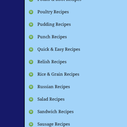
Poultry Recipes
Pudding Recipes
Punch Recipes
Quick & Easy Recipes
Relish Recipes
Rice & Grain Recipes
Russian Recipes
Salad Recipes
Sandwich Recipes
Sausage Recipes