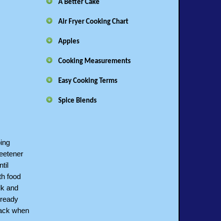
A Better Cake
Air Fryer Cooking Chart
Apples
Cooking Measurements
Easy Cooking Terms
Spice Blends
ing
weetener
til
th food
lk and
lready
back when