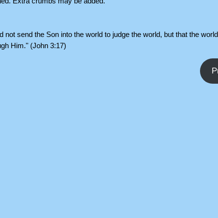
ched. Extra crumbs may be added.
d not send the Son into the world to judge the world, but that the worl
ugh Him." (John 3:17)
P