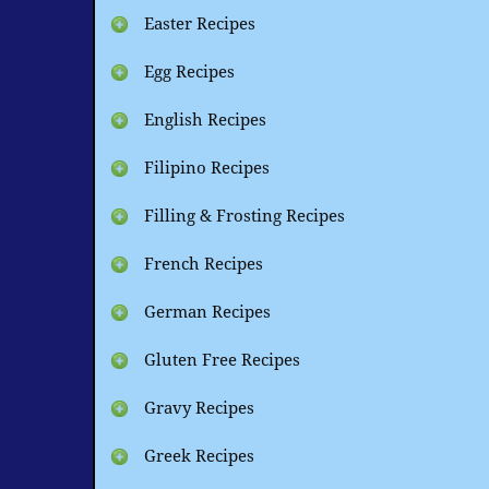
Easter Recipes
Egg Recipes
English Recipes
Filipino Recipes
Filling & Frosting Recipes
French Recipes
German Recipes
Gluten Free Recipes
Gravy Recipes
Greek Recipes