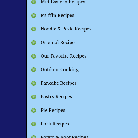
Mid-Eastern Recipes
Muffin Recipes
Noodle & Pasta Recipes
Oriental Recipes
Our Favorite Recipes
Outdoor Cooking
Pancake Recipes
Pastry Recipes
Pie Recipes
Pork Recipes
Potato & Root Recipes