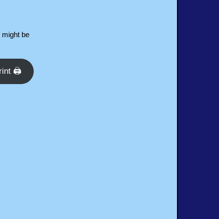
d might be
rint 🖨