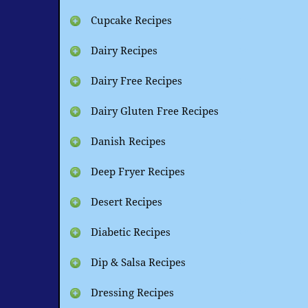
Cupcake Recipes
Dairy Recipes
Dairy Free Recipes
Dairy Gluten Free Recipes
Danish Recipes
Deep Fryer Recipes
Desert Recipes
Diabetic Recipes
Dip & Salsa Recipes
Dressing Recipes