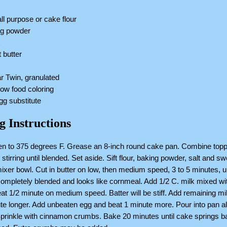
all purpose or cake flour
ng powder
t
 butter
r Twin, granulated
low food coloring
egg substitute
g Instructions
en to 375 degrees F. Grease an 8-inch round cake pan. Combine topp
 stirring until blended. Set aside. Sift flour, baking powder, salt and s
mixer bowl. Cut in butter on low, then medium speed, 3 to 5 minutes, un
completely blended and looks like cornmeal. Add 1/2 C. milk mixed wi
eat 1/2 minute on medium speed. Batter will be stiff. Add remaining mi
te longer. Add unbeaten egg and beat 1 minute more. Pour into pan a
Sprinkle with cinnamon crumbs. Bake 20 minutes until cake springs 