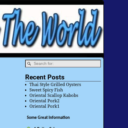
Recent Posts
Thai Style Grilled Oysters
Sweet Spicy Fish
Oriental Scallop Kabobs
Oriental Pork2
Oriental Pork1
Some Great Information