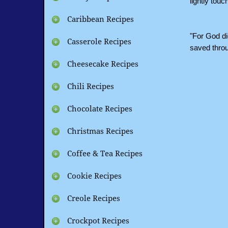
lightly tou
Caribbean Recipes
"For God di
Casserole Recipes
saved thro
Cheesecake Recipes
Chili Recipes
Chocolate Recipes
Christmas Recipes
Coffee & Tea Recipes
Cookie Recipes
Creole Recipes
Crockpot Recipes