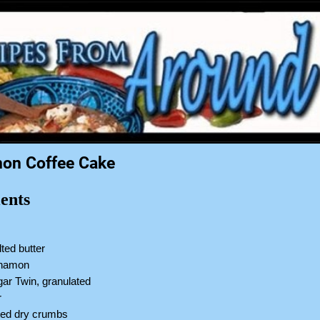
on Coffee Cake
ents
ted butter
innamon
ar Twin, granulated
r
sted dry crumbs