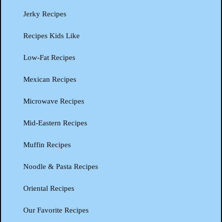
Jerky Recipes
Recipes Kids Like
Low-Fat Recipes
Mexican Recipes
Microwave Recipes
Mid-Eastern Recipes
Muffin Recipes
Noodle & Pasta Recipes
Oriental Recipes
Our Favorite Recipes