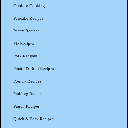
Outdoor Cooking
Pancake Recipes
Pastry Recipes
Pie Recipes
Pork Recipes
Potato & Root Recipes
Poultry Recipes
Pudding Recipes
Punch Recipes
Quick & Easy Recipes