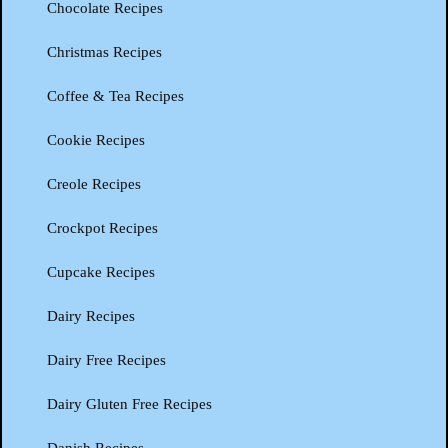
Chocolate Recipes
Christmas Recipes
Coffee & Tea Recipes
Cookie Recipes
Creole Recipes
Crockpot Recipes
Cupcake Recipes
Dairy Recipes
Dairy Free Recipes
Dairy Gluten Free Recipes