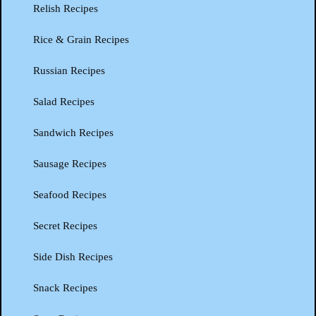
Relish Recipes
Rice & Grain Recipes
Russian Recipes
Salad Recipes
Sandwich Recipes
Sausage Recipes
Seafood Recipes
Secret Recipes
Side Dish Recipes
Snack Recipes