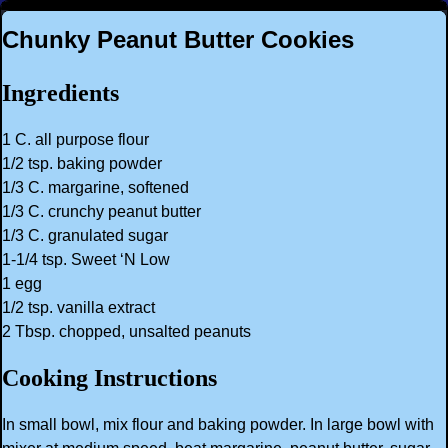
Chunky Peanut Butter Cookies
Ingredients
1 C. all purpose flour
1/2 tsp. baking powder
1/3 C. margarine, softened
1/3 C. crunchy peanut butter
1/3 C. granulated sugar
1-1/4 tsp. Sweet ‘N Low
1 egg
1/2 tsp. vanilla extract
2 Tbsp. chopped, unsalted peanuts
Cooking Instructions
In small bowl, mix flour and baking powder. In large bowl with