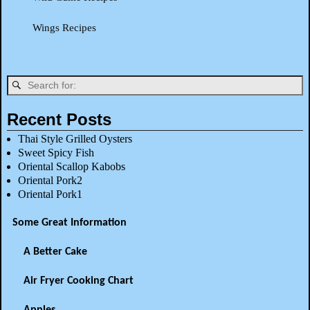
Wings Recipes
Recent Posts
Thai Style Grilled Oysters
Sweet Spicy Fish
Oriental Scallop Kabobs
Oriental Pork2
Oriental Pork1
Some Great Information
A Better Cake
Air Fryer Cooking Chart