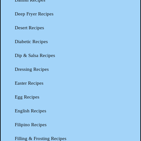
Danish Recipes
Deep Fryer Recipes
Desert Recipes
Diabetic Recipes
Dip & Salsa Recipes
Dressing Recipes
Easter Recipes
Egg Recipes
English Recipes
Filipino Recipes
Filling & Frosting Recipes