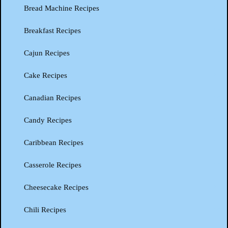
Bread Machine Recipes
Breakfast Recipes
Cajun Recipes
Cake Recipes
Canadian Recipes
Candy Recipes
Caribbean Recipes
Casserole Recipes
Cheesecake Recipes
Chili Recipes