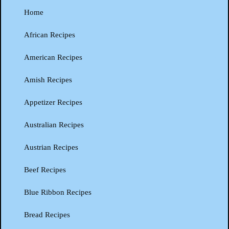
Home
African Recipes
American Recipes
Amish Recipes
Appetizer Recipes
Australian Recipes
Austrian Recipes
Beef Recipes
Blue Ribbon Recipes
Bread Recipes