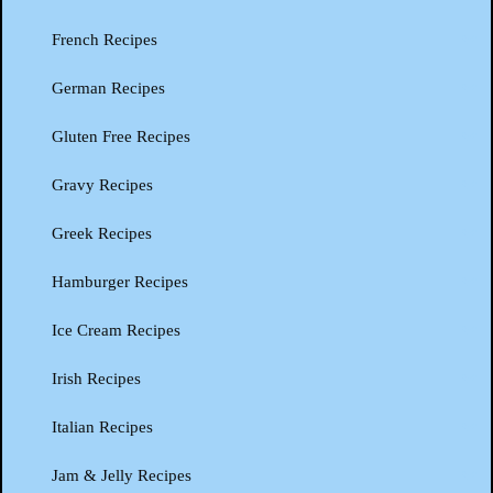
French Recipes
German Recipes
Gluten Free Recipes
Gravy Recipes
Greek Recipes
Hamburger Recipes
Ice Cream Recipes
Irish Recipes
Italian Recipes
Jam & Jelly Recipes