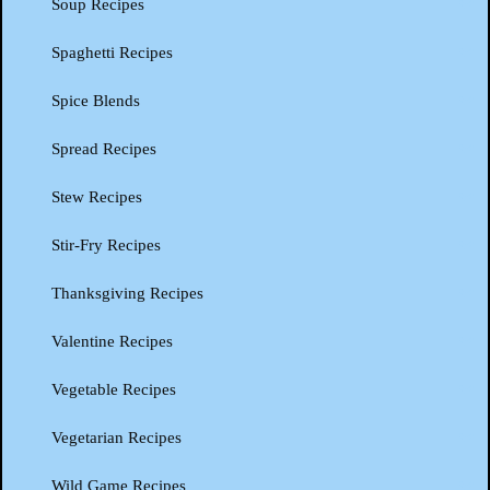
Soup Recipes
Spaghetti Recipes
Spice Blends
Spread Recipes
Stew Recipes
Stir-Fry Recipes
Thanksgiving Recipes
Valentine Recipes
Vegetable Recipes
Vegetarian Recipes
Wild Game Recipes