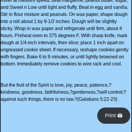
mixer at medium speed, beat margarine, peanut butter, sugar,
and Sweet n Low until light and fluffy. Beat in egg and vanilla.
Stir in flour mixture and peanuts. On wax paper, shape dough
into a roll about 1 by 9-1/2 inches. Dough will be slightly
sticky. Wrap in wax paper and refrigerate until firm, about 4
hours. Preheat oven to 375 degrees F. With sharp knife, mark
dough at 1/4-inch intervals, then slice; place 1 inch apart on
ungreased cookie sheet. If necessary, reshape cookies gently
with fingers. Bake 6 to 8 minutes, or until lightly browned on
bottom. Immediately remove cookies to wire rack and cool.
But the fruit of the Spirit is love, joy, peace, patience,?
kindness, goodness, faithfulness,?gentleness,?self-control;?
against such things, there is no law.?(Galatians 5:22-23)
Print 🖨