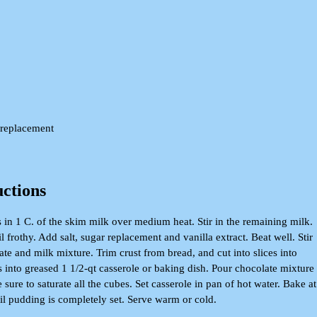
 replacement
uctions
 in 1 C. of the skim milk over medium heat. Stir in the remaining milk.
l frothy. Add salt, sugar replacement and vanilla extract. Beat well. Stir
te and milk mixture. Trim crust from bread, and cut into slices into
 into greased 1 1/2-qt casserole or baking dish. Pour chocolate mixture
 sure to saturate all the cubes. Set casserole in pan of hot water. Bake at
til pudding is completely set. Serve warm or cold.