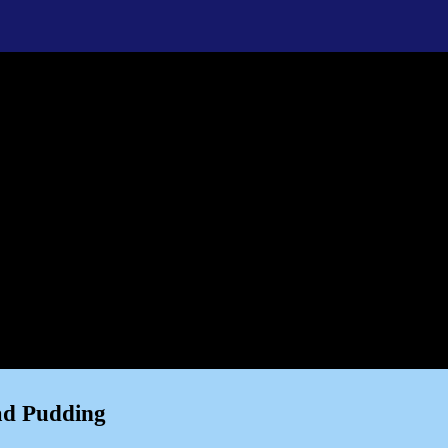
ad Pudding