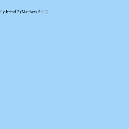
aily bread." (Matthew 6:11)