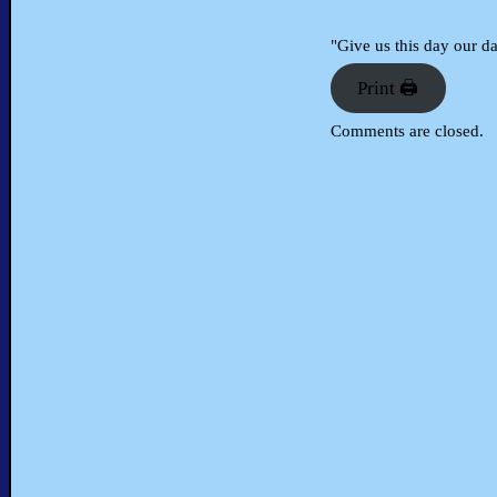
"Give us this day our d
Print 🖨
Comments are closed.