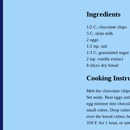
Ingredients
1/2 C. chocolate chips
3 C. skim milk
2 eggs
1/2 tsp. salt
1/3 C. granulated sugar
2 tsp. vanilla extract
8 slices dry bread
Cooking Instr
Melt the chocolate chips
Set aside. Beat eggs unti
egg mixture into chocola
small cubes. Drop cubes
over the bread cubes; be
350 F. for 1 hour, or un