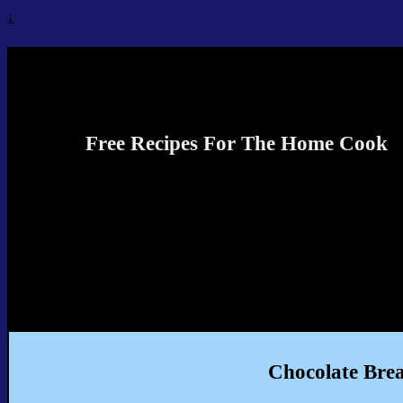
↓
Recipes4TheCook
Free Recipes For The Home Cook
Chocolate Bre