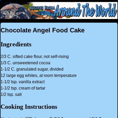
Chocolate Angel Food Cake
Ingredients
2/3 C. sifted cake flour, not self-rising
1/3 C. unsweetened cocoa
1-1/2 C. granulated sugar, divided
12 large egg whites, at room temperature
1-1/2 tsp. vanilla extract
1-1/2 tsp. cream of tartar
1/2 tsp. salt
Cooking Instructions