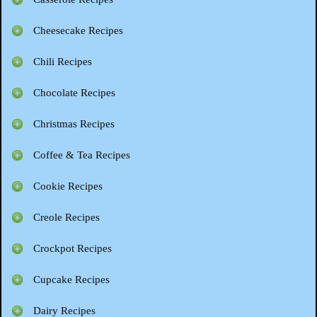
Cheesecake Recipes
Chili Recipes
Chocolate Recipes
Christmas Recipes
Coffee & Tea Recipes
Cookie Recipes
Creole Recipes
Crockpot Recipes
Cupcake Recipes
Dairy Recipes