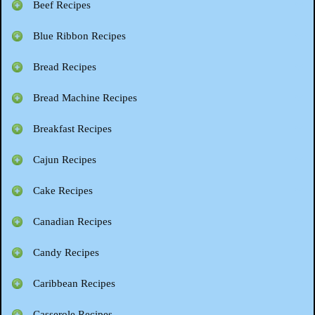
Beef Recipes
Blue Ribbon Recipes
Bread Recipes
Bread Machine Recipes
Breakfast Recipes
Cajun Recipes
Cake Recipes
Canadian Recipes
Candy Recipes
Caribbean Recipes
Casserole Recipes