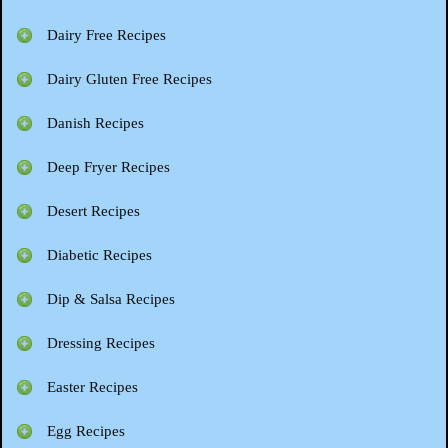
Dairy Free Recipes
Dairy Gluten Free Recipes
Danish Recipes
Deep Fryer Recipes
Desert Recipes
Diabetic Recipes
Dip & Salsa Recipes
Dressing Recipes
Easter Recipes
Egg Recipes