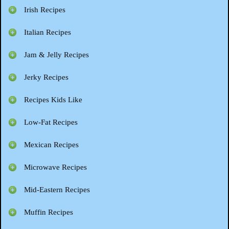
Irish Recipes
Italian Recipes
Jam & Jelly Recipes
Jerky Recipes
Recipes Kids Like
Low-Fat Recipes
Mexican Recipes
Microwave Recipes
Mid-Eastern Recipes
Muffin Recipes