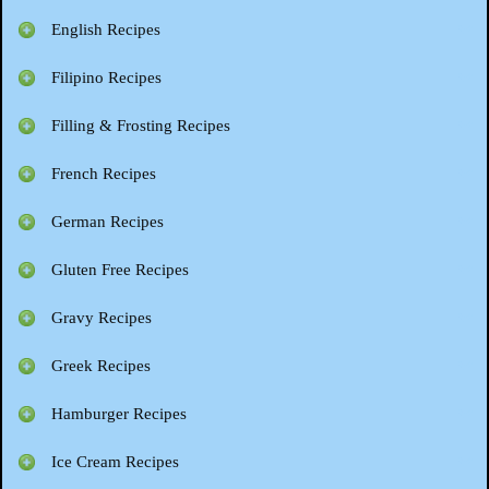
English Recipes
Filipino Recipes
Filling & Frosting Recipes
French Recipes
German Recipes
Gluten Free Recipes
Gravy Recipes
Greek Recipes
Hamburger Recipes
Ice Cream Recipes