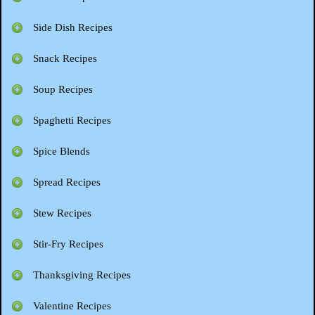
Side Dish Recipes
Snack Recipes
Soup Recipes
Spaghetti Recipes
Spice Blends
Spread Recipes
Stew Recipes
Stir-Fry Recipes
Thanksgiving Recipes
Valentine Recipes