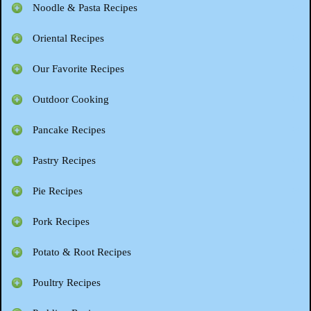
Noodle & Pasta Recipes
Oriental Recipes
Our Favorite Recipes
Outdoor Cooking
Pancake Recipes
Pastry Recipes
Pie Recipes
Pork Recipes
Potato & Root Recipes
Poultry Recipes