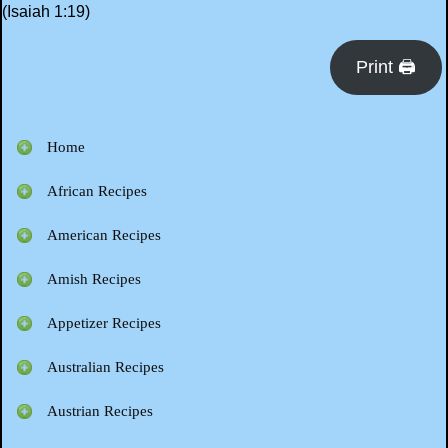
(Isaiah 1:19)
Print 🖨
Home
African Recipes
American Recipes
Amish Recipes
Appetizer Recipes
Australian Recipes
Austrian Recipes