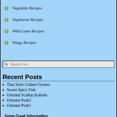
Vegetable Recipes
Vegetarian Recipes
Wild Game Recipes
Wings Recipes
Recent Posts
Thai Style Grilled Oysters
Sweet Spicy Fish
Oriental Scallop Kabobs
Oriental Pork2
Oriental Pork1
Some Great Information