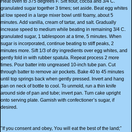
Heat oven to 375 degrees F. Sift flour, cocoa and 3/4 C.
granulated sugar together 3 times; set aside. Beat egg whites
at low speed in a large mixer bowl until foamy, about 5
minutes. Add vanilla, cream of tartar, and salt. Gradually
increase speed to medium while beating in remaining 3/4 C.
granulated sugar, 1 tablespoon at a time, 5 minutes. When
sugar is incorporated, continue beating to stiff peaks, 2
minutes more. Sift 1/3 of dry ingredients over egg whites, and
gently fold in with rubber spatula. Repeat process 2 more
times. Pour batter into ungreased 10-inch tube pan. Cut
through batter to remove air pockets. Bake 40 to 45 minutes
until top springs back when gently pressed. Invert and hang
pan on neck of bottle to cool. To unmold, run a thin knife
around side of pan and tube; invert pan. Turn cake upright
onto serving plate. Garnish with confectioner’s sugar, if
desired.
"If you consent and obey, You will eat the best of the land;"