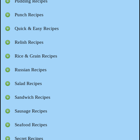
Pudding Recipes
Punch Recipes
Quick & Easy Recipes
Relish Recipes
Rice & Grain Recipes
Russian Recipes
Salad Recipes
Sandwich Recipes
Sausage Recipes
Seafood Recipes
Secret Recipes