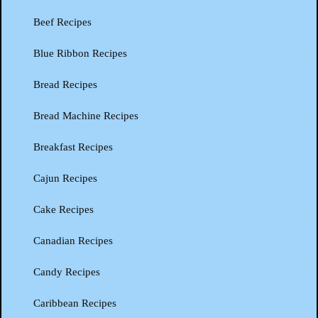
Beef Recipes
Blue Ribbon Recipes
Bread Recipes
Bread Machine Recipes
Breakfast Recipes
Cajun Recipes
Cake Recipes
Canadian Recipes
Candy Recipes
Caribbean Recipes