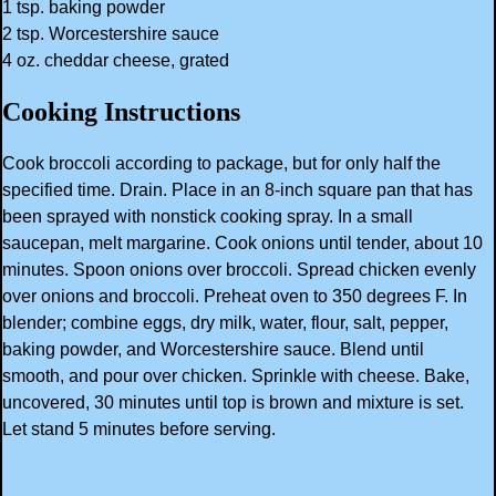
1 tsp. baking powder
2 tsp. Worcestershire sauce
4 oz. cheddar cheese, grated
Cooking Instructions
Cook broccoli according to package, but for only half the
specified time. Drain. Place in an 8-inch square pan that has
been sprayed with nonstick cooking spray. In a small
saucepan, melt margarine. Cook onions until tender, about 10
minutes. Spoon onions over broccoli. Spread chicken evenly
over onions and broccoli. Preheat oven to 350 degrees F. In
blender; combine eggs, dry milk, water, flour, salt, pepper,
baking powder, and Worcestershire sauce. Blend until
smooth, and pour over chicken. Sprinkle with cheese. Bake,
uncovered, 30 minutes until top is brown and mixture is set.
Let stand 5 minutes before serving.