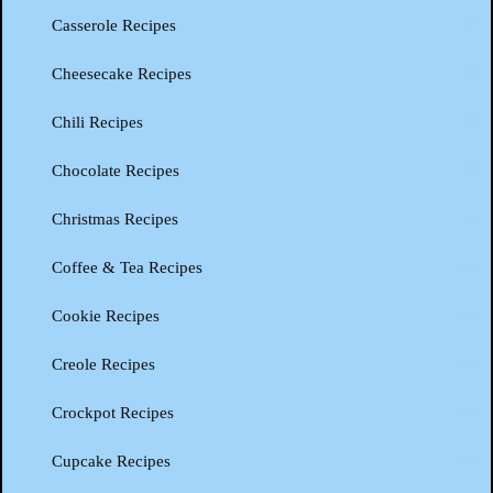
Casserole Recipes
Cheesecake Recipes
Chili Recipes
Chocolate Recipes
Christmas Recipes
Coffee & Tea Recipes
Cookie Recipes
Creole Recipes
Crockpot Recipes
Cupcake Recipes