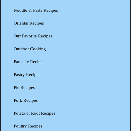
Noodle & Pasta Recipes
Oriental Recipes
Our Favorite Recipes
Outdoor Cooking
Pancake Recipes
Pastry Recipes
Pie Recipes
Pork Recipes
Potato & Root Recipes
Poultry Recipes