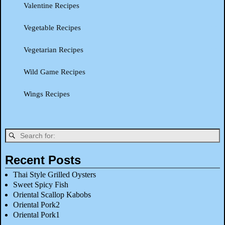
Valentine Recipes
Vegetable Recipes
Vegetarian Recipes
Wild Game Recipes
Wings Recipes
Recent Posts
Thai Style Grilled Oysters
Sweet Spicy Fish
Oriental Scallop Kabobs
Oriental Pork2
Oriental Pork1