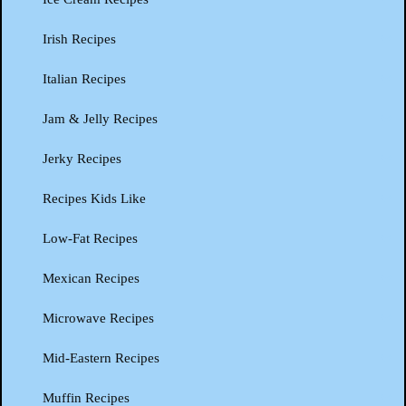
Irish Recipes
Italian Recipes
Jam & Jelly Recipes
Jerky Recipes
Recipes Kids Like
Low-Fat Recipes
Mexican Recipes
Microwave Recipes
Mid-Eastern Recipes
Muffin Recipes