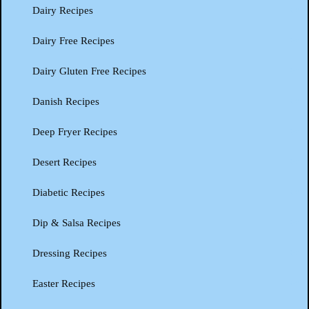
Dairy Recipes
Dairy Free Recipes
Dairy Gluten Free Recipes
Danish Recipes
Deep Fryer Recipes
Desert Recipes
Diabetic Recipes
Dip & Salsa Recipes
Dressing Recipes
Easter Recipes