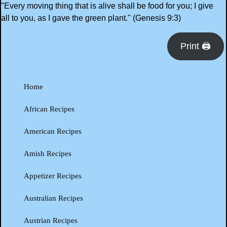
"Every moving thing that is alive shall be food for you; I give
all to you, as I gave the green plant." (Genesis 9:3)
Print 🖨
Home
African Recipes
American Recipes
Amish Recipes
Appetizer Recipes
Australian Recipes
Austrian Recipes