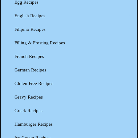
Egg Recipes
English Recipes
Filipino Recipes
Filling & Frosting Recipes
French Recipes
German Recipes
Gluten Free Recipes
Gravy Recipes
Greek Recipes
Hamburger Recipes
Ice Cream Recipes