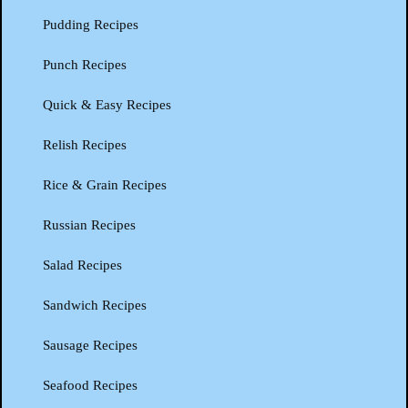
Pudding Recipes
Punch Recipes
Quick & Easy Recipes
Relish Recipes
Rice & Grain Recipes
Russian Recipes
Salad Recipes
Sandwich Recipes
Sausage Recipes
Seafood Recipes