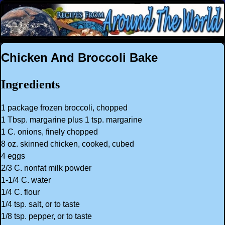
Chicken And Broccoli Bake
Ingredients
1 package frozen broccoli, chopped
1 Tbsp. margarine plus 1 tsp. margarine
1 C. onions, finely chopped
8 oz. skinned chicken, cooked, cubed
4 eggs
2/3 C. nonfat milk powder
1-1/4 C. water
1/4 C. flour
1/4 tsp. salt, or to taste
1/8 tsp. pepper, or to taste