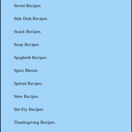
Secret Recipes
Side Dish Recipes
Snack Recipes
Soup Recipes
Spaghetti Recipes
Spice Blends
Spread Recipes
Stew Recipes
Stir-Fry Recipes
Thanksgiving Recipes