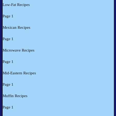
Low-Fat Recipes
Page 1
Mexican Recipes
Page 1
Microwave Recipes
Page 1
Mid-Eastern Recipes
Page 1
Muffin Recipes
Page 1