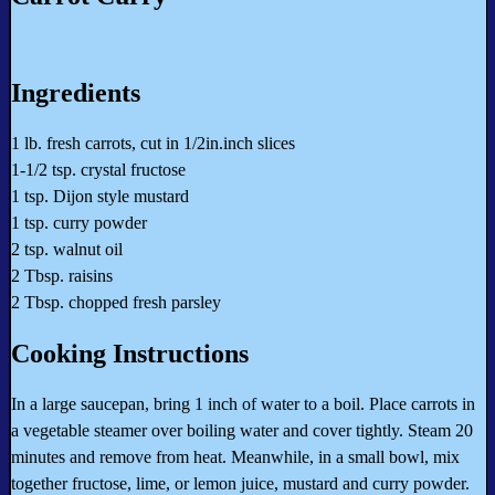
Ingredients
1 lb. fresh carrots, cut in 1/2in.inch slices
1-1/2 tsp. crystal fructose
1 tsp. Dijon style mustard
1 tsp. curry powder
2 tsp. walnut oil
2 Tbsp. raisins
2 Tbsp. chopped fresh parsley
Cooking Instructions
In a large saucepan, bring 1 inch of water to a boil. Place carrots in
a vegetable steamer over boiling water and cover tightly. Steam 20
minutes and remove from heat. Meanwhile, in a small bowl, mix
together fructose, lime, or lemon juice, mustard and curry powder.