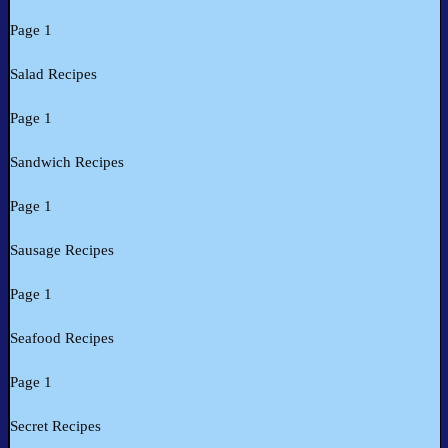
Page 1
Salad Recipes
Page 1
Sandwich Recipes
Page 1
Sausage Recipes
Page 1
Seafood Recipes
Page 1
Secret Recipes