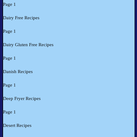
Page 1
Dairy Free Recipes
Page 1
Dairy Gluten Free Recipes
Page 1
Danish Recipes
Page 1
Deep Fryer Recipes
Page 1
Desert Recipes