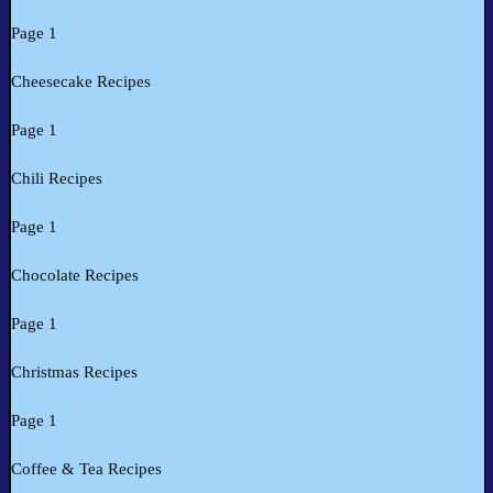
Page 1
Cheesecake Recipes
Page 1
Chili Recipes
Page 1
Chocolate Recipes
Page 1
Christmas Recipes
Page 1
Coffee & Tea Recipes