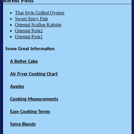
Recent Posts
Thai Style Grilled Oysters
Sweet Spicy Fish
Oriental Scallop Kabobs
Oriental Pork2
Oriental Pork1
Some Great Information
A Better Cake
Air Fryer Cooking Chart
Apples
Cooking Measurements
Easy Cooking Terms
Spice Blends