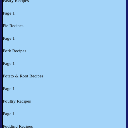
Pastry Recipes
Page 1
Pie Recipes
Page 1
Pork Recipes
Page 1
Potato & Root Recipes
Page 1
Poultry Recipes
Page 1
Pudding Recipes