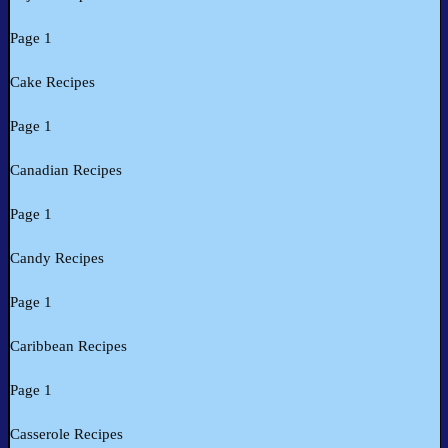
Page 1
Cake Recipes
Page 1
Canadian Recipes
Page 1
Candy Recipes
Page 1
Caribbean Recipes
Page 1
Casserole Recipes