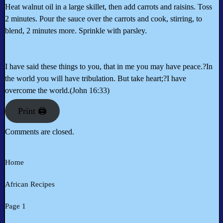
Heat walnut oil in a large skillet, then add carrots and raisins. Toss
2 minutes. Pour the sauce over the carrots and cook, stirring, to
blend, 2 minutes more. Sprinkle with parsley.
I have said these things to you, that in me you may have peace.?In
the world you will have tribulation. But take heart;?I have
overcome the world.(John 16:33)
Print 🖨
Comments are closed.
Home
African Recipes
Page 1