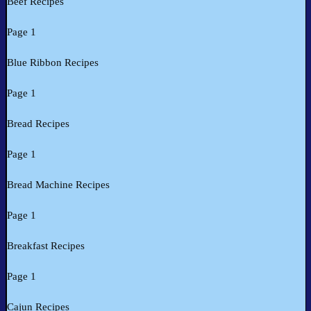
Beef Recipes
Page 1
Blue Ribbon Recipes
Page 1
Bread Recipes
Page 1
Bread Machine Recipes
Page 1
Breakfast Recipes
Page 1
Cajun Recipes