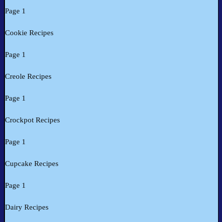
Page 1
Cookie Recipes
Page 1
Creole Recipes
Page 1
Crockpot Recipes
Page 1
Cupcake Recipes
Page 1
Dairy Recipes