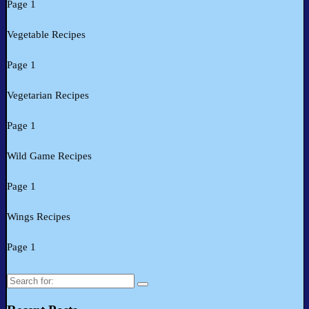
Page 1
Vegetable Recipes
Page 1
Vegetarian Recipes
Page 1
Wild Game Recipes
Page 1
Wings Recipes
Page 1
Search
for: