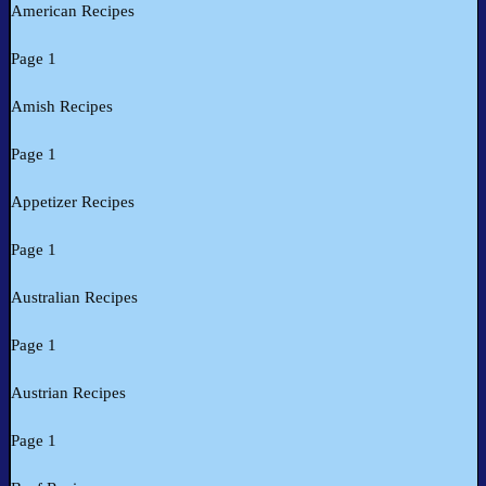
American Recipes
Page 1
Amish Recipes
Page 1
Appetizer Recipes
Page 1
Australian Recipes
Page 1
Austrian Recipes
Page 1