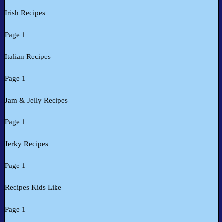
Irish Recipes
Page 1
Italian Recipes
Page 1
Jam & Jelly Recipes
Page 1
Jerky Recipes
Page 1
Recipes Kids Like
Page 1