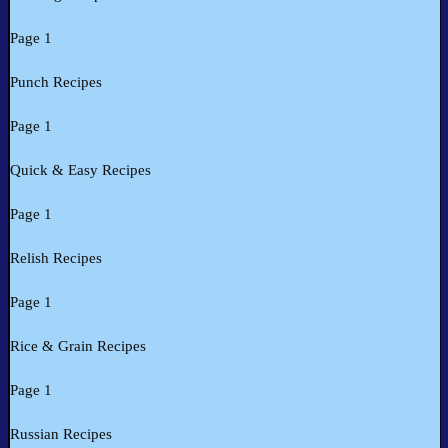
Page 1
Punch Recipes
Page 1
Quick & Easy Recipes
Page 1
Relish Recipes
Page 1
Rice & Grain Recipes
Page 1
Russian Recipes