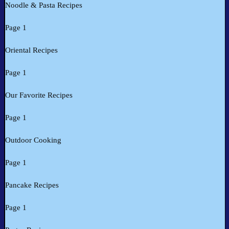
Noodle & Pasta Recipes
Page 1
Oriental Recipes
Page 1
Our Favorite Recipes
Page 1
Outdoor Cooking
Page 1
Pancake Recipes
Page 1