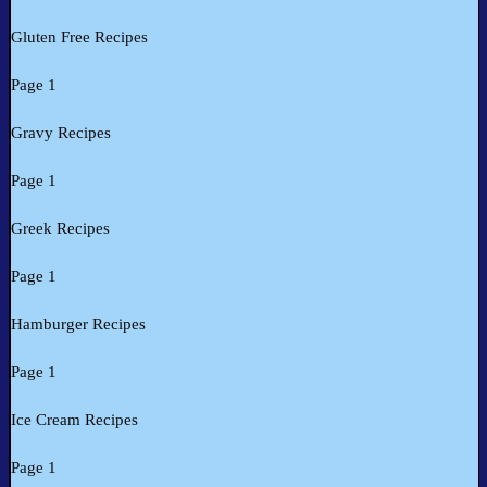
Gluten Free Recipes
Page 1
Gravy Recipes
Page 1
Greek Recipes
Page 1
Hamburger Recipes
Page 1
Ice Cream Recipes
Page 1