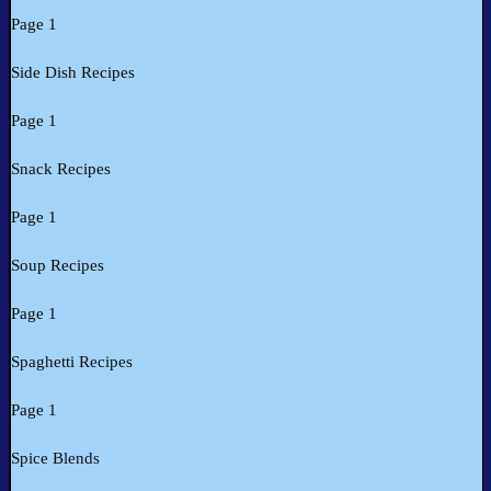
Page 1
Side Dish Recipes
Page 1
Snack Recipes
Page 1
Soup Recipes
Page 1
Spaghetti Recipes
Page 1
Spice Blends