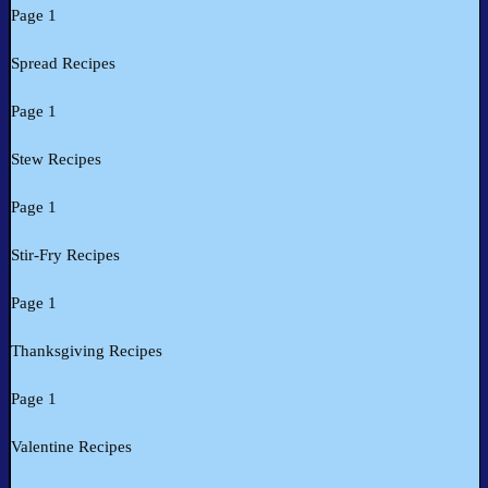
Page 1
Spread Recipes
Page 1
Stew Recipes
Page 1
Stir-Fry Recipes
Page 1
Thanksgiving Recipes
Page 1
Valentine Recipes