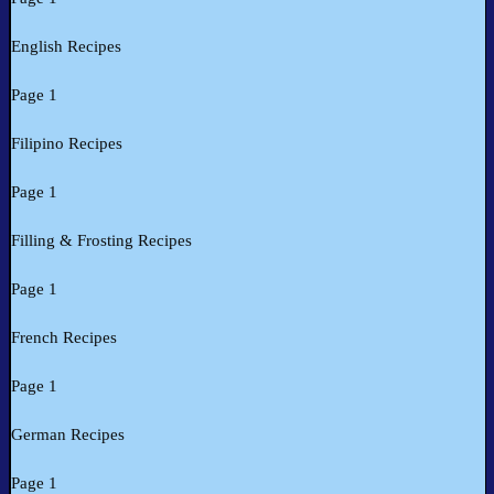
English Recipes
Page 1
Filipino Recipes
Page 1
Filling & Frosting Recipes
Page 1
French Recipes
Page 1
German Recipes
Page 1