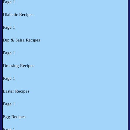
Page 1
Diabetic Recipes
Page 1
Dip & Salsa Recipes
Page 1
Dressing Recipes
Page 1
Easter Recipes
Page 1
Egg Recipes
Page 1