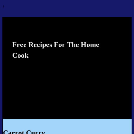
↓
Recipes4TheCook
Free Recipes For The Home
Cook
Carrot Curry