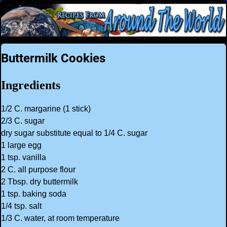
Buttermilk Cookies
Ingredients
1/2 C. margarine (1 stick)
2/3 C. sugar
dry sugar substitute equal to 1/4 C. sugar
1 large egg
1 tsp. vanilla
2 C. all purpose flour
2 Tbsp. dry buttermilk
1 tsp. baking soda
1/4 tsp. salt
1/3 C. water, at room temperature