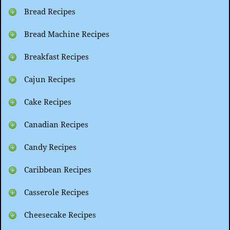
Bread Recipes
Bread Machine Recipes
Breakfast Recipes
Cajun Recipes
Cake Recipes
Canadian Recipes
Candy Recipes
Caribbean Recipes
Casserole Recipes
Cheesecake Recipes