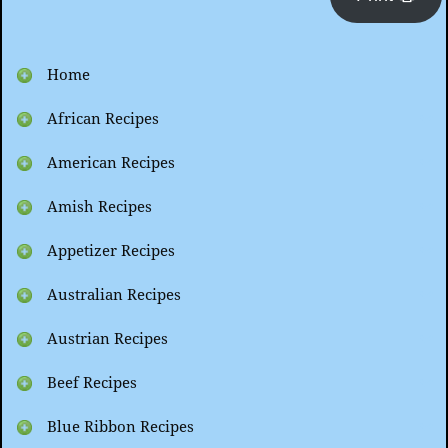
Home
African Recipes
American Recipes
Amish Recipes
Appetizer Recipes
Australian Recipes
Austrian Recipes
Beef Recipes
Blue Ribbon Recipes