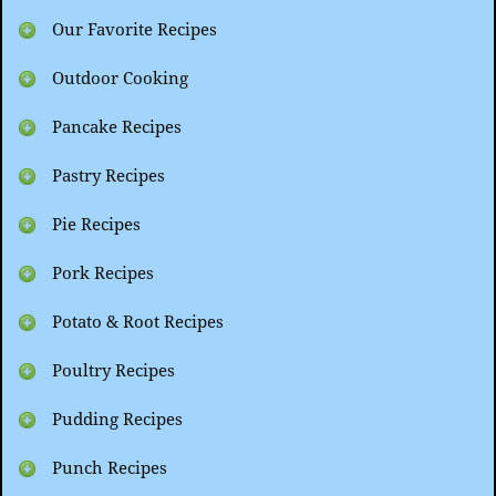
Our Favorite Recipes
Outdoor Cooking
Pancake Recipes
Pastry Recipes
Pie Recipes
Pork Recipes
Potato & Root Recipes
Poultry Recipes
Pudding Recipes
Punch Recipes