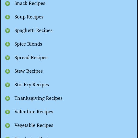
Snack Recipes
Soup Recipes
Spaghetti Recipes
Spice Blends
Spread Recipes
Stew Recipes
Stir-Fry Recipes
Thanksgiving Recipes
Valentine Recipes
Vegetable Recipes