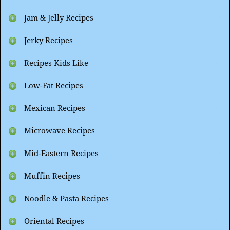
Jam & Jelly Recipes
Jerky Recipes
Recipes Kids Like
Low-Fat Recipes
Mexican Recipes
Microwave Recipes
Mid-Eastern Recipes
Muffin Recipes
Noodle & Pasta Recipes
Oriental Recipes