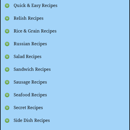
Quick & Easy Recipes
Relish Recipes
Rice & Grain Recipes
Russian Recipes
Salad Recipes
Sandwich Recipes
Sausage Recipes
Seafood Recipes
Secret Recipes
Side Dish Recipes