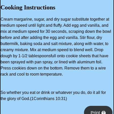
Cooking Instructions
Cream margarine, sugar, and dry sugar substitute together at
medium speed until light and fluffy. Add egg and vanilla, and
mix at medium speed for 30 seconds, scraping down the bowl
before and after adding the egg and vanilla. Stir flour, dry
buttermilk, baking soda and salt mixture, along with water, to
creamy mixture. Mix at medium speed to blend well. Drop
dough by 1-1/2 tablespoonsfull onto cookie sheets that have
been sprayed with pan spray, or lined with aluminum foil.
Press cookies down on the bottom. Remove them to a wire
rack and cool to room temperature.
So whether you eat or drink or whatever you do, do it all for
the glory of God.(1Corinthians 10:31)
Print 🖨