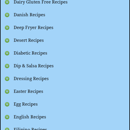
Dairy Gluten Free Recipes
Danish Recipes
Deep Fryer Recipes
Desert Recipes
Diabetic Recipes
Dip & Salsa Recipes
Dressing Recipes
Easter Recipes
Egg Recipes
English Recipes
Filipino Recipes