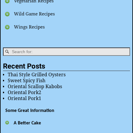
Vegetarian Recipes
Wild Game Recipes
Wings Recipes
Recent Posts
Thai Style Grilled Oysters
Sweet Spicy Fish
Oriental Scallop Kabobs
Oriental Pork2
Oriental Pork1
Some Great Information
A Better Cake