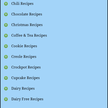
Chili Recipes
Chocolate Recipes
Christmas Recipes
Coffee & Tea Recipes
Cookie Recipes
Creole Recipes
Crockpot Recipes
Cupcake Recipes
Dairy Recipes
Dairy Free Recipes