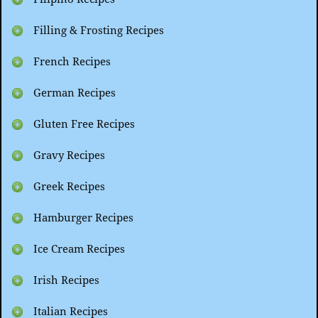
Filling & Frosting Recipes
French Recipes
German Recipes
Gluten Free Recipes
Gravy Recipes
Greek Recipes
Hamburger Recipes
Ice Cream Recipes
Irish Recipes
Italian Recipes