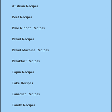
Austrian Recipes
Beef Recipes
Blue Ribbon Recipes
Bread Recipes
Bread Machine Recipes
Breakfast Recipes
Cajun Recipes
Cake Recipes
Canadian Recipes
Candy Recipes