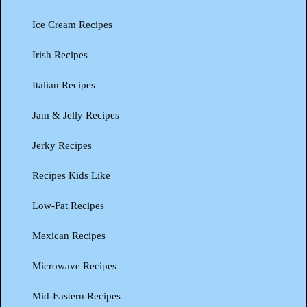
Ice Cream Recipes
Irish Recipes
Italian Recipes
Jam & Jelly Recipes
Jerky Recipes
Recipes Kids Like
Low-Fat Recipes
Mexican Recipes
Microwave Recipes
Mid-Eastern Recipes