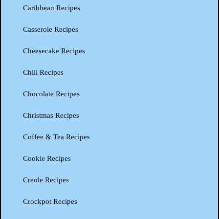
Caribbean Recipes
Casserole Recipes
Cheesecake Recipes
Chili Recipes
Chocolate Recipes
Christmas Recipes
Coffee & Tea Recipes
Cookie Recipes
Creole Recipes
Crockpot Recipes