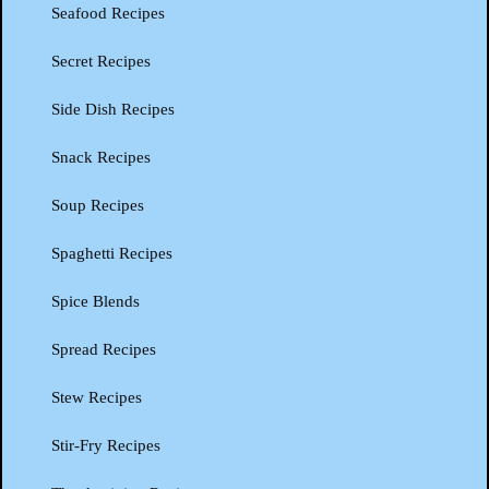
Seafood Recipes
Secret Recipes
Side Dish Recipes
Snack Recipes
Soup Recipes
Spaghetti Recipes
Spice Blends
Spread Recipes
Stew Recipes
Stir-Fry Recipes