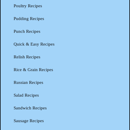
Poultry Recipes
Pudding Recipes
Punch Recipes
Quick & Easy Recipes
Relish Recipes
Rice & Grain Recipes
Russian Recipes
Salad Recipes
Sandwich Recipes
Sausage Recipes