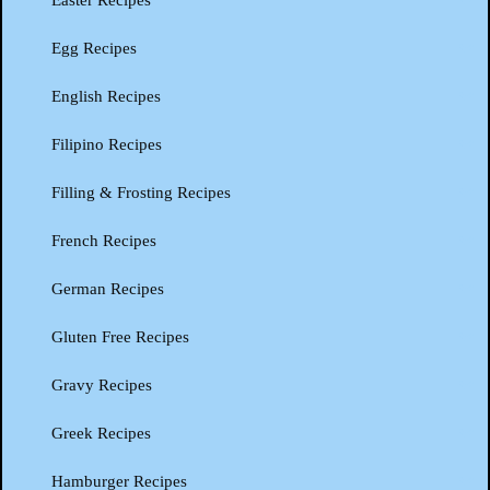
Easter Recipes
Egg Recipes
English Recipes
Filipino Recipes
Filling & Frosting Recipes
French Recipes
German Recipes
Gluten Free Recipes
Gravy Recipes
Greek Recipes
Hamburger Recipes