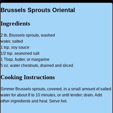
Brussels Sprouts Oriental
Ingredients
2 lb. Brussels sprouts, washed
water, salted
1 tsp. soy sauce
1/2 tsp. seasoned salt
1 Tbsp. butter, or margarine
5 oz. water chestnuts, drained and sliced
Cooking Instructions
Simmer Brussels sprouts, covered, in a small amount of salted
water for about 8 to 10 minutes, or until tender; drain. Add
other ingredients and heat. Serve hot.