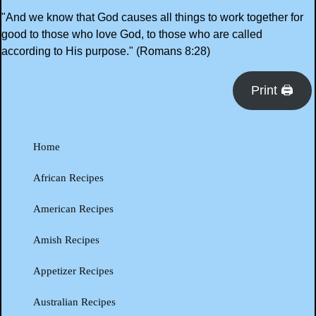
"And we know that God causes all things to work together for
good to those who love God, to those who are called
according to His purpose." (Romans 8:28)
Print 🖨
Home
African Recipes
American Recipes
Amish Recipes
Appetizer Recipes
Australian Recipes