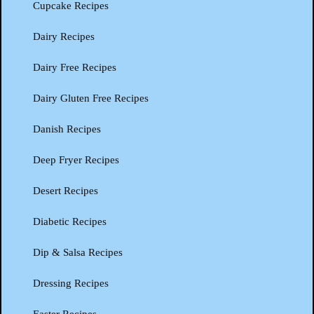
Cupcake Recipes
Dairy Recipes
Dairy Free Recipes
Dairy Gluten Free Recipes
Danish Recipes
Deep Fryer Recipes
Desert Recipes
Diabetic Recipes
Dip & Salsa Recipes
Dressing Recipes