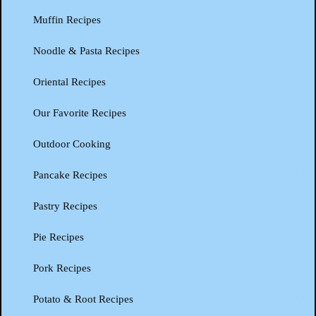
Muffin Recipes
Noodle & Pasta Recipes
Oriental Recipes
Our Favorite Recipes
Outdoor Cooking
Pancake Recipes
Pastry Recipes
Pie Recipes
Pork Recipes
Potato & Root Recipes