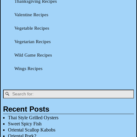
Thanksgiving Recipes
Valentine Recipes
Vegetable Recipes
Vegetarian Recipes
Wild Game Recipes
Wings Recipes
Recent Posts
Thai Style Grilled Oysters
Sweet Spicy Fish
Oriental Scallop Kabobs
Oriental Pork2