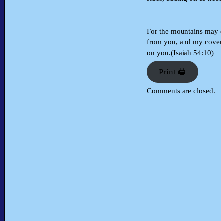
For the mountains may d
from you, and my coven
on you.(Isaiah 54:10)
Print 🖨
Comments are closed.