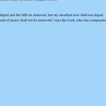
epart and the hills be removed, but my steadfast love shall not depart
ant of peace shall not be removed,? says the Lord, who has compassio