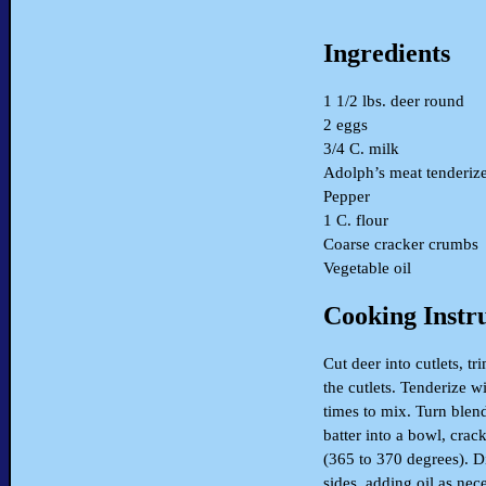
Ingredients
1 1/2 lbs. deer round
2 eggs
3/4 C. milk
Adolph’s meat tenderiz
Pepper
1 C. flour
Coarse cracker crumbs
Vegetable oil
Cooking Instr
Cut deer into cutlets, tr
the cutlets. Tenderize w
times to mix. Turn blen
batter into a bowl, crack
(365 to 370 degrees). Di
sides, adding oil as nec