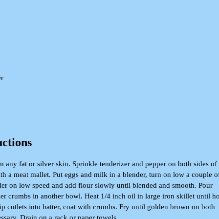
er
uctions
im any fat or silver skin. Sprinkle tenderizer and pepper on both sides of
ith a meat mallet. Put eggs and milk in a blender, turn on low a couple o
der on low speed and add flour slowly until blended and smooth. Pour
er crumbs in another bowl. Heat 1/4 inch oil in large iron skillet until ho
p cutlets into batter, coat with crumbs. Fry until golden brown on both
essary. Drain on a rack or paper towels.