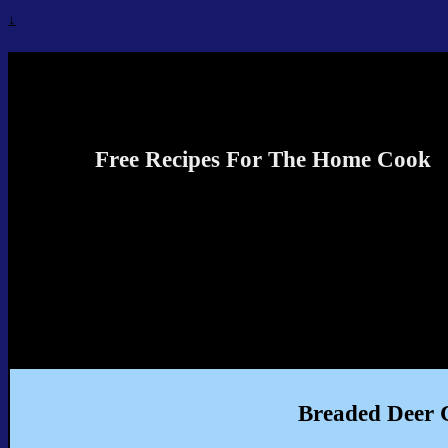
↓
Recipes4TheCook
Free Recipes For The Home Cook
Breaded Deer C