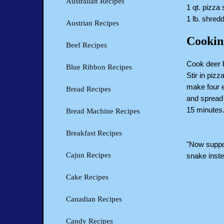
Australian Recipes
1 qt. pizza
1 lb. shre
Austrian Recipes
Cookin
Beef Recipes
Cook deer b
Blue Ribbon Recipes
Stir in piz
make four e
Bread Recipes
and spread 
15 minutes
Bread Machine Recipes
Breakfast Recipes
"Now suppos
Cajun Recipes
snake instea
Cake Recipes
Canadian Recipes
Candy Recipes