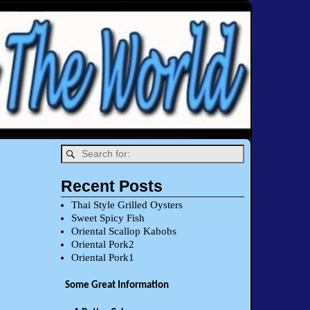
Recent Posts
Thai Style Grilled Oysters
Sweet Spicy Fish
Oriental Scallop Kabobs
Oriental Pork2
Oriental Pork1
Some Great Information