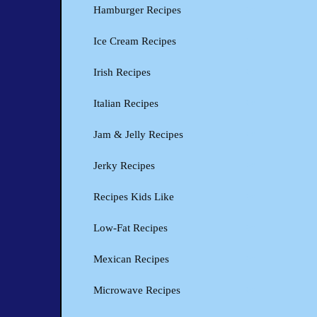
Hamburger Recipes
Ice Cream Recipes
Irish Recipes
Italian Recipes
Jam & Jelly Recipes
Jerky Recipes
Recipes Kids Like
Low-Fat Recipes
Mexican Recipes
Microwave Recipes