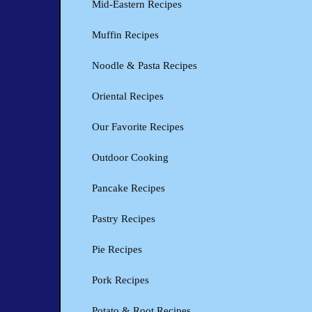
Mid-Eastern Recipes
Muffin Recipes
Noodle & Pasta Recipes
Oriental Recipes
Our Favorite Recipes
Outdoor Cooking
Pancake Recipes
Pastry Recipes
Pie Recipes
Pork Recipes
Potato & Root Recipes