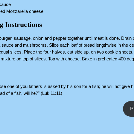
 sauce
dded Mozzarella cheese
g Instructions
urger, sausage, onion and pepper together until meat is done. Drain 
za sauce and mushrooms. Slice each loaf of bread lengthwise in the ce
qual slices. Place the four halves, cut side up, on two cookie sheets
mixture on top of slices. Top with cheese. Bake in preheated 400 de
.
e one of you fathers is asked by his son for a fish; he will not give 
d of a fish, will he?" (Luk 11:11)
P