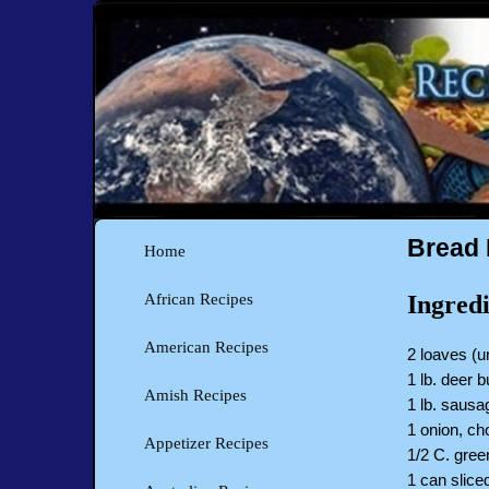
Bread 
Home
Ingredi
African Recipes
American Recipes
2 loaves (u
1 lb. deer 
Amish Recipes
1 lb. sausa
1 onion, c
Appetizer Recipes
1/2 C. gre
1 can slic