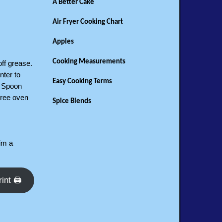
A Better Cake
Air Fryer Cooking Chart
Apples
Cooking Measurements
off grease.
nter to
Easy Cooking Terms
. Spoon
gree oven
Spice Blends
him a
rint 🖨