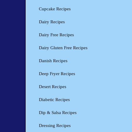
Cupcake Recipes
Dairy Recipes
Dairy Free Recipes
Dairy Gluten Free Recipes
Danish Recipes
Deep Fryer Recipes
Desert Recipes
Diabetic Recipes
Dip & Salsa Recipes
Dressing Recipes