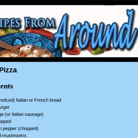
Pizza
ents
nsliced) Italian or French bread
burger
ge (or Italian sausage)
hopped
en pepper (chopped)
ed mushrooms