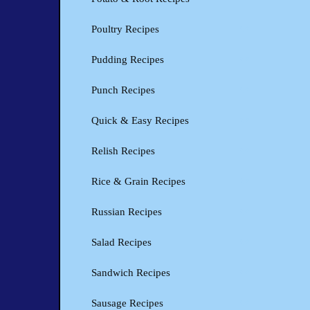
Poultry Recipes
Pudding Recipes
Punch Recipes
Quick & Easy Recipes
Relish Recipes
Rice & Grain Recipes
Russian Recipes
Salad Recipes
Sandwich Recipes
Sausage Recipes