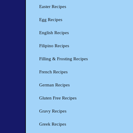
Easter Recipes
Egg Recipes
English Recipes
Filipino Recipes
Filling & Frosting Recipes
French Recipes
German Recipes
Gluten Free Recipes
Gravy Recipes
Greek Recipes