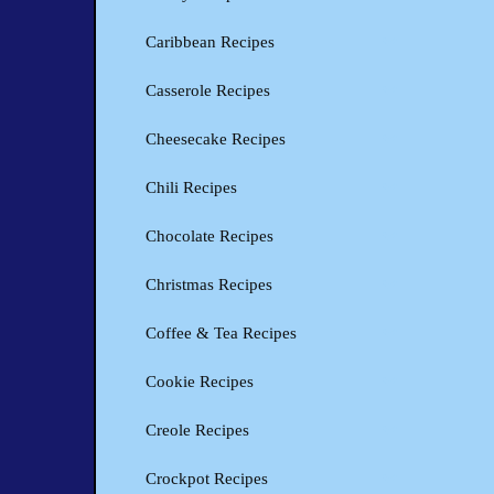
Caribbean Recipes
Casserole Recipes
Cheesecake Recipes
Chili Recipes
Chocolate Recipes
Christmas Recipes
Coffee & Tea Recipes
Cookie Recipes
Creole Recipes
Crockpot Recipes