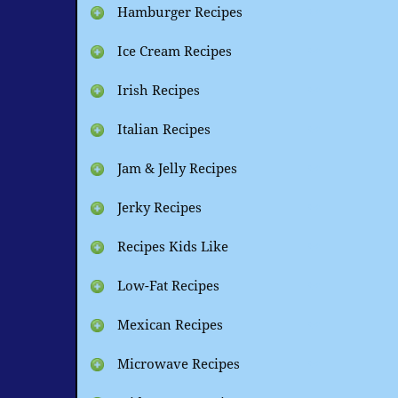
Hamburger Recipes
Ice Cream Recipes
Irish Recipes
Italian Recipes
Jam & Jelly Recipes
Jerky Recipes
Recipes Kids Like
Low-Fat Recipes
Mexican Recipes
Microwave Recipes