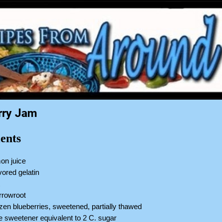
rry Jam
ents
on juice
vored gelatin
t
arrowroot
ozen blueberries, sweetened, partially thawed
ve sweetener equivalent to 2 C. sugar