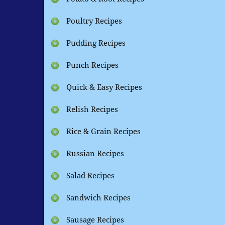
Poultry Recipes
Pudding Recipes
Punch Recipes
Quick & Easy Recipes
Relish Recipes
Rice & Grain Recipes
Russian Recipes
Salad Recipes
Sandwich Recipes
Sausage Recipes