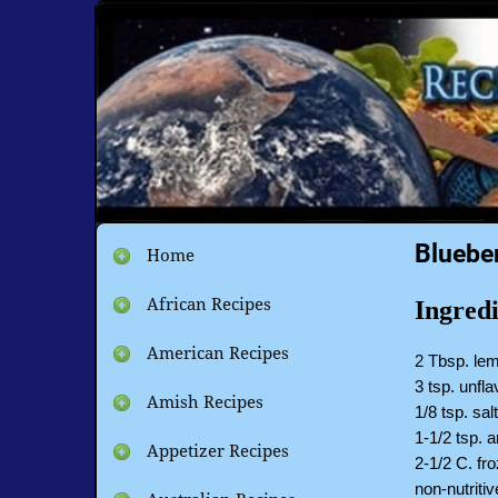
Bluebe
Home
African Recipes
Ingredi
American Recipes
2 Tbsp. lem
3 tsp. unfla
Amish Recipes
1/8 tsp. sal
1-1/2 tsp. 
Appetizer Recipes
2-1/2 C. fr
non-nutriti