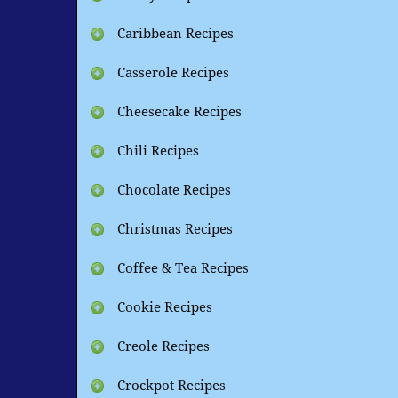
Caribbean Recipes
Casserole Recipes
Cheesecake Recipes
Chili Recipes
Chocolate Recipes
Christmas Recipes
Coffee & Tea Recipes
Cookie Recipes
Creole Recipes
Crockpot Recipes