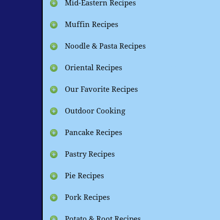
Mid-Eastern Recipes
Muffin Recipes
Noodle & Pasta Recipes
Oriental Recipes
Our Favorite Recipes
Outdoor Cooking
Pancake Recipes
Pastry Recipes
Pie Recipes
Pork Recipes
Potato & Root Recipes