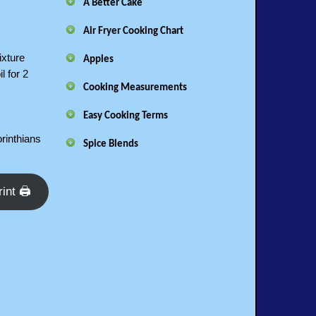
A Better Cake
Air Fryer Cooking Chart
ixture
Apples
l for 2
Cooking Measurements
Easy Cooking Terms
orinthians
Spice Blends
rint 🖨