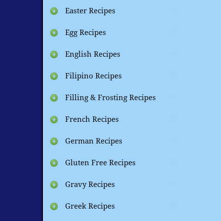
Easter Recipes
Egg Recipes
English Recipes
Filipino Recipes
Filling & Frosting Recipes
French Recipes
German Recipes
Gluten Free Recipes
Gravy Recipes
Greek Recipes