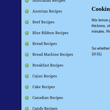
Australian Recipes
Cookin
Austrian Recipes
Mix lemon ju
Beef Recipes
thickens, st
minutes. Re
Blue Ribbon Recipes
Bread Recipes
So whether 
10:31)
Bread Machine Recipes
Breakfast Recipes
Cajun Recipes
Cake Recipes
Canadian Recipes
Candy Recipes