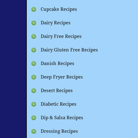
Cupcake Recipes
Dairy Recipes
Dairy Free Recipes
Dairy Gluten Free Recipes
Danish Recipes
Deep Fryer Recipes
Desert Recipes
Diabetic Recipes
Dip & Salsa Recipes
Dressing Recipes