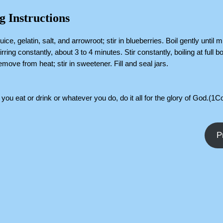
g Instructions
ice, gelatin, salt, and arrowroot; stir in blueberries. Boil gently until m
irring constantly, about 3 to 4 minutes. Stir constantly, boiling at full boi
move from heat; stir in sweetener. Fill and seal jars.
you eat or drink or whatever you do, do it all for the glory of God.(1C
P