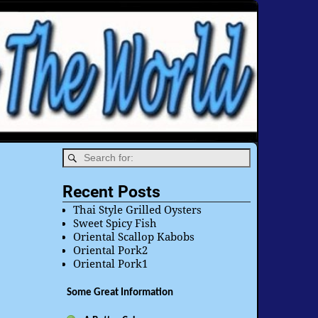
Recent Posts
Thai Style Grilled Oysters
Sweet Spicy Fish
Oriental Scallop Kabobs
Oriental Pork2
Oriental Pork1
Some Great Information