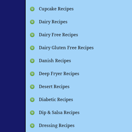
Cupcake Recipes
Dairy Recipes
Dairy Free Recipes
Dairy Gluten Free Recipes
Danish Recipes
Deep Fryer Recipes
Desert Recipes
Diabetic Recipes
Dip & Salsa Recipes
Dressing Recipes