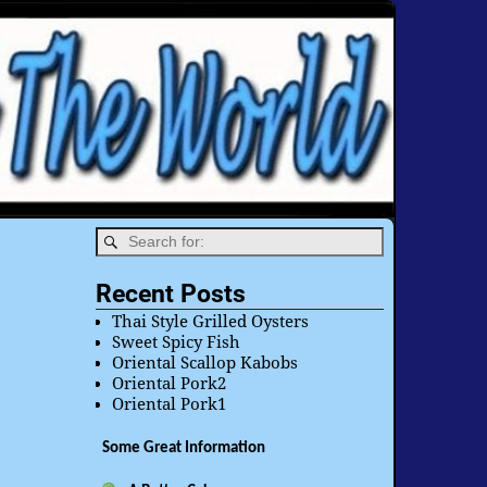
Recent Posts
Thai Style Grilled Oysters
Sweet Spicy Fish
Oriental Scallop Kabobs
Oriental Pork2
Oriental Pork1
Some Great Information