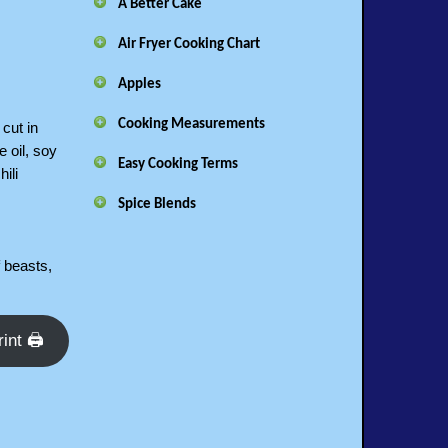
A Better Cake
Air Fryer Cooking Chart
Apples
Cooking Measurements
 cut in
e oil, soy
Easy Cooking Terms
ili
Spice Blends
f beasts,
rint 🖨