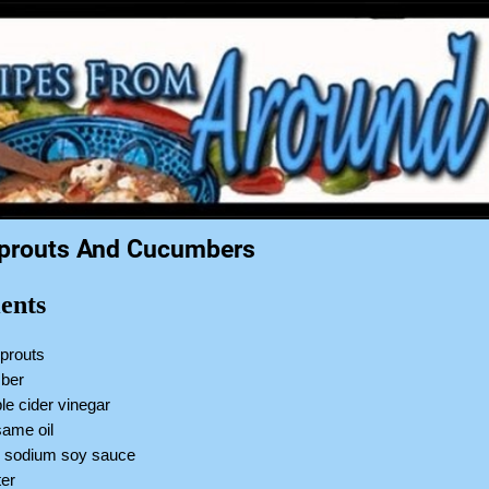
prouts And Cucumbers
ents
sprouts
mber
le cider vinegar
same oil
w sodium soy sauce
ter