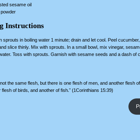
sted sesame oil
i powder
g Instructions
 sprouts in boiling water 1 minute; drain and let cool. Peel cucumber,
 and slice thinly. Mix with sprouts. In a small bowl, mix vinegar, sesam
ater. Toss with sprouts. Garnish with sesame seeds and a dash of ch
s not the same flesh, but there is one flesh of men, and another flesh o
 flesh of birds, and another of fish." (1Corinthians 15:39)
P