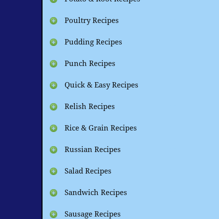
Poultry Recipes
Pudding Recipes
Punch Recipes
Quick & Easy Recipes
Relish Recipes
Rice & Grain Recipes
Russian Recipes
Salad Recipes
Sandwich Recipes
Sausage Recipes