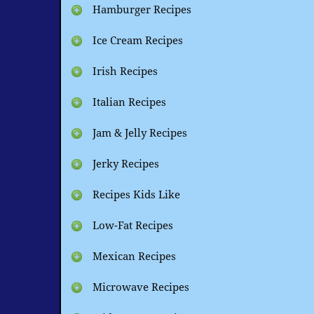
Hamburger Recipes
Ice Cream Recipes
Irish Recipes
Italian Recipes
Jam & Jelly Recipes
Jerky Recipes
Recipes Kids Like
Low-Fat Recipes
Mexican Recipes
Microwave Recipes