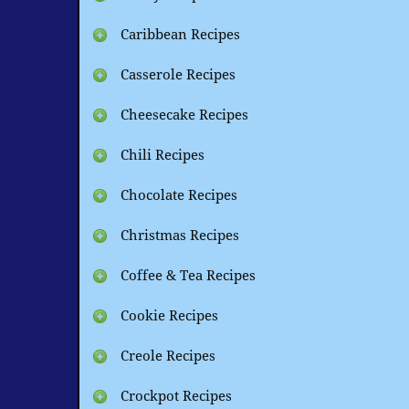
Caribbean Recipes
Casserole Recipes
Cheesecake Recipes
Chili Recipes
Chocolate Recipes
Christmas Recipes
Coffee & Tea Recipes
Cookie Recipes
Creole Recipes
Crockpot Recipes