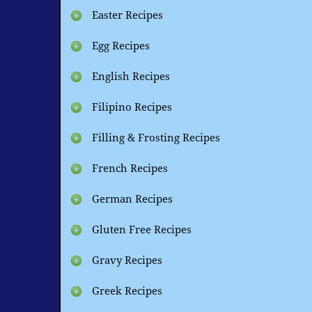
Easter Recipes
Egg Recipes
English Recipes
Filipino Recipes
Filling & Frosting Recipes
French Recipes
German Recipes
Gluten Free Recipes
Gravy Recipes
Greek Recipes