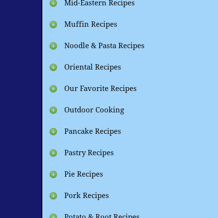
Mid-Eastern Recipes
Muffin Recipes
Noodle & Pasta Recipes
Oriental Recipes
Our Favorite Recipes
Outdoor Cooking
Pancake Recipes
Pastry Recipes
Pie Recipes
Pork Recipes
Potato & Root Recipes