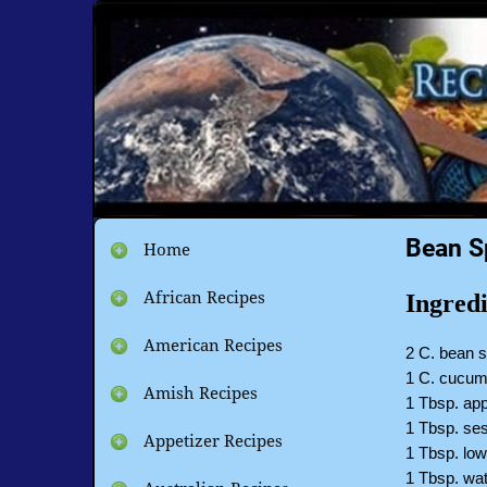
Bean S
Home
African Recipes
Ingredi
American Recipes
2 C. bean 
1 C. cucu
Amish Recipes
1 Tbsp. app
1 Tbsp. se
Appetizer Recipes
1 Tbsp. lo
1 Tbsp. wa