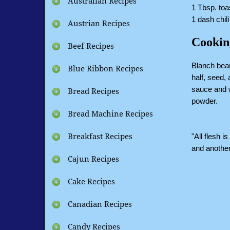
Australian Recipes
1 Tbsp. toa
1 dash chil
Austrian Recipes
Cookin
Beef Recipes
Blanch bean
Blue Ribbon Recipes
half, seed,
sauce and w
Bread Recipes
powder.
Bread Machine Recipes
"All flesh i
Breakfast Recipes
and another
Cajun Recipes
Cake Recipes
Canadian Recipes
Candy Recipes