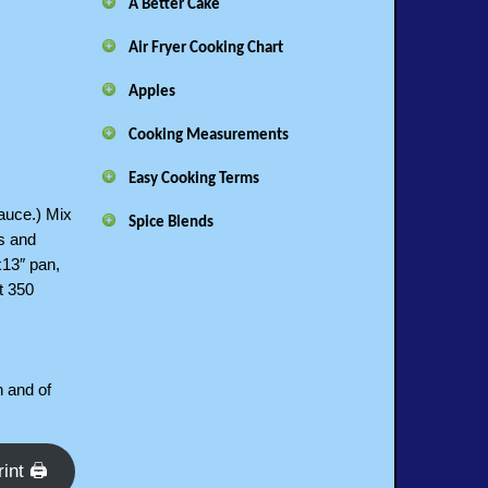
A Better Cake
Air Fryer Cooking Chart
Apples
Cooking Measurements
Easy Cooking Terms
sauce.) Mix
Spice Blends
bs and
x13″ pan,
t 350
n and of
rint 🖨