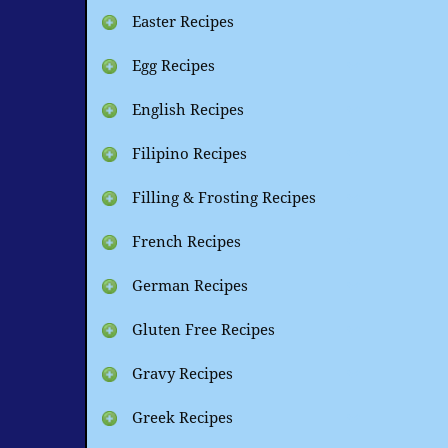
Easter Recipes
Egg Recipes
English Recipes
Filipino Recipes
Filling & Frosting Recipes
French Recipes
German Recipes
Gluten Free Recipes
Gravy Recipes
Greek Recipes