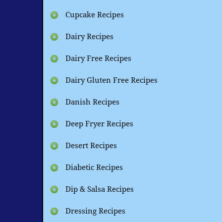
Cupcake Recipes
Dairy Recipes
Dairy Free Recipes
Dairy Gluten Free Recipes
Danish Recipes
Deep Fryer Recipes
Desert Recipes
Diabetic Recipes
Dip & Salsa Recipes
Dressing Recipes