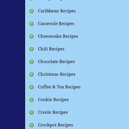
Caribbean Recipes
Casserole Recipes
Cheesecake Recipes
Chili Recipes
Chocolate Recipes
Christmas Recipes
Coffee & Tea Recipes
Cookie Recipes
Creole Recipes
Crockpot Recipes