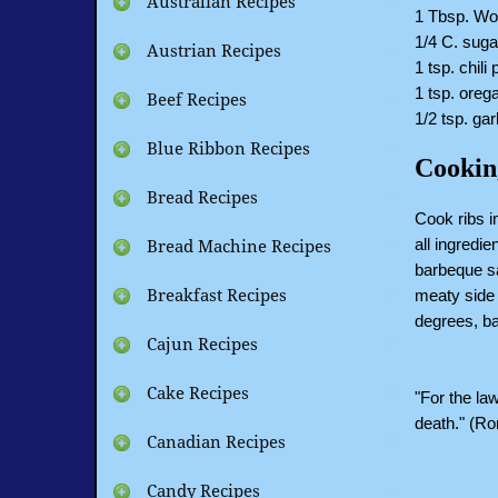
Australian Recipes
1 Tbsp. Wo
1/4 C. suga
Austrian Recipes
1 tsp. chili
1 tsp. oreg
Beef Recipes
1/2 tsp. garl
Blue Ribbon Recipes
Cookin
Bread Recipes
Cook ribs i
all ingredi
Bread Machine Recipes
barbeque sa
meaty side 
Breakfast Recipes
degrees, ba
Cajun Recipes
Cake Recipes
"For the law
death." (R
Canadian Recipes
Candy Recipes