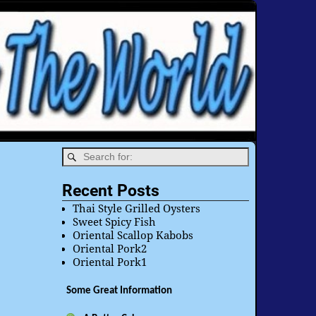
Recent Posts
Thai Style Grilled Oysters
Sweet Spicy Fish
Oriental Scallop Kabobs
Oriental Pork2
Oriental Pork1
Some Great Information