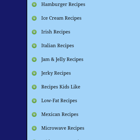
Hamburger Recipes
Ice Cream Recipes
Irish Recipes
Italian Recipes
Jam & Jelly Recipes
Jerky Recipes
Recipes Kids Like
Low-Fat Recipes
Mexican Recipes
Microwave Recipes