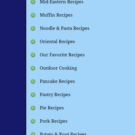
Mid-Eastern Recipes
Muffin Recipes
Noodle & Pasta Recipes
Oriental Recipes
Our Favorite Recipes
Outdoor Cooking
Pancake Recipes
Pastry Recipes
Pie Recipes
Pork Recipes
Potato & Root Recipes