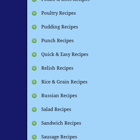
Poultry Recipes
Pudding Recipes
Punch Recipes
Quick & Easy Recipes
Relish Recipes
Rice & Grain Recipes
Russian Recipes
Salad Recipes
Sandwich Recipes
Sausage Recipes