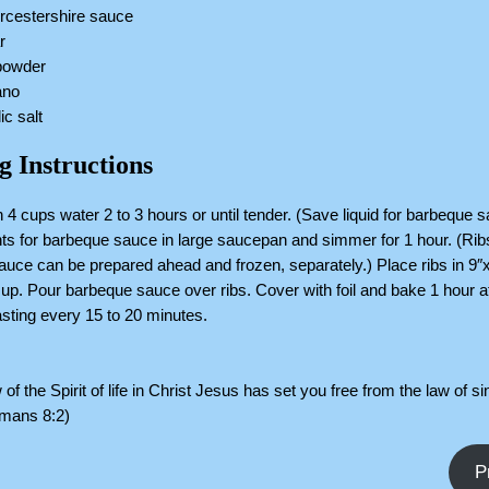
rcestershire sauce
r
 powder
ano
ic salt
g Instructions
n 4 cups water 2 to 3 hours or until tender. (Save liquid for barbeque 
ents for barbeque sauce in large saucepan and simmer for 1 hour. (Ri
uce can be prepared ahead and frozen, separately.) Place ribs in 9″
up. Pour barbeque sauce over ribs. Cover with foil and bake 1 hour a
sting every 15 to 20 minutes.
 of the Spirit of life in Christ Jesus has set you free from the law of si
omans 8:2)
P