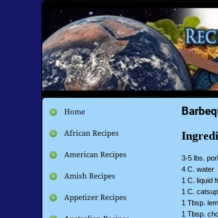
Barbeq
Home
African Recipes
Ingredi
American Recipes
3-5 lbs. por
4 C. water
Amish Recipes
1 C. liquid
1 C. catsu
Appetizer Recipes
1 Tbsp. lem
1 Tbsp. cho