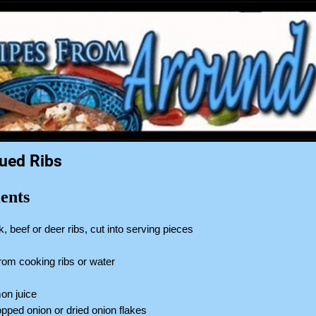
ued Ribs
ents
k, beef or deer ribs, cut into serving pieces
 from cooking ribs or water
p
on juice
pped onion or dried onion flakes