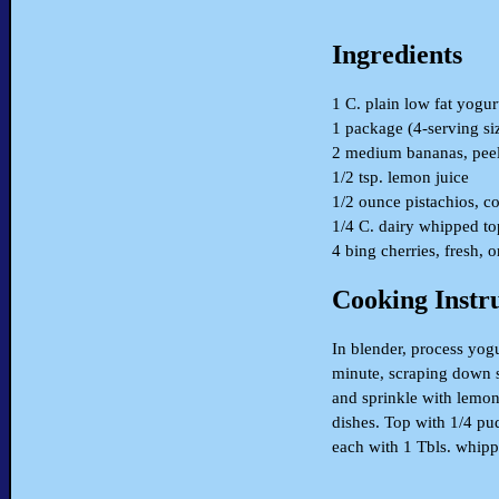
Ingredients
1 C. plain low fat yogur
1 package (4-serving si
2 medium bananas, pee
1/2 tsp. lemon juice
1/2 ounce pistachios, c
1/4 C. dairy whipped t
4 bing cherries, fresh, 
Cooking Instr
In blender, process yog
minute, scraping down s
and sprinkle with lemon 
dishes. Top with 1/4 pud
each with 1 Tbls. whipp