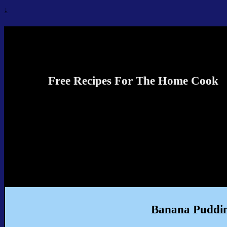
↓
Recipes4TheCook
Free Recipes For The Home Cook
Banana Puddin