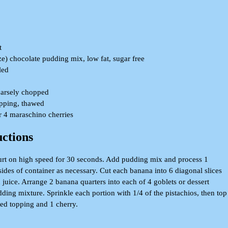
t
ze) chocolate pudding mix, low fat, sugar free
led
oarsely chopped
opping, thawed
or 4 maraschino cherries
uctions
urt on high speed for 30 seconds. Add pudding mix and process 1
ides of container as necessary. Cut each banana into 6 diagonal slices
juice. Arrange 2 banana quarters into each of 4 goblets or dessert
ding mixture. Sprinkle each portion with 1/4 of the pistachios, then top
ed topping and 1 cherry.