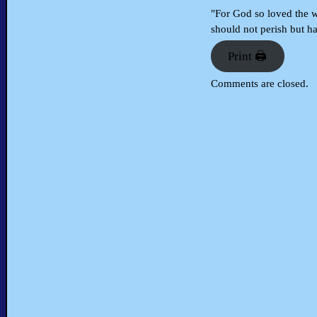
"For God so loved the w
should not perish but ha
Print 🖨
Comments are closed.