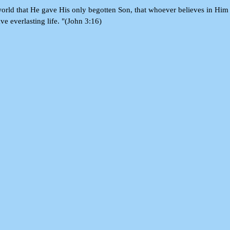
orld that He gave His only begotten Son, that whoever believes in Him
ve everlasting life. "(John 3:16)