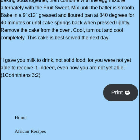
baking soda together, then combine with the egg mixture
alternately with the Fruit Sweet. Mix until the batter is smooth.
Bake in a 9″x12″ greased and floured pan at 340 degrees for
40 minutes or until cake springs back when pressed lightly.
Remove the cake from the oven. Cool, turn out and cool
completely. This cake is best served the next day.
"I gave you milk to drink, not solid food; for you were not yet
able to receive it. Indeed, even now you are not yet able,"
(1Corinthians 3:2)
Print 🖨
Home
African Recipes