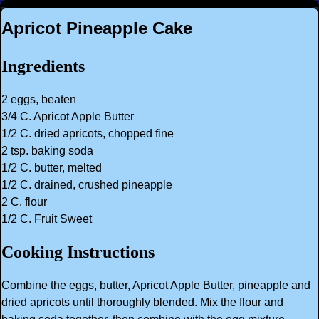
Apricot Pineapple Cake
Ingredients
2 eggs, beaten
3/4 C. Apricot Apple Butter
1/2 C. dried apricots, chopped fine
2 tsp. baking soda
1/2 C. butter, melted
1/2 C. drained, crushed pineapple
2 C. flour
1/2 C. Fruit Sweet
Cooking Instructions
Combine the eggs, butter, Apricot Apple Butter, pineapple and
dried apricots until thoroughly blended. Mix the flour and