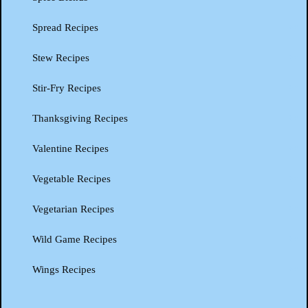
Spread Recipes
Stew Recipes
Stir-Fry Recipes
Thanksgiving Recipes
Valentine Recipes
Vegetable Recipes
Vegetarian Recipes
Wild Game Recipes
Wings Recipes