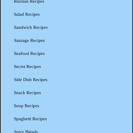
Russian Recipes
Salad Recipes
Sandwich Recipes
Sausage Recipes
Seafood Recipes
Secret Recipes
Side Dish Recipes
Snack Recipes
Soup Recipes
Spaghetti Recipes
Spice Blends