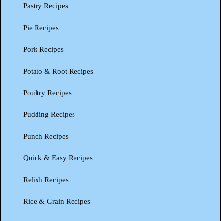
Pastry Recipes
Pie Recipes
Pork Recipes
Potato & Root Recipes
Poultry Recipes
Pudding Recipes
Punch Recipes
Quick & Easy Recipes
Relish Recipes
Rice & Grain Recipes