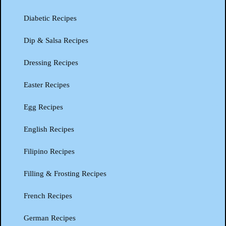
Diabetic Recipes
Dip & Salsa Recipes
Dressing Recipes
Easter Recipes
Egg Recipes
English Recipes
Filipino Recipes
Filling & Frosting Recipes
French Recipes
German Recipes