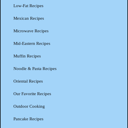
Low-Fat Recipes
Mexican Recipes
Microwave Recipes
Mid-Eastern Recipes
Muffin Recipes
Noodle & Pasta Recipes
Oriental Recipes
Our Favorite Recipes
Outdoor Cooking
Pancake Recipes