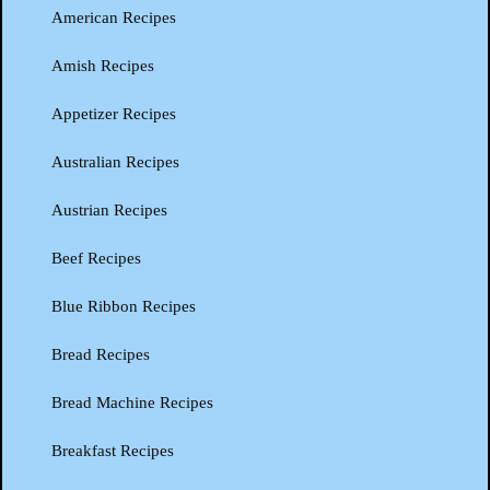
American Recipes
Amish Recipes
Appetizer Recipes
Australian Recipes
Austrian Recipes
Beef Recipes
Blue Ribbon Recipes
Bread Recipes
Bread Machine Recipes
Breakfast Recipes