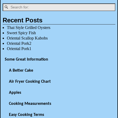
Recent Posts
Thai Style Grilled Oysters
Sweet Spicy Fish
Oriental Scallop Kabobs
Oriental Pork2
Oriental Pork1
Some Great Information
A Better Cake
Air Fryer Cooking Chart
Apples
Cooking Measurements
Easy Cooking Terms