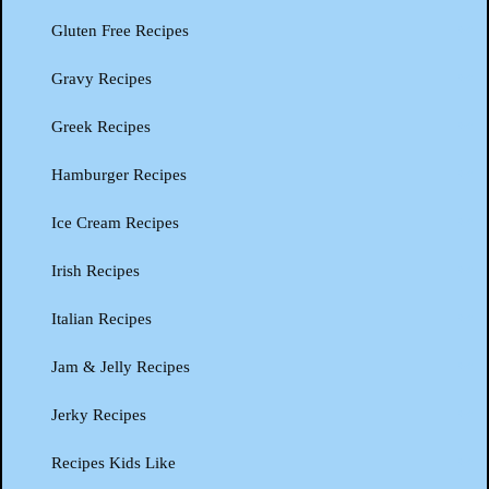
Gluten Free Recipes
Gravy Recipes
Greek Recipes
Hamburger Recipes
Ice Cream Recipes
Irish Recipes
Italian Recipes
Jam & Jelly Recipes
Jerky Recipes
Recipes Kids Like