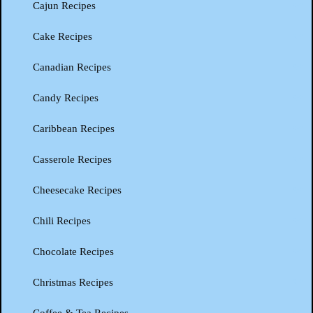
Cajun Recipes
Cake Recipes
Canadian Recipes
Candy Recipes
Caribbean Recipes
Casserole Recipes
Cheesecake Recipes
Chili Recipes
Chocolate Recipes
Christmas Recipes