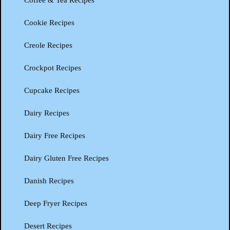
Coffee & Tea Recipes
Cookie Recipes
Creole Recipes
Crockpot Recipes
Cupcake Recipes
Dairy Recipes
Dairy Free Recipes
Dairy Gluten Free Recipes
Danish Recipes
Deep Fryer Recipes
Desert Recipes