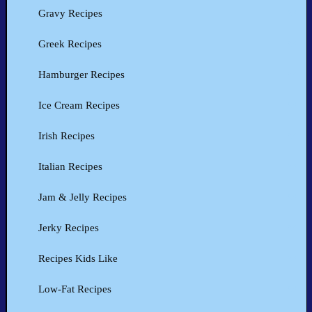
Gravy Recipes
Greek Recipes
Hamburger Recipes
Ice Cream Recipes
Irish Recipes
Italian Recipes
Jam & Jelly Recipes
Jerky Recipes
Recipes Kids Like
Low-Fat Recipes