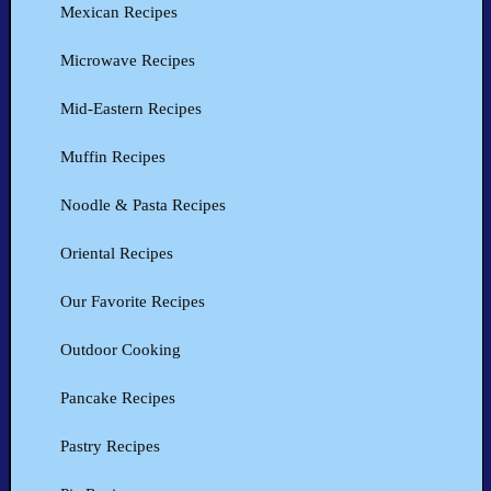
Mexican Recipes
Microwave Recipes
Mid-Eastern Recipes
Muffin Recipes
Noodle & Pasta Recipes
Oriental Recipes
Our Favorite Recipes
Outdoor Cooking
Pancake Recipes
Pastry Recipes