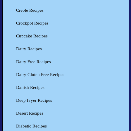
Creole Recipes
Crockpot Recipes
Cupcake Recipes
Dairy Recipes
Dairy Free Recipes
Dairy Gluten Free Recipes
Danish Recipes
Deep Fryer Recipes
Desert Recipes
Diabetic Recipes