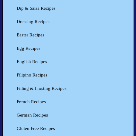
Dip & Salsa Recipes
Dressing Recipes
Easter Recipes
Egg Recipes
English Recipes
Filipino Recipes
Filling & Frosting Recipes
French Recipes
German Recipes
Gluten Free Recipes