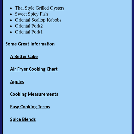
Thai Style Grilled Oysters
Sweet Spicy Fish
Oriental Scallop Kabobs
Oriental Pork2
Oriental Pork1
Some Great Information
A Better Cake
Air Fryer Cooking Chart
Apples
Cooking Measurements
Easy Cooking Terms
Spice Blends