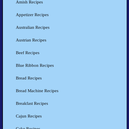
Amish Recipes
Appetizer Recipes
Australian Recipes
Austrian Recipes
Beef Recipes
Blue Ribbon Recipes
Bread Recipes
Bread Machine Recipes
Breakfast Recipes
Cajun Recipes
Cake Recipes