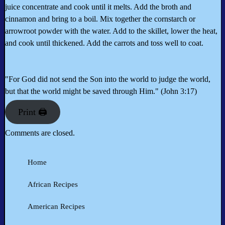
juice concentrate and cook until it melts. Add the broth and
cinnamon and bring to a boil. Mix together the cornstarch or
arrowroot powder with the water. Add to the skillet, lower the heat,
and cook until thickened. Add the carrots and toss well to coat.
"For God did not send the Son into the world to judge the world,
but that the world might be saved through Him." (John 3:17)
Print 🖨
Comments are closed.
Home
African Recipes
American Recipes