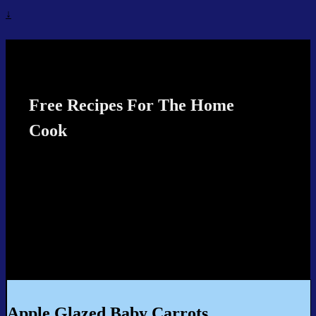
↓
Recipes4TheCook
Free Recipes For The Home
Cook
Apple Glazed Baby Carrots