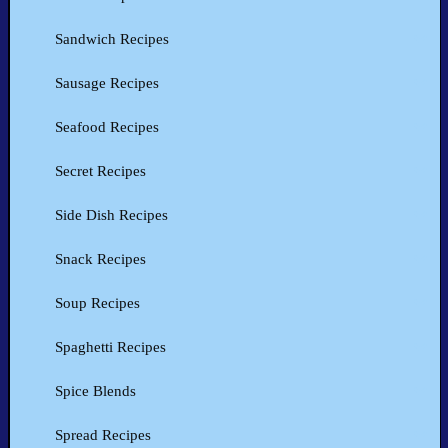
Sandwich Recipes
Sausage Recipes
Seafood Recipes
Secret Recipes
Side Dish Recipes
Snack Recipes
Soup Recipes
Spaghetti Recipes
Spice Blends
Spread Recipes