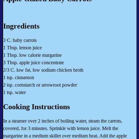
Ingredients
3 C. baby carrots
1 Tbsp. lemon juice
1 Tbsp. low calorie margarine
3 Tbsp. apple juice concentrate
2/3 C. low fat, low sodium chicken broth
1 tsp. cinnamon
2 tsp. cornstarch or arrowroot powder
1 tsp. water
Cooking Instructions
In a steamer over 2 inches of boiling water, steam the carrots,
covered, for 3 minutes. Sprinkle with lemon juice. Melt the
margarine in a medium skillet over medium heat. Add the apple