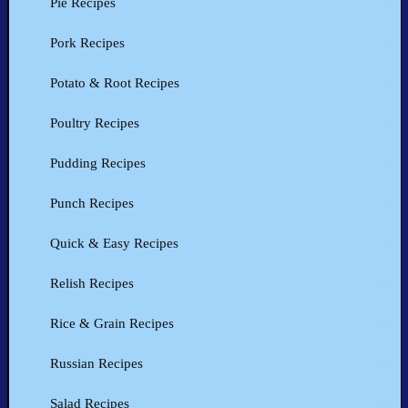
Pie Recipes
Pork Recipes
Potato & Root Recipes
Poultry Recipes
Pudding Recipes
Punch Recipes
Quick & Easy Recipes
Relish Recipes
Rice & Grain Recipes
Russian Recipes
Salad Recipes