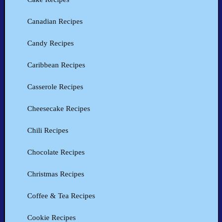
Canadian Recipes
Candy Recipes
Caribbean Recipes
Casserole Recipes
Cheesecake Recipes
Chili Recipes
Chocolate Recipes
Christmas Recipes
Coffee & Tea Recipes
Cookie Recipes