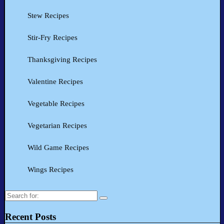
Stew Recipes
Stir-Fry Recipes
Thanksgiving Recipes
Valentine Recipes
Vegetable Recipes
Vegetarian Recipes
Wild Game Recipes
Wings Recipes
Search
for:
Recent Posts