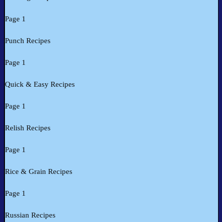
Page 1
Punch Recipes
Page 1
Quick & Easy Recipes
Page 1
Relish Recipes
Page 1
Rice & Grain Recipes
Page 1
Russian Recipes