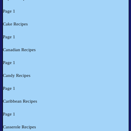
Page 1
Cake Recipes
Page 1
Canadian Recipes
Page 1
Candy Recipes
Page 1
Caribbean Recipes
Page 1
Casserole Recipes