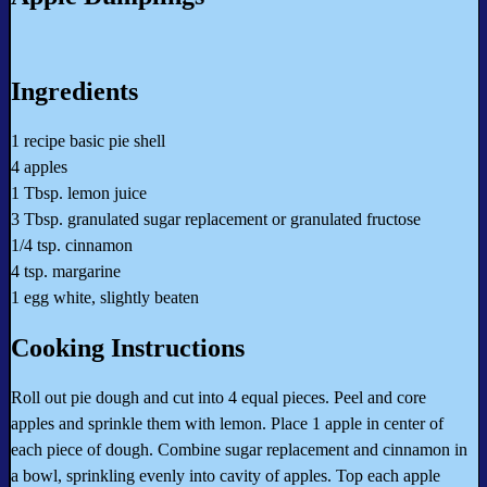
Ingredients
1 recipe basic pie shell
4 apples
1 Tbsp. lemon juice
3 Tbsp. granulated sugar replacement or granulated fructose
1/4 tsp. cinnamon
4 tsp. margarine
1 egg white, slightly beaten
Cooking Instructions
Roll out pie dough and cut into 4 equal pieces. Peel and core
apples and sprinkle them with lemon. Place 1 apple in center of
each piece of dough. Combine sugar replacement and cinnamon in
a bowl, sprinkling evenly into cavity of apples. Top each apple