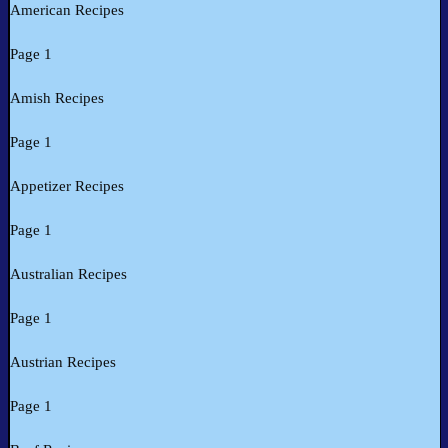
American Recipes
Page 1
Amish Recipes
Page 1
Appetizer Recipes
Page 1
Australian Recipes
Page 1
Austrian Recipes
Page 1