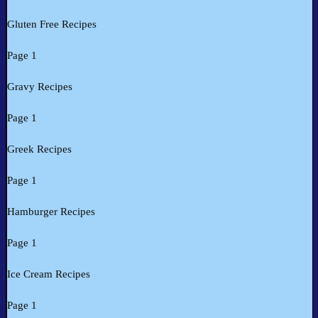
Gluten Free Recipes
Page 1
Gravy Recipes
Page 1
Greek Recipes
Page 1
Hamburger Recipes
Page 1
Ice Cream Recipes
Page 1