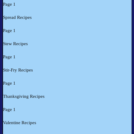
Page 1
Spread Recipes
Page 1
Stew Recipes
Page 1
Stir-Fry Recipes
Page 1
Thanksgiving Recipes
Page 1
Valentine Recipes