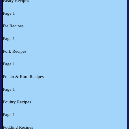
Pastry Recipes
Page 1
Pie Recipes
Page 1
Pork Recipes
Page 1
Potato & Root Recipes
Page 1
Poultry Recipes
Page 1
Pudding Recipes