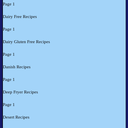
Page 1
Dairy Free Recipes
Page 1
Dairy Gluten Free Recipes
Page 1
Danish Recipes
Page 1
Deep Fryer Recipes
Page 1
Desert Recipes