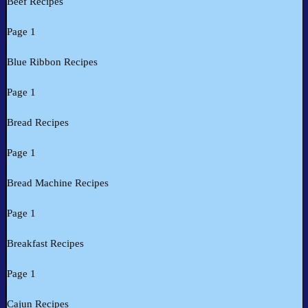
Beef Recipes
Page 1
Blue Ribbon Recipes
Page 1
Bread Recipes
Page 1
Bread Machine Recipes
Page 1
Breakfast Recipes
Page 1
Cajun Recipes