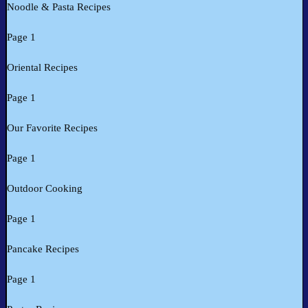
Noodle & Pasta Recipes
Page 1
Oriental Recipes
Page 1
Our Favorite Recipes
Page 1
Outdoor Cooking
Page 1
Pancake Recipes
Page 1