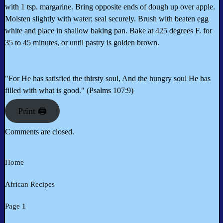
with 1 tsp. margarine. Bring opposite ends of dough up over apple.
Moisten slightly with water; seal securely. Brush with beaten egg
white and place in shallow baking pan. Bake at 425 degrees F. for
35 to 45 minutes, or until pastry is golden brown.
"For He has satisfied the thirsty soul, And the hungry soul He has
filled with what is good." (Psalms 107:9)
Print 🖨
Comments are closed.
Home
African Recipes
Page 1