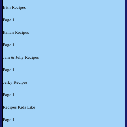
Irish Recipes
Page 1
Italian Recipes
Page 1
Jam & Jelly Recipes
Page 1
Jerky Recipes
Page 1
Recipes Kids Like
Page 1