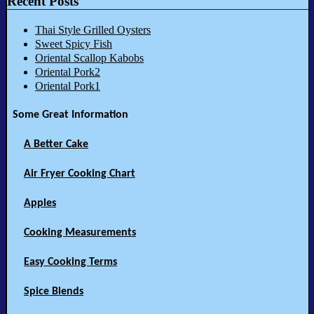
Recent Posts
Thai Style Grilled Oysters
Sweet Spicy Fish
Oriental Scallop Kabobs
Oriental Pork2
Oriental Pork1
Some Great Information
A Better Cake
Air Fryer Cooking Chart
Apples
Cooking Measurements
Easy Cooking Terms
Spice Blends