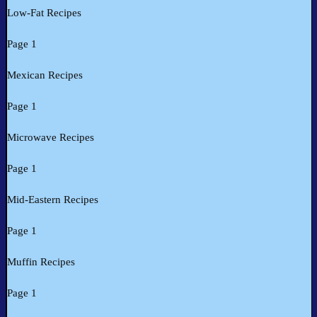
Low-Fat Recipes
Page 1
Mexican Recipes
Page 1
Microwave Recipes
Page 1
Mid-Eastern Recipes
Page 1
Muffin Recipes
Page 1