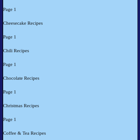
Page 1
Cheesecake Recipes
Page 1
Chili Recipes
Page 1
Chocolate Recipes
Page 1
Christmas Recipes
Page 1
Coffee & Tea Recipes