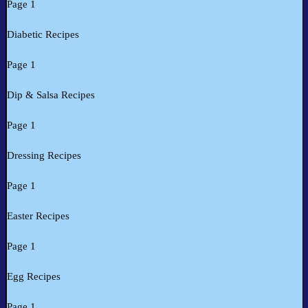
Page 1
Diabetic Recipes
Page 1
Dip & Salsa Recipes
Page 1
Dressing Recipes
Page 1
Easter Recipes
Page 1
Egg Recipes
Page 1