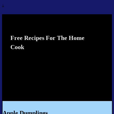
↓
Recipes4TheCook
Free Recipes For The Home
Cook
Apple Dumplings