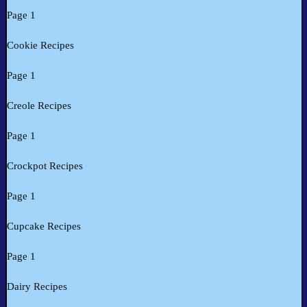
Page 1
Cookie Recipes
Page 1
Creole Recipes
Page 1
Crockpot Recipes
Page 1
Cupcake Recipes
Page 1
Dairy Recipes