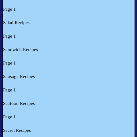
Page 1
Salad Recipes
Page 1
Sandwich Recipes
Page 1
Sausage Recipes
Page 1
Seafood Recipes
Page 1
Secret Recipes