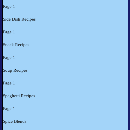
Page 1
Side Dish Recipes
Page 1
Snack Recipes
Page 1
Soup Recipes
Page 1
Spaghetti Recipes
Page 1
Spice Blends