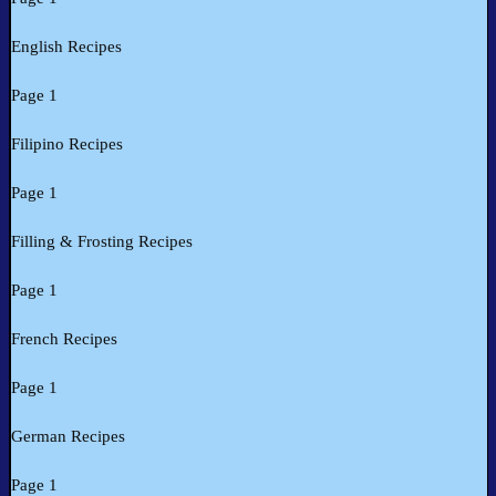
English Recipes
Page 1
Filipino Recipes
Page 1
Filling & Frosting Recipes
Page 1
French Recipes
Page 1
German Recipes
Page 1