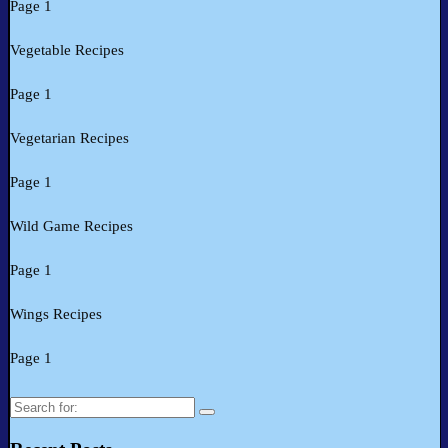
Page 1
Vegetable Recipes
Page 1
Vegetarian Recipes
Page 1
Wild Game Recipes
Page 1
Wings Recipes
Page 1
Search
for: