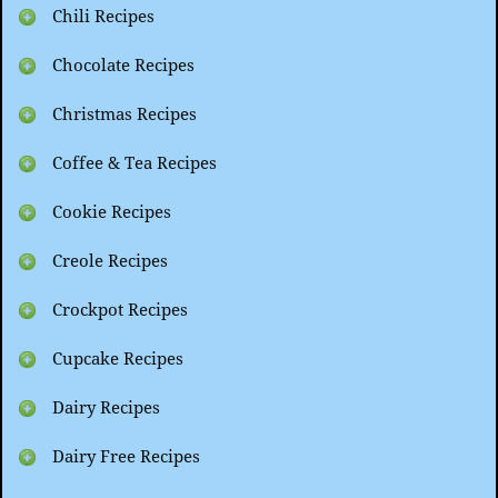
Chili Recipes
Chocolate Recipes
Christmas Recipes
Coffee & Tea Recipes
Cookie Recipes
Creole Recipes
Crockpot Recipes
Cupcake Recipes
Dairy Recipes
Dairy Free Recipes