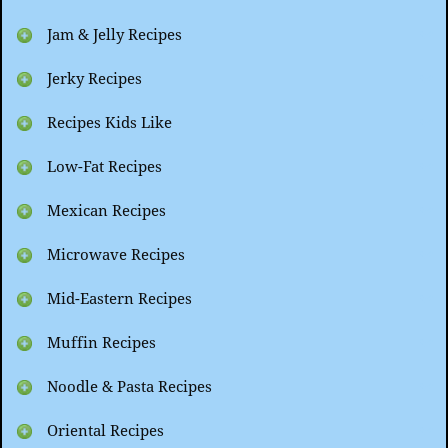
Jam & Jelly Recipes
Jerky Recipes
Recipes Kids Like
Low-Fat Recipes
Mexican Recipes
Microwave Recipes
Mid-Eastern Recipes
Muffin Recipes
Noodle & Pasta Recipes
Oriental Recipes