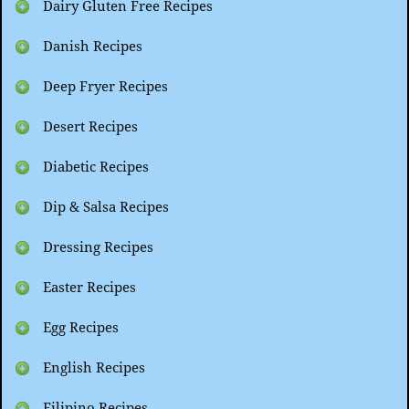
Dairy Gluten Free Recipes
Danish Recipes
Deep Fryer Recipes
Desert Recipes
Diabetic Recipes
Dip & Salsa Recipes
Dressing Recipes
Easter Recipes
Egg Recipes
English Recipes
Filipino Recipes