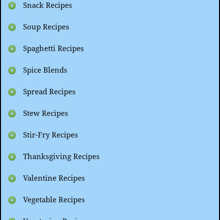
Snack Recipes
Soup Recipes
Spaghetti Recipes
Spice Blends
Spread Recipes
Stew Recipes
Stir-Fry Recipes
Thanksgiving Recipes
Valentine Recipes
Vegetable Recipes