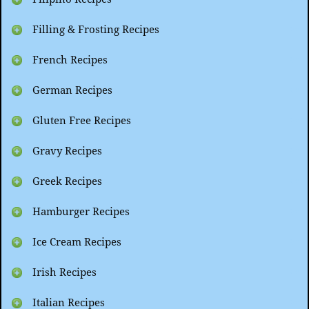
Filling & Frosting Recipes
French Recipes
German Recipes
Gluten Free Recipes
Gravy Recipes
Greek Recipes
Hamburger Recipes
Ice Cream Recipes
Irish Recipes
Italian Recipes