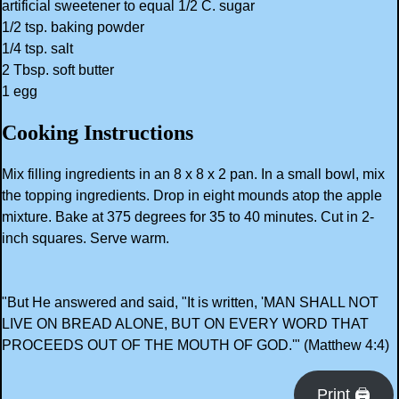
artificial sweetener to equal 1/2 C. sugar
1/2 tsp. baking powder
1/4 tsp. salt
2 Tbsp. soft butter
1 egg
Cooking Instructions
Mix filling ingredients in an 8 x 8 x 2 pan. In a small bowl, mix
the topping ingredients. Drop in eight mounds atop the apple
mixture. Bake at 375 degrees for 35 to 40 minutes. Cut in 2-
inch squares. Serve warm.
"But He answered and said, "It is written, 'MAN SHALL NOT
LIVE ON BREAD ALONE, BUT ON EVERY WORD THAT
PROCEEDS OUT OF THE MOUTH OF GOD.'" (Matthew 4:4)
Print 🖨