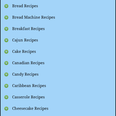
Bread Recipes
Bread Machine Recipes
Breakfast Recipes
Cajun Recipes
Cake Recipes
Canadian Recipes
Candy Recipes
Caribbean Recipes
Casserole Recipes
Cheesecake Recipes