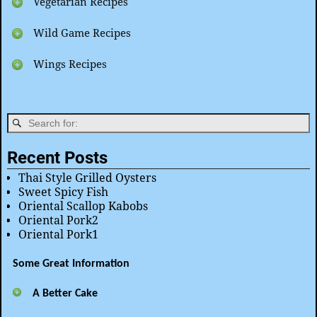
Vegetarian Recipes
Wild Game Recipes
Wings Recipes
Recent Posts
Thai Style Grilled Oysters
Sweet Spicy Fish
Oriental Scallop Kabobs
Oriental Pork2
Oriental Pork1
Some Great Information
A Better Cake