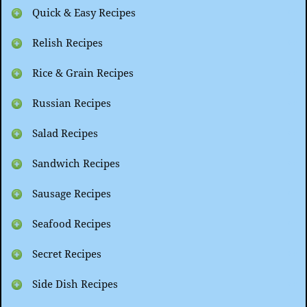
Quick & Easy Recipes
Relish Recipes
Rice & Grain Recipes
Russian Recipes
Salad Recipes
Sandwich Recipes
Sausage Recipes
Seafood Recipes
Secret Recipes
Side Dish Recipes