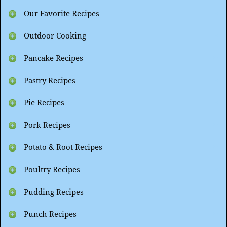
Our Favorite Recipes
Outdoor Cooking
Pancake Recipes
Pastry Recipes
Pie Recipes
Pork Recipes
Potato & Root Recipes
Poultry Recipes
Pudding Recipes
Punch Recipes