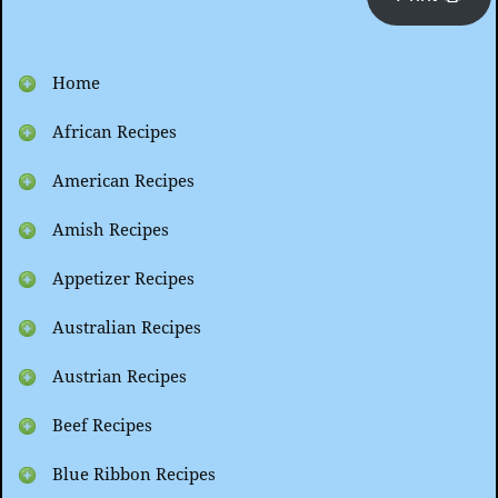
Home
African Recipes
American Recipes
Amish Recipes
Appetizer Recipes
Australian Recipes
Austrian Recipes
Beef Recipes
Blue Ribbon Recipes