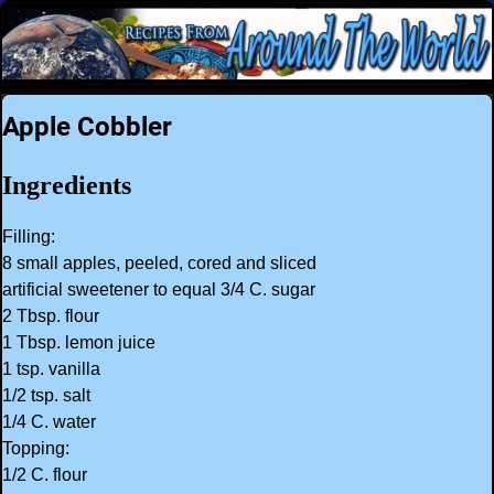
Apple Cobbler
Ingredients
Filling:
8 small apples, peeled, cored and sliced
artificial sweetener to equal 3/4 C. sugar
2 Tbsp. flour
1 Tbsp. lemon juice
1 tsp. vanilla
1/2 tsp. salt
1/4 C. water
Topping:
1/2 C. flour