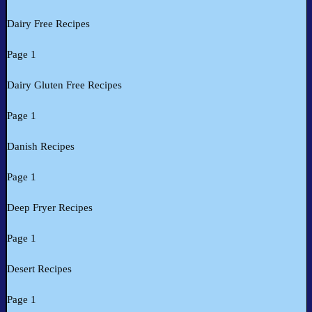
Dairy Free Recipes
Page 1
Dairy Gluten Free Recipes
Page 1
Danish Recipes
Page 1
Deep Fryer Recipes
Page 1
Desert Recipes
Page 1