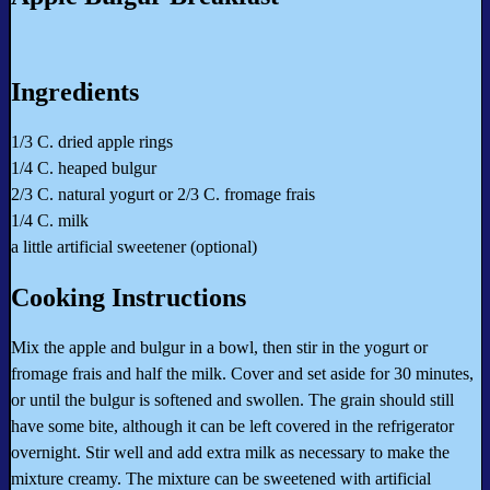
Ingredients
1/3 C. dried apple rings
1/4 C. heaped bulgur
2/3 C. natural yogurt or 2/3 C. fromage frais
1/4 C. milk
a little artificial sweetener (optional)
Cooking Instructions
Mix the apple and bulgur in a bowl, then stir in the yogurt or
fromage frais and half the milk. Cover and set aside for 30 minutes,
or until the bulgur is softened and swollen. The grain should still
have some bite, although it can be left covered in the refrigerator
overnight. Stir well and add extra milk as necessary to make the
mixture creamy. The mixture can be sweetened with artificial