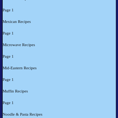
Page 1
Mexican Recipes
Page 1
Microwave Recipes
Page 1
Mid-Eastern Recipes
Page 1
Muffin Recipes
Page 1
Noodle & Pasta Recipes