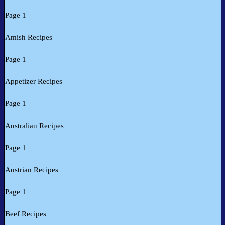
Page 1
Amish Recipes
Page 1
Appetizer Recipes
Page 1
Australian Recipes
Page 1
Austrian Recipes
Page 1
Beef Recipes