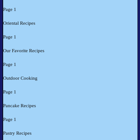
Page 1
Oriental Recipes
Page 1
Our Favorite Recipes
Page 1
Outdoor Cooking
Page 1
Pancake Recipes
Page 1
Pastry Recipes