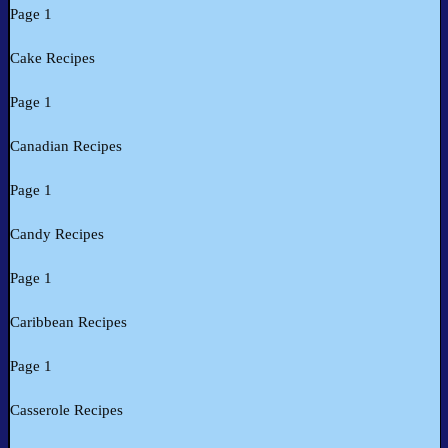
Page 1
Cake Recipes
Page 1
Canadian Recipes
Page 1
Candy Recipes
Page 1
Caribbean Recipes
Page 1
Casserole Recipes