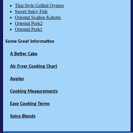
Thai Style Grilled Oysters
Sweet Spicy Fish
Oriental Scallop Kabobs
Oriental Pork2
Oriental Pork1
Some Great Information
A Better Cake
Air Fryer Cooking Chart
Apples
Cooking Measurements
Easy Cooking Terms
Spice Blends