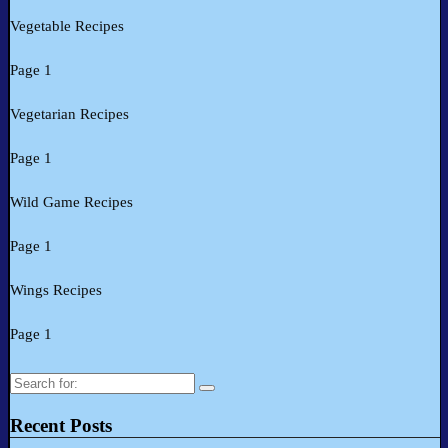
Vegetable Recipes
Page 1
Vegetarian Recipes
Page 1
Wild Game Recipes
Page 1
Wings Recipes
Page 1
Search
for:
Recent Posts