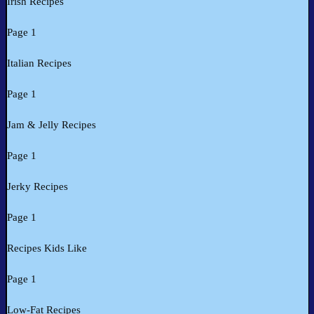
Irish Recipes
Page 1
Italian Recipes
Page 1
Jam & Jelly Recipes
Page 1
Jerky Recipes
Page 1
Recipes Kids Like
Page 1
Low-Fat Recipes