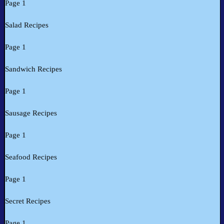
Page 1
Salad Recipes
Page 1
Sandwich Recipes
Page 1
Sausage Recipes
Page 1
Seafood Recipes
Page 1
Secret Recipes
Page 1