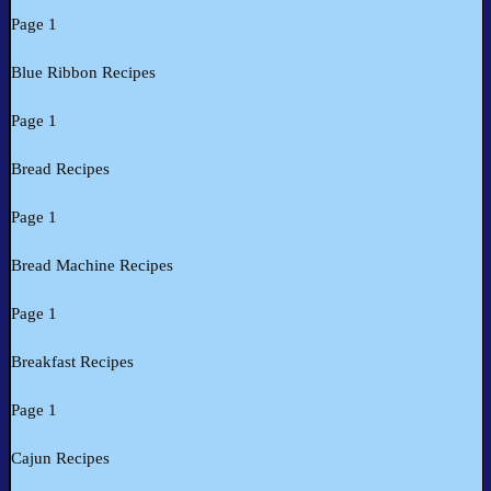
Page 1
Blue Ribbon Recipes
Page 1
Bread Recipes
Page 1
Bread Machine Recipes
Page 1
Breakfast Recipes
Page 1
Cajun Recipes