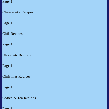
Page 1
Cheesecake Recipes
Page 1
Chili Recipes
Page 1
Chocolate Recipes
Page 1
Christmas Recipes
Page 1
Coffee & Tea Recipes
Page 1