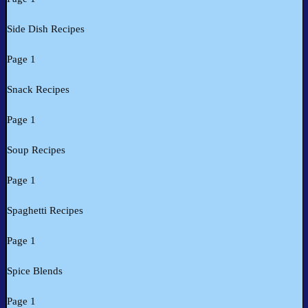
Side Dish Recipes
Page 1
Snack Recipes
Page 1
Soup Recipes
Page 1
Spaghetti Recipes
Page 1
Spice Blends
Page 1