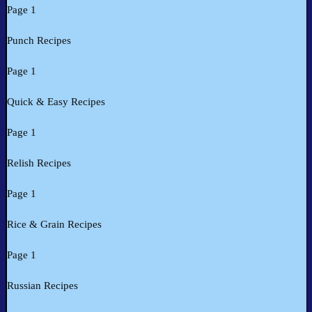
Page 1
Punch Recipes
Page 1
Quick & Easy Recipes
Page 1
Relish Recipes
Page 1
Rice & Grain Recipes
Page 1
Russian Recipes