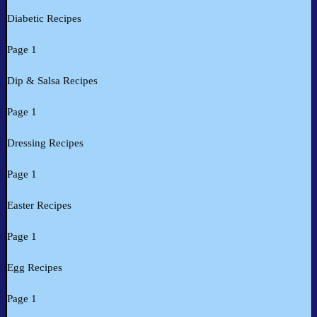
Diabetic Recipes
Page 1
Dip & Salsa Recipes
Page 1
Dressing Recipes
Page 1
Easter Recipes
Page 1
Egg Recipes
Page 1