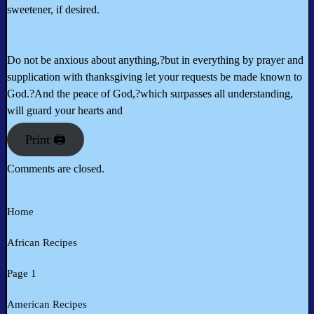
sweetener, if desired.
Do not be anxious about anything,?but in everything by prayer and
supplication with thanksgiving let your requests be made known to
God.?And the peace of God,?which surpasses all understanding,
will guard your hearts and
Print 🖨
Comments are closed.
Home
African Recipes
Page 1
American Recipes