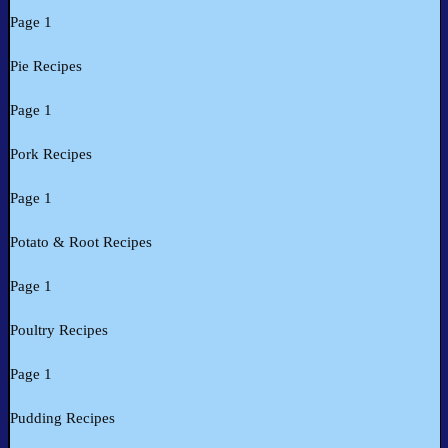
Page 1
Pie Recipes
Page 1
Pork Recipes
Page 1
Potato & Root Recipes
Page 1
Poultry Recipes
Page 1
Pudding Recipes