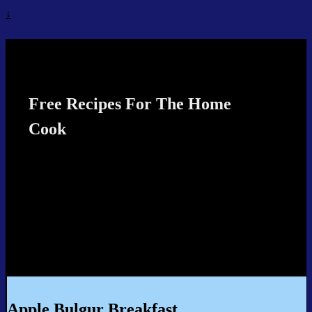
↓
Recipes4TheCook
Free Recipes For The Home
Cook
Apple Bulgur Breakfast