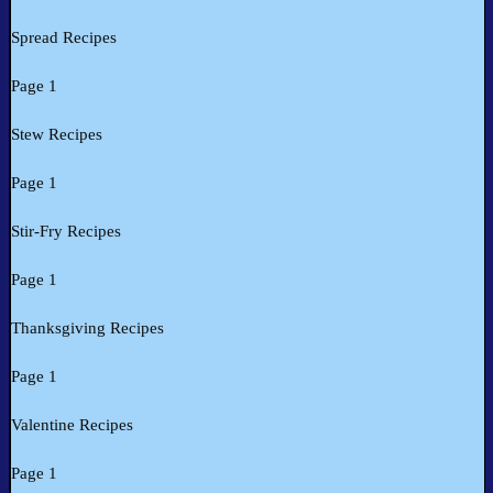
Spread Recipes
Page 1
Stew Recipes
Page 1
Stir-Fry Recipes
Page 1
Thanksgiving Recipes
Page 1
Valentine Recipes
Page 1