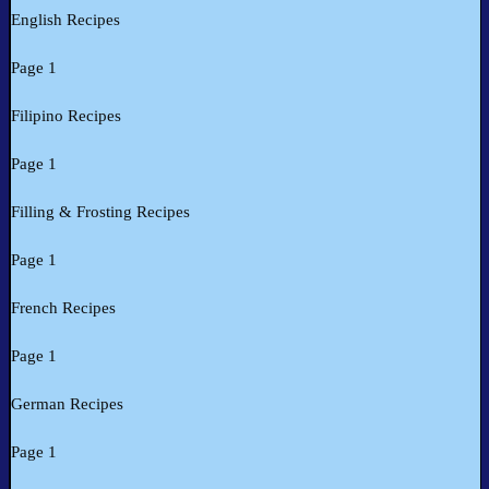
English Recipes
Page 1
Filipino Recipes
Page 1
Filling & Frosting Recipes
Page 1
French Recipes
Page 1
German Recipes
Page 1