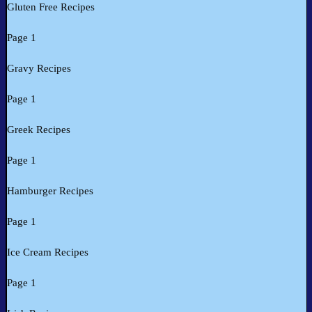
Gluten Free Recipes
Page 1
Gravy Recipes
Page 1
Greek Recipes
Page 1
Hamburger Recipes
Page 1
Ice Cream Recipes
Page 1