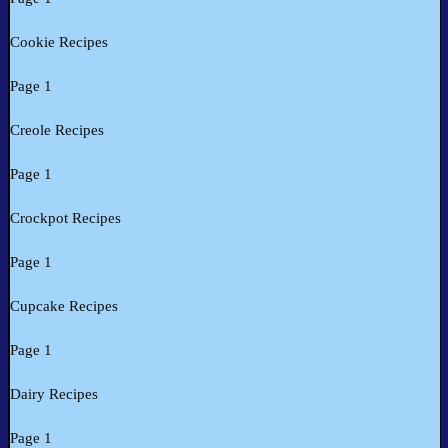
Cookie Recipes
Page 1
Creole Recipes
Page 1
Crockpot Recipes
Page 1
Cupcake Recipes
Page 1
Dairy Recipes
Page 1