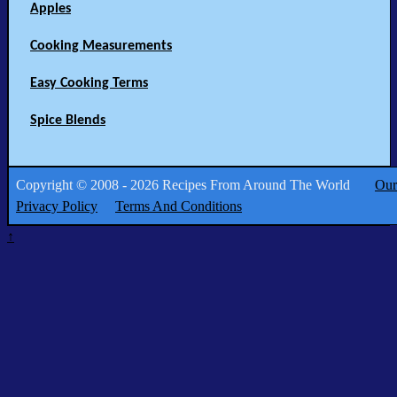
Apples
Cooking Measurements
Easy Cooking Terms
Spice Blends
Copyright © 2008 - 2026 Recipes From Around The World
Our
Privacy Policy
Terms And Conditions
↑