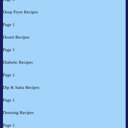
Deep Fryer Recipes
Page 1
Desert Recipes
Page 1
Diabetic Recipes
Page 1
Dip & Salsa Recipes
Page 1
Dressing Recipes
Page 1