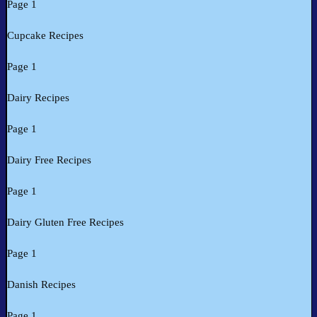
Page 1
Cupcake Recipes
Page 1
Dairy Recipes
Page 1
Dairy Free Recipes
Page 1
Dairy Gluten Free Recipes
Page 1
Danish Recipes
Page 1