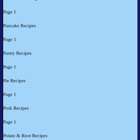
Page 1
Pancake Recipes
Page 1
Pastry Recipes
Page 1
Pie Recipes
Page 1
Pork Recipes
Page 1
Potato & Root Recipes