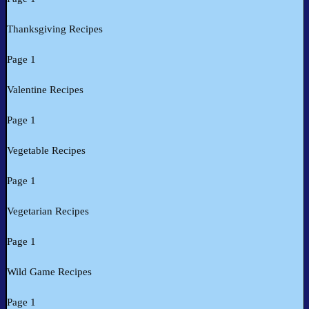
Thanksgiving Recipes
Page 1
Valentine Recipes
Page 1
Vegetable Recipes
Page 1
Vegetarian Recipes
Page 1
Wild Game Recipes
Page 1