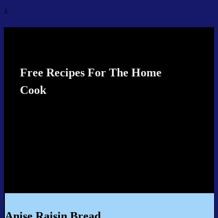
↓
Recipes4TheCook
Free Recipes For The Home
Cook
Anise Raisin Bread