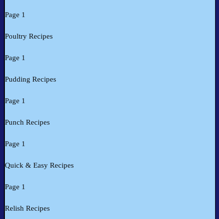
Page 1
Poultry Recipes
Page 1
Pudding Recipes
Page 1
Punch Recipes
Page 1
Quick & Easy Recipes
Page 1
Relish Recipes