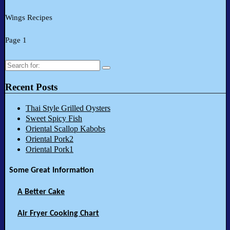
Wings Recipes
Page 1
Search
for:
Recent Posts
Thai Style Grilled Oysters
Sweet Spicy Fish
Oriental Scallop Kabobs
Oriental Pork2
Oriental Pork1
Some Great Information
A Better Cake
Air Fryer Cooking Chart