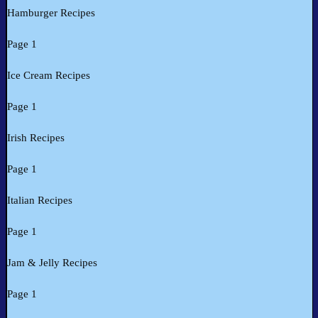
Hamburger Recipes
Page 1
Ice Cream Recipes
Page 1
Irish Recipes
Page 1
Italian Recipes
Page 1
Jam & Jelly Recipes
Page 1