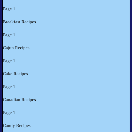
Page 1
Breakfast Recipes
Page 1
Cajun Recipes
Page 1
Cake Recipes
Page 1
Canadian Recipes
Page 1
Candy Recipes