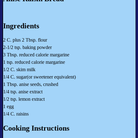
Ingredients
2 C. plus 2 Tbsp. flour
2-1/2 tsp. baking powder
3 Tbsp. reduced calorie margarine
1 tsp. reduced calorie margarine
1/2 C. skim milk
1/4 C. sugar(or sweetener equivalent)
1 Tbsp. anise seeds, crushed
1/4 tsp. anise extract
1/2 tsp. lemon extract
1 egg
1/4 C. raisins
Cooking Instructions