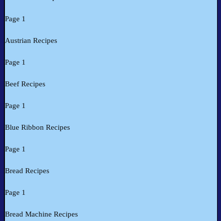
Page 1
Austrian Recipes
Page 1
Beef Recipes
Page 1
Blue Ribbon Recipes
Page 1
Bread Recipes
Page 1
Bread Machine Recipes