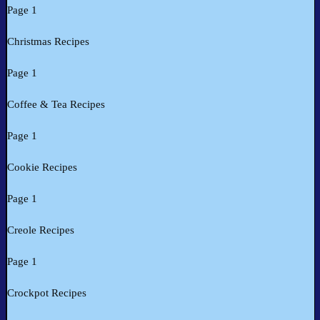
Page 1
Christmas Recipes
Page 1
Coffee & Tea Recipes
Page 1
Cookie Recipes
Page 1
Creole Recipes
Page 1
Crockpot Recipes