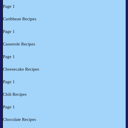
Page 1
Caribbean Recipes
Page 1
Casserole Recipes
Page 1
Cheesecake Recipes
Page 1
Chili Recipes
Page 1
Chocolate Recipes