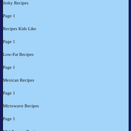
Jerky Recipes
Page 1
Recipes Kids Like
Page 1
Low-Fat Recipes
Page 1
Mexican Recipes
Page 1
Microwave Recipes
Page 1