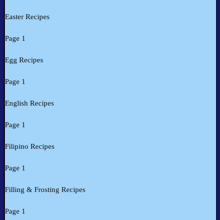
Easter Recipes
Page 1
Egg Recipes
Page 1
English Recipes
Page 1
Filipino Recipes
Page 1
Filling & Frosting Recipes
Page 1