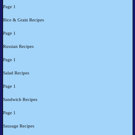
Page 1
Rice & Grain Recipes
Page 1
Russian Recipes
Page 1
Salad Recipes
Page 1
Sandwich Recipes
Page 1
Sausage Recipes