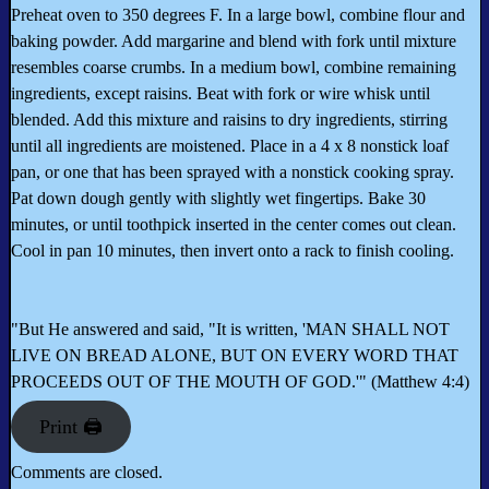
Preheat oven to 350 degrees F. In a large bowl, combine flour and
baking powder. Add margarine and blend with fork until mixture
resembles coarse crumbs. In a medium bowl, combine remaining
ingredients, except raisins. Beat with fork or wire whisk until
blended. Add this mixture and raisins to dry ingredients, stirring
until all ingredients are moistened. Place in a 4 x 8 nonstick loaf
pan, or one that has been sprayed with a nonstick cooking spray.
Pat down dough gently with slightly wet fingertips. Bake 30
minutes, or until toothpick inserted in the center comes out clean.
Cool in pan 10 minutes, then invert onto a rack to finish cooling.
"But He answered and said, "It is written, 'MAN SHALL NOT
LIVE ON BREAD ALONE, BUT ON EVERY WORD THAT
PROCEEDS OUT OF THE MOUTH OF GOD.'" (Matthew 4:4)
Print 🖨
Comments are closed.