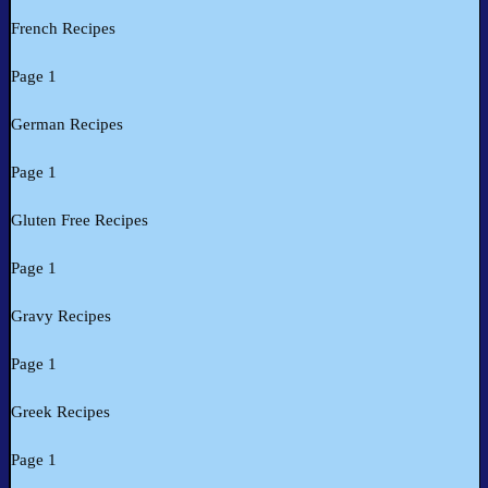
French Recipes
Page 1
German Recipes
Page 1
Gluten Free Recipes
Page 1
Gravy Recipes
Page 1
Greek Recipes
Page 1