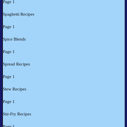
Page 1
Spaghetti Recipes
Page 1
Spice Blends
Page 1
Spread Recipes
Page 1
Stew Recipes
Page 1
Stir-Fry Recipes
Page 1