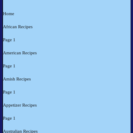
Home
African Recipes
Page 1
American Recipes
Page 1
Amish Recipes
Page 1
Appetizer Recipes
Page 1
Australian Recipes