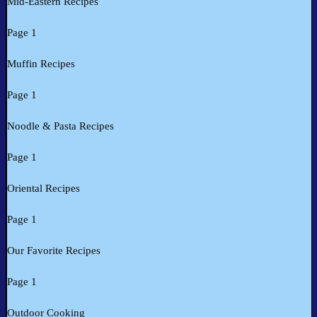
Mid-Eastern Recipes
Page 1
Muffin Recipes
Page 1
Noodle & Pasta Recipes
Page 1
Oriental Recipes
Page 1
Our Favorite Recipes
Page 1
Outdoor Cooking