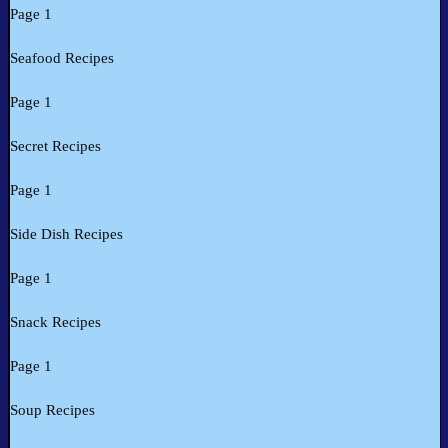
Page 1
Seafood Recipes
Page 1
Secret Recipes
Page 1
Side Dish Recipes
Page 1
Snack Recipes
Page 1
Soup Recipes